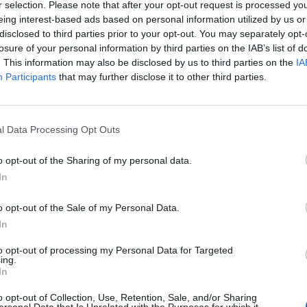
r selection. Please note that after your opt-out request is processed y
eing interest-based ads based on personal information utilized by us or
 worst levels in the history of Ipsos – going back to
disclosed to third parties prior to your opt-out. You may separately opt-
orbyn’s worst in 1994 and 2019.
losure of your personal information by third parties on the IAB’s list of
. This information may also be disclosed by us to third parties on the
IA
Participants
that may further disclose it to other third parties.
the way the government is running the country, a
since June 2022.
l Data Processing Opt Outs
45 years of Ipsos polling, a record last
tps://t.co/xpE9cbAivr
o opt-out of the Sharing of my personal data.
In
ionMapsUK)
April 18, 2024
o opt-out of the Sale of my Personal Data.
In
d of political research at Ipsos, said:
to opt-out of processing my Personal Data for Targeted
ing.
re historically poor. Being in the company of John
In
tions does not bode well, while although it’s not
o opt-out of Collection, Use, Retention, Sale, and/or Sharing
of touch, Rishi Sunak is also falling further behind on
ersonal Data that Is Unrelated with the Purposes for which it