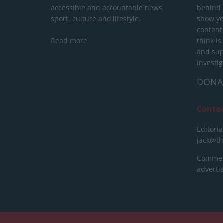
accessible and accountable news,
behind a
sport, culture and lifestyle.
show yo
content
Read more
think is
and sup
investig
DONA
Conta
Editoria
jack@t
Commerc
advert