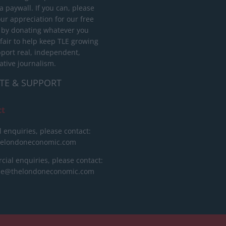
 paywall. If you can, please
ur appreciation for our free
 by donating whatever you
 fair to help keep TLE growing
port real, independent,
ative journalism.
TE & SUPPORT
ct
l enquiries, please contact:
helondoneconomic.com
ial enquiries, please contact:
ise@thelondoneconomic.com