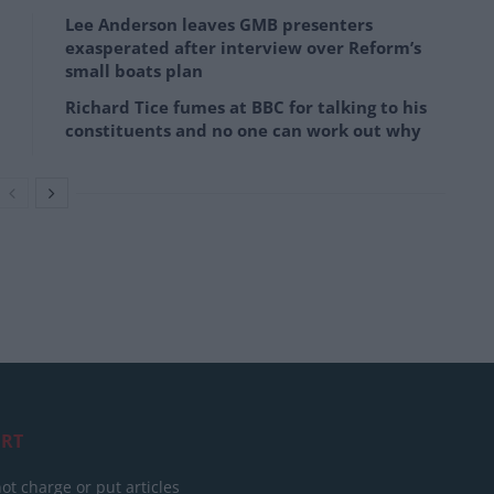
Lee Anderson leaves GMB presenters
exasperated after interview over Reform’s
small boats plan
Richard Tice fumes at BBC for talking to his
constituents and no one can work out why
RT
ot charge or put articles