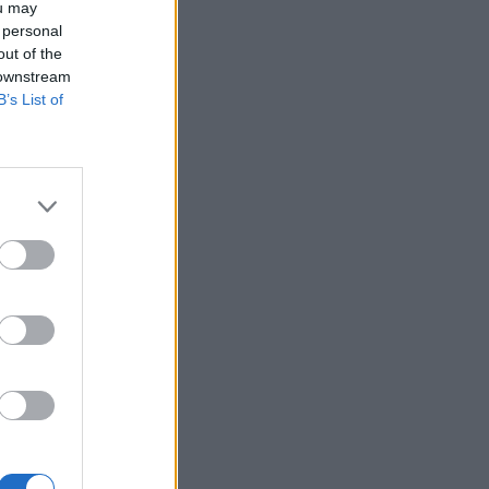
ou may
 personal
out of the
 downstream
B’s List of