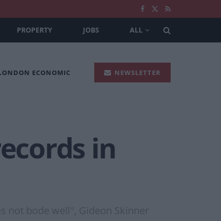
PROPERTY
JOBS
ALL
 LONDON ECONOMIC
NEWSLETTER
records in
s not bode well", Gideon Skinner