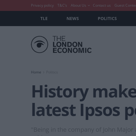
Privacy policy
T&C’s
About Us
Contact us
Guest Conte
TLE
NEWS
POLITICS
Home
Politics
History maker
latest Ipsos p
"Being in the company of John Major 