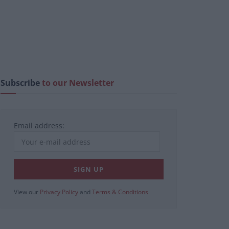
Subscribe
to our Newsletter
Email address:
View our
Privacy Policy
and
Terms & Conditions