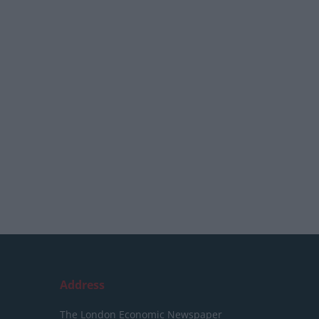
Address
The London Economic Newspaper