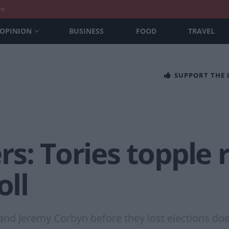
nt
OPINION
BUSINESS
FOOD
TRAVEL
SUPPORT THE
s: Tories topple 
oll
and Jeremy Corbyn before they lost elections doe