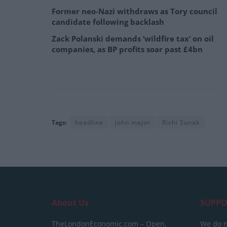
Former neo-Nazi withdraws as Tory council
candidate following backlash
Zack Polanski demands ‘wildfire tax’ on oil
companies, as BP profits soar past £4bn
Tags:
headline
john major
Rishi Sunak
About Us
SUPPO
TheLondonEconomic.com – Open,
We do n