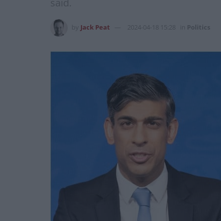
said.
by
Jack Peat
2024-04-18 15:28
in
Politics