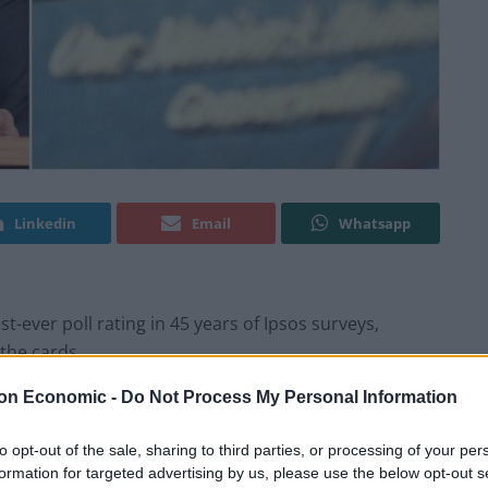
Linkedin
Email
Whatsapp
-ever poll rating in 45 years of Ipsos surveys,
the cards.
on Economic -
Do Not Process My Personal Information
s party on 19 per cent, a whopping 25 points behind
er the Conservative’s right-wing rival added five
to opt-out of the sale, sharing to third parties, or processing of your per
formation for targeted advertising by us, please use the below opt-out s