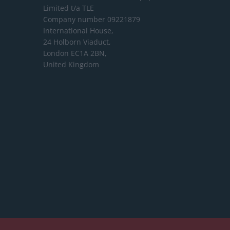
Limited
t/a TLE
Company number 09221879
International House,
24 Holborn Viaduct,
London EC1A 2BN,
United Kingdom