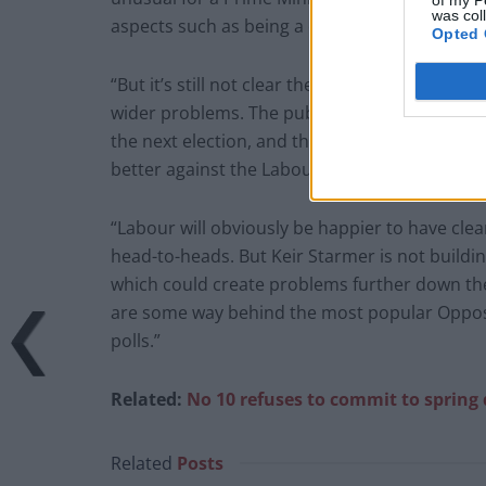
was col
aspects such as being a capable leader.
Opted 
“But it’s still not clear the extent to which t
wider problems. The public are not crying ou
the next election, and there is not much evide
better against the Labour leader, even among
“Labour will obviously be happier to have clea
head-to-heads. But Keir Starmer is not buildin
which could create problems further down the l
are some way behind the most popular Opposit
polls.”
Related:
No 10 refuses to commit to spring
Related
Posts