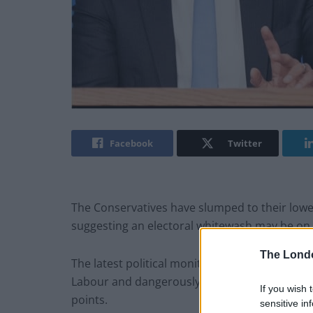
Facebook
Twitter
The Conservatives have slumped to their lowest
suggesting an electoral whitewash may be on 
The Lond
The latest political monitor puts Rishi Sunak’
Labour and dangerously close to Reform UK aft
If you wish 
points.
sensitive in