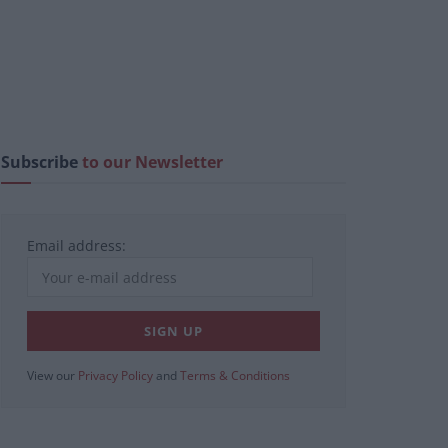
Subscribe
to our Newsletter
Email address:
View our
Privacy Policy
and
Terms & Conditions