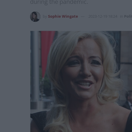
during the pandemic.
by
Sophie Wingate
2023-12-19 18:24
in
Poli