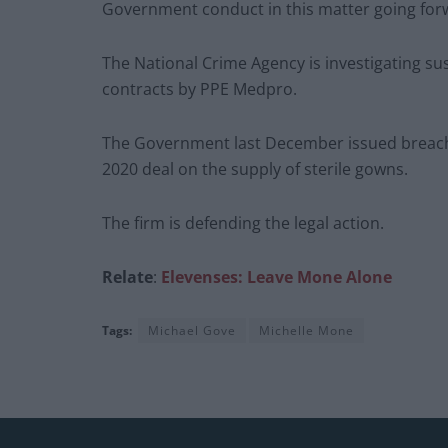
Government conduct in this matter going forw
The National Crime Agency is investigating su
contracts by PPE Medpro.
The Government last December issued breach 
2020 deal on the supply of sterile gowns.
The firm is defending the legal action.
Relate
:
Elevenses: Leave Mone Alone
Tags:
Michael Gove
Michelle Mone