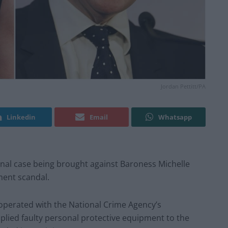
Jordan Pettitt/PA
Linkedin
Email
Whatsapp
inal case being brought against Baroness Michelle
ment scandal.
-operated with the National Crime Agency’s
pplied faulty personal protective equipment to the