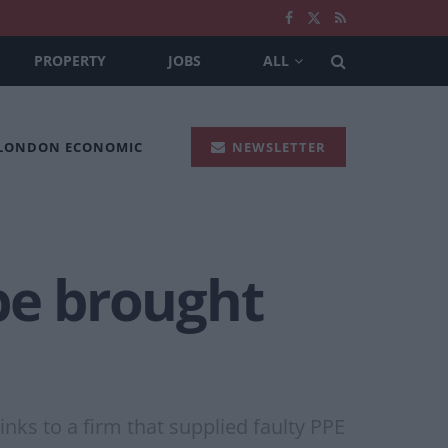
PROPERTY
JOBS
ALL
 LONDON ECONOMIC
NEWSLETTER
be brought
ks to a firm that supplied faulty PPE