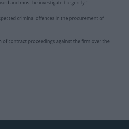
ard and must be investigated urgently.”
spected criminal offences in the procurement of
of contract proceedings against the firm over the