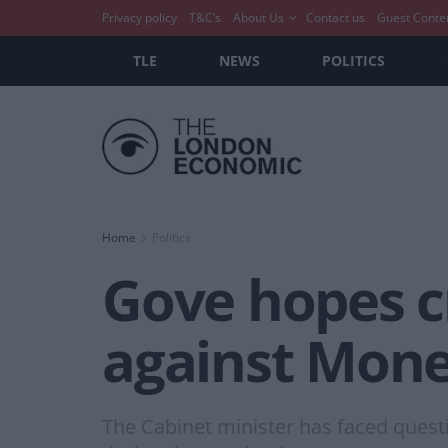
Privacy policy
T&C’s
About Us
Contact us
Guest Conte
TLE
NEWS
POLITICS
Home
Politics
Gove hopes cr
against Mone
The Cabinet minister has faced quest