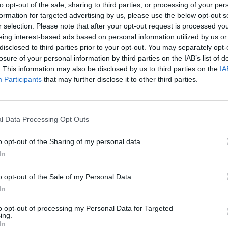
to opt-out of the sale, sharing to third parties, or processing of your per
formation for targeted advertising by us, please use the below opt-out s
r selection. Please note that after your opt-out request is processed y
ew about her involvement with PPE Medpro “from the
eing interest-based ads based on personal information utilized by us or
disclosed to third parties prior to your opt-out. You may separately opt-
losure of your personal information by third parties on the IAB’s list of
. This information may also be disclosed by us to third parties on the
IA
sebuilding in central London on Tuesday, the senior
Participants
that may further disclose it to other third parties.
nquiry going on.
ant to ensure that it reaches its conclusion quickly,
l Data Processing Opt Outs
o opt-out of the Sharing of my personal data.
e being brought as quickly as possible.”
In
o opt-out of the Sale of my Personal Data.
ntracts”
In
to opt-out of processing my Personal Data for Targeted
 “huge waste in PPE contracts” as she hit out
ing.
In