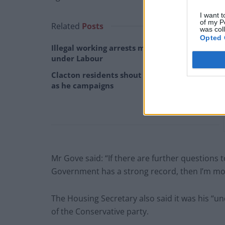
I want t
of my P
Related
Posts
was col
Opted 
Illegal working arrests more than double
under Labour
Clacton residents shout ‘Binface’ at Farage
as he campaigns
Mr Gove said: “If there are further questions
Government has a strong record, then I’m mor
The Housing Secretary also said it was his “
of the Conservative party.