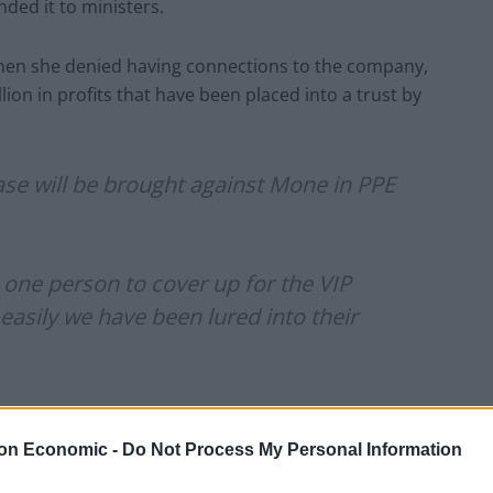
ed it to ministers.
when she denied having connections to the company,
lion in profits that have been placed into a trust by
case will be brought against Mone in PPE
one person to cover up for the VIP
asily we have been lured into their
ondonEconomic)
December 19, 2023
on Economic -
Do Not Process My Personal Information
id she had contacted him at the start of the