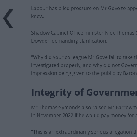
Labour has piled pressure on Mr Gove to app
knew.
Shadow Cabinet Office minister Nick Thomas-
Dowden demanding clarification.
“Why did your colleague Mr Gove fail to take 
investigated properly, and why did not Gover
impression being given to the public by Baro
Integrity of Governme
Mr Thomas-Symonds also raised Mr Barrowman’
in November 2022 if he would pay money for a
“This is an extraordinarily serious allegation th