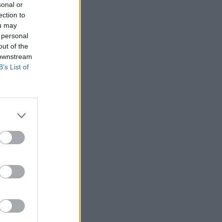
sonal or
ection to
ou may
 personal
out of the
 downstream
B’s List of