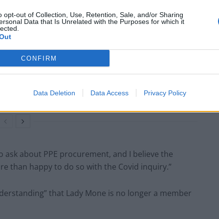
o opt-out of Collection, Use, Retention, Sale, and/or Sharing
ersonal Data that Is Unrelated with the Purposes for which it
lected.
Out
Labour win council by-election called after
Reform paperwork blunder
CONFIRM
So-called ‘anti-establishment party of the
people’ received £22.8m in donations last
year
Data Deletion
Data Access
Privacy Policy
 to ask about PPE procurement, and I believe the
e than happy to do so with the Covid inquiry.”
understanding” that Lady Mone is no longer a member