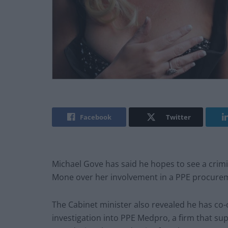
Facebook
Twitter
Michael Gove has said he hopes to see a crim
Mone over her involvement in a PPE procure
The Cabinet minister also revealed he has co
investigation into PPE Medpro, a firm that su