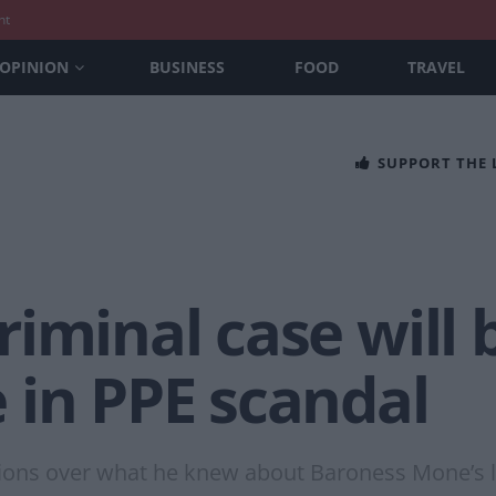
nt
OPINION
BUSINESS
FOOD
TRAVEL
SUPPORT THE
iminal case will 
 in PPE scandal
ions over what he knew about Baroness Mone’s lin