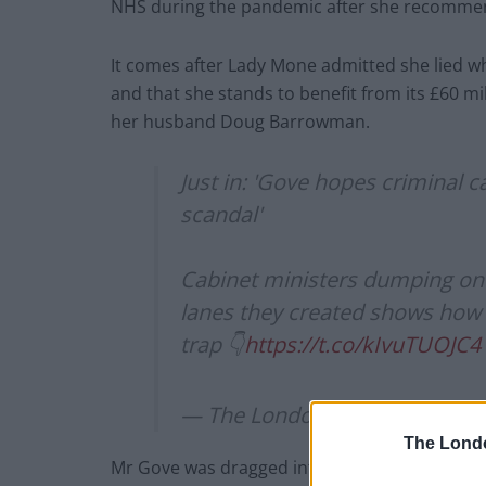
NHS during the pandemic after she recommend
It comes after Lady Mone admitted she lied 
and that she stands to benefit from its £60 mil
her husband Doug Barrowman.
Just in: 'Gove hopes criminal 
scandal'
Cabinet ministers dumping on 
lanes they created shows how e
trap 👇
https://t.co/kIvuTUOJC4
— The London Economic (@L
The Lond
Mr Gove was dragged into the row when she sa