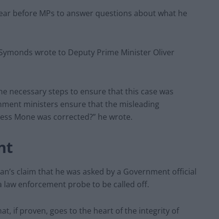
ear before MPs to answer questions about what he
Symonds wrote to Deputy Prime Minister Oliver
the necessary steps to ensure that this case was
nment ministers ensure that the misleading
ness Mone was corrected?” he wrote.
nt
s claim that he was asked by a Government official
 law enforcement probe to be called off.
at, if proven, goes to the heart of the integrity of