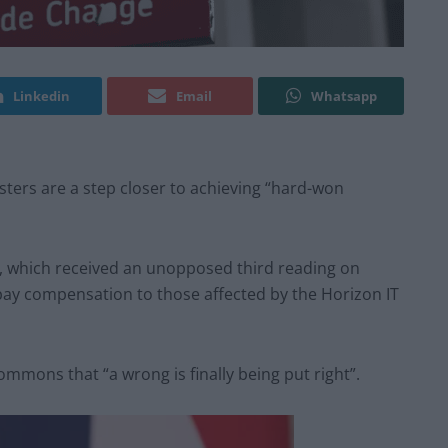
Linkedin
Email
Whatsapp
ers are a step closer to achieving “hard-won
l, which received an unopposed third reading on
ay compensation to those affected by the Horizon IT
ommons that “a wrong is finally being put right”.