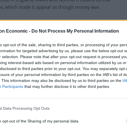
are, which made it appear as though money was
hey meet the necessary conditions, which include if
on Economic -
Do Not Process My Personal Information
and 2018 connected to Post Office business and the
to opt-out of the sale, sharing to third parties, or processing of your per
formation for targeted advertising by us, please use the below opt-out s
r selection. Please note that after your opt-out request is processed y
ed the biggest miscarriage of justice in British legal
eing interest-based ads based on personal information utilized by us or
ITV screened its acclaimed drama Mr Bates Vs The
disclosed to third parties prior to your opt-out. You may separately opt-
losure of your personal information by third parties on the IAB’s list of
. This information may also be disclosed by us to third parties on the
IA
Participants
that may further disclose it to other third parties.
h said: “For the postmasters wrongly accused of,
 committed, this Bill means hard-won exoneration,
ate.
l Data Processing Opt Outs
onourable members know these postmasters will also
o opt-out of the Sharing of my personal data.