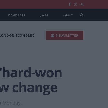
PROPERTY
JOBS
ALL
 LONDON ECONOMIC
NEWSLETTER
 ‘hard-won
aw change
on Monday.