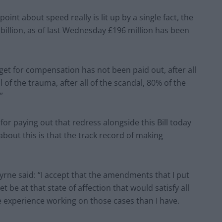
int about speed really is lit up by a single fact, the
billion, as of last Wednesday £196 million has been
dget for compensation has not been paid out, after all
all of the trauma, after all of the scandal, 80% of the
”
or paying out that redress alongside this Bill today
out this is that the track record of making
rne said: “I accept that the amendments that I put
 be at that state of affection that would satisfy all
e experience working on those cases than I have.