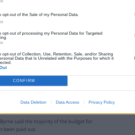
hrough the Horizon conviction redress scheme.”
In
o opt-out of the Sale of my Personal Data.
does not set a precedent for our involvement in other
In
to opt-out of processing my Personal Data for Targeted
ing.
In
o opt-out of Collection, Use, Retention, Sale, and/or Sharing
Patients refusing to be treated by non-white
ersonal Data that Is Unrelated with the Purposes for which it
NHS staff amid ‘noticeable’ rise in racism
lected.
Out
Lee Anderson leaves GMB presenters
exasperated after interview over Reform’s
CONFIRM
small boats plan
Data Deletion
Data Access
Privacy Policy
yrne said the majority of the budget for
t been paid out.