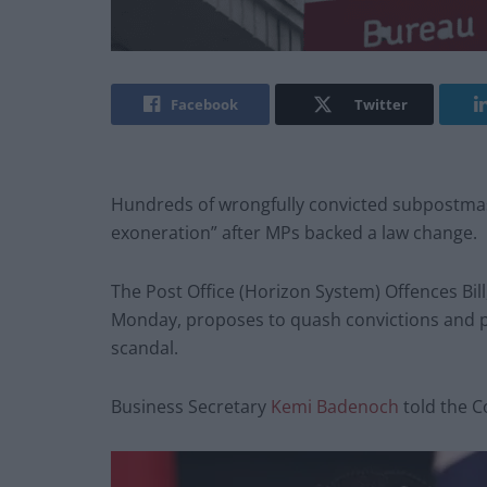
Facebook
Twitter
Hundreds of wrongfully convicted subpostmast
exoneration” after MPs backed a law change.
The Post Office (Horizon System) Offences Bil
Monday, proposes to quash convictions and p
scandal.
Business Secretary
Kemi Badenoch
told the C