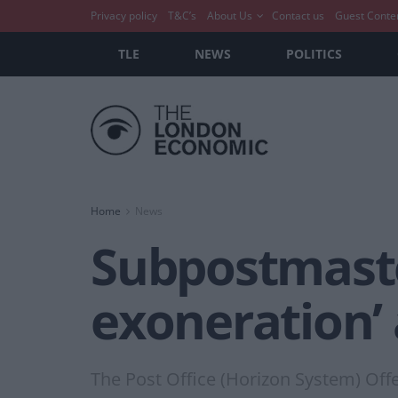
Privacy policy
T&C’s
About Us
Contact us
Guest Conte
TLE
NEWS
POLITICS
Home
News
Subpostmaste
exoneration’
The Post Office (Horizon System) Off