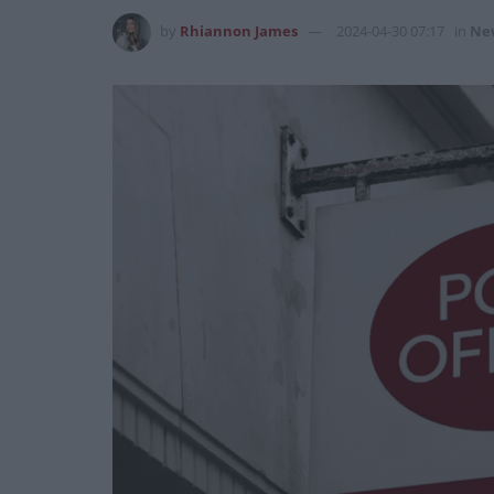
by
Rhiannon James
2024-04-30 07:17
in
Ne