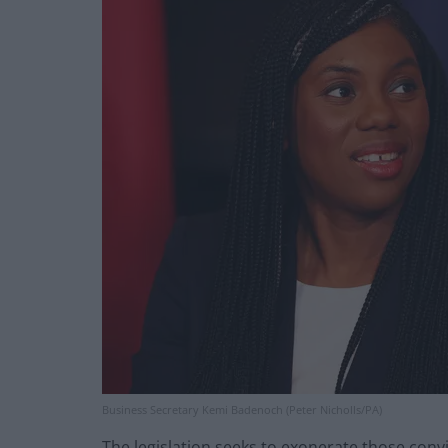
Business Secretary Kemi Badenoch (Peter Nicholls/PA)
The legislation seeks to exonerate those conv