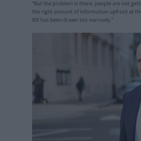
“But the problem is there, people are not gett
the right amount of information upfront at the
Bill has been drawn too narrowly.”