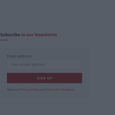
Subscribe
to our Newsletter
Email address:
View our
Privacy Policy
and
Terms & Conditions