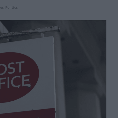
ws
,
Politics