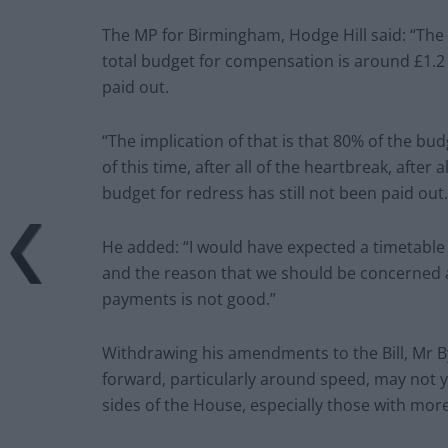
The MP for Birmingham, Hodge Hill said: “The po
total budget for compensation is around £1.2 
paid out.
“The implication of that is that 80% of the bu
of this time, after all of the heartbreak, after 
budget for redress has still not been paid out.
He added: “I would have expected a timetable f
and the reason that we should be concerned ab
payments is not good.”
Withdrawing his amendments to the Bill, Mr By
forward, particularly around speed, may not yet
sides of the House, especially those with mor