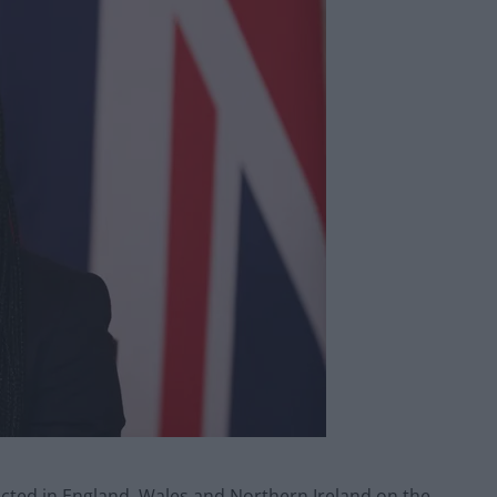
icted in England, Wales and Northern Ireland on the