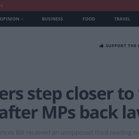
nt
OPINION
BUSINESS
FOOD
TRAVEL
SUPPORT THE
rs step closer to
 after MPs back l
ences Bill received an unopposed third reading 