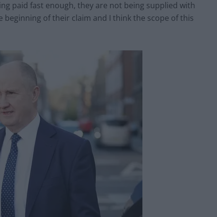
ing paid fast enough, they are not being supplied with
 beginning of their claim and I think the scope of this