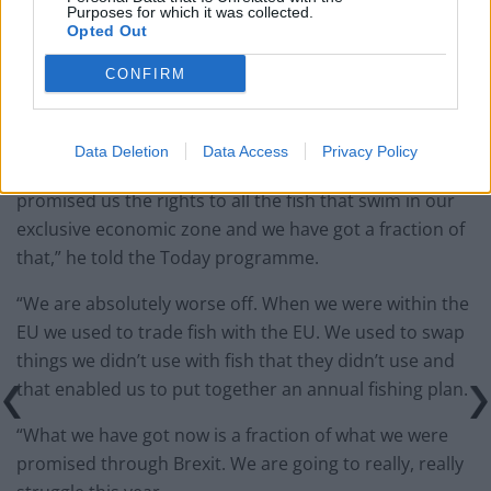
‘Angry, disappointed and
Purposes for which it was collected.
Opted Out
betrayed’
CONFIRM
Andrew Locker, chairman of the NFFO, said they would
be “absolutely worse off” as a result of the deal.
Data Deletion
Data Access
Privacy Policy
“I am angry, disappointed and betrayed. Boris Johnson
promised us the rights to all the fish that swim in our
exclusive economic zone and we have got a fraction of
that,” he told the Today programme.
“We are absolutely worse off. When we were within the
EU we used to trade fish with the EU. We used to swap
things we didn’t use with fish that they didn’t use and
that enabled us to put together an annual fishing plan.
“What we have got now is a fraction of what we were
promised through Brexit. We are going to really, really