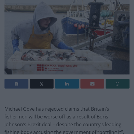
Michael Gove has rejected claims that Britain’s
fishermen will be worse off as a result of Boris
Johnson’s Brexit deal – despite the country’s leading
fishing body accusing the government of “bottling it”.