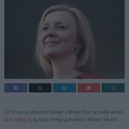
Liz Truss is about to deliver a Brexit that actually works,
according to
Sunday Telegraph
editor Allister Heath.