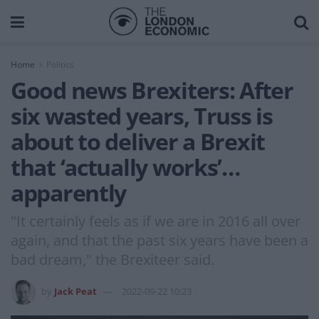
Home
Politics
Good news Brexiters: After
six wasted years, Truss is
about to deliver a Brexit
that ‘actually works’…
apparently
"It certainly feels as if we are in 2016 all over
again, and that the past six years have been a
bad dream," the Brexiteer said.
by
Jack Peat
2022-09-22 10:23