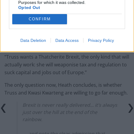
Purposes for which it was collected.
law – because it already exists
Opted Out
Reform councillors embarrassed by Greens over
CONFIRM
national anthem orders
Data Deletion
Data Access
Privacy Policy
“Truss wants a Thatcherite Brexit, the only kind that will
actually work: she will weaponise tax and regulation to
suck capital and jobs out of Europe.”
The only question now, Heath concludes, is whether
Truss and Kwasi Kwarteng are willing to go far enough.
Brexit is never really delivered… it’s always
just over the hill at the end of the
rainbow.
— and note the clear admission that