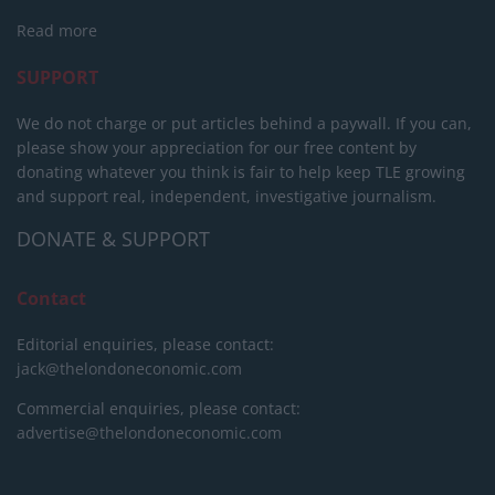
Read more
SUPPORT
We do not charge or put articles behind a paywall. If you can,
please show your appreciation for our free content by
donating whatever you think is fair to help keep TLE growing
and support real, independent, investigative journalism.
DONATE & SUPPORT
Contact
Editorial enquiries, please contact:
jack@thelondoneconomic.com
Commercial enquiries, please contact:
advertise@thelondoneconomic.com