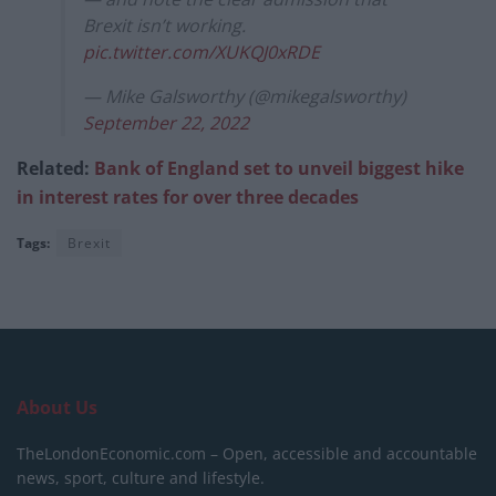
Brexit isn’t working.
pic.twitter.com/XUKQJ0xRDE
— Mike Galsworthy (@mikegalsworthy)
September 22, 2022
Related:
Bank of England set to unveil biggest hike
in interest rates for over three decades
Tags:
Brexit
About Us
TheLondonEconomic.com – Open, accessible and accountable
news, sport, culture and lifestyle.