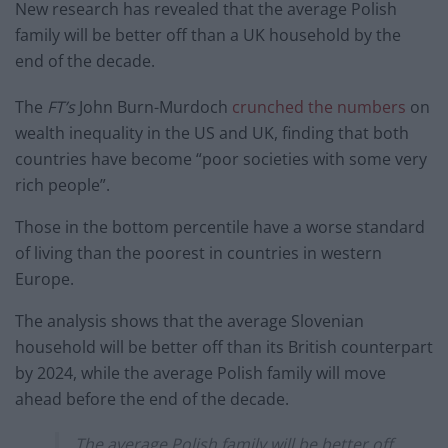
New research has revealed that the average Polish
family will be better off than a UK household by the
end of the decade.
The
FT’s
John Burn-Murdoch
crunched the numbers
on
wealth inequality in the US and UK, finding that both
countries have become “poor societies with some very
rich people”.
Those in the bottom percentile have a worse standard
of living than the poorest in countries in western
Europe.
The analysis shows that the average Slovenian
household will be better off than its British counterpart
by 2024, while the average Polish family will move
ahead before the end of the decade.
The average Polish family will be better off