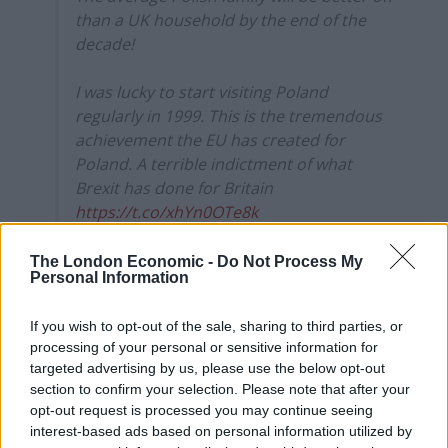
than a UK household by the end of the
decade!
I was lucky to start visiting Poland
regularly in 1999. This is the tremendous
achievement the EU has created for
Poland. A terrible indictment of what
Brexit has done for Britain
https://t.co/xhYn0OTe8k
— Peter Jukes (@peterjukes)
September
The London Economic -
Do Not Process My
16, 2022
Personal Information
Commenting on the findings, Brexiteer Heath said it
If you wish to opt-out of the sale, sharing to third parties, or
has been “clear for years that our putrefying economy
processing of your personal or sensitive information for
is in desperate need of shock therapy.
targeted advertising by us, please use the below opt-out
section to confirm your selection. Please note that after your
“Yet instead of addressing its many horrific
opt-out request is processed you may continue seeing
interest-based ads based on personal information utilized by
pathologies, our ruling class, well served by the status