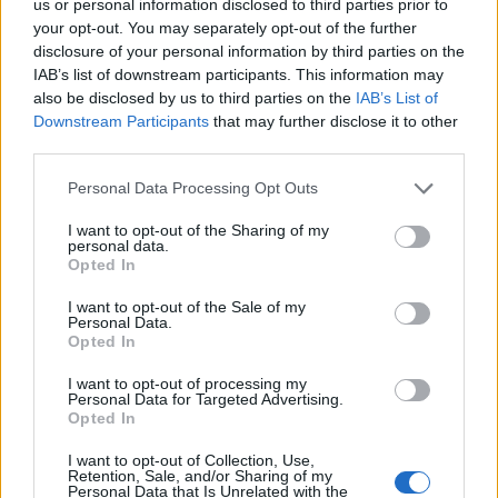
us or personal information disclosed to third parties prior to
quo, has stubbornly blocked radical surgery.”
your opt-out. You may separately opt-out of the further
disclosure of your personal information by third parties on the
Heath said rather than wasting taxpayers’ money on
IAB’s list of downstream participants. This information may
bogus “levelling-up”, the government has finally shifted
also be disclosed by us to third parties on the
IAB’s List of
its focus on free markets and liberal economics to
Downstream Participants
that may further disclose it to other
third parties.
deliver growth and prosperity.
Personal Data Processing Opt Outs
“It certainly feels as if we are in 2016 all over again, and
that the past six years have been a bad dream,” he
I want to opt-out of the Sharing of my
personal data.
said.
Opted In
I want to opt-out of the Sale of my
Related
Posts
Personal Data.
Opted In
Labour win council by-election called after Reform
paperwork blunder
I want to opt-out of processing my
Personal Data for Targeted Advertising.
Opted In
So-called ‘anti-establishment party of the people’
received £22.8m in donations last year
I want to opt-out of Collection, Use,
Retention, Sale, and/or Sharing of my
Zia Yusuf roasted over Reform plans to introduce new
Personal Data that Is Unrelated with the