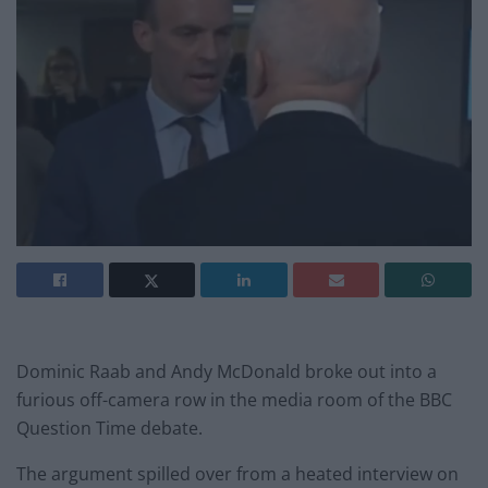
Dominic Raab and Andy McDonald broke out into a
furious off-camera row in the media room of the BBC
Question Time debate.
The argument spilled over from a heated interview on