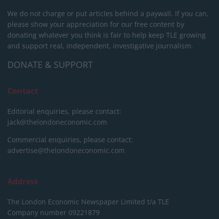
We do not charge or put articles behind a paywall. If you can,
please show your appreciation for our free content by
donating whatever you think is fair to help keep TLE growing
and support real, independent, investigative journalism.
DONATE & SUPPORT
Contact
Editorial enquiries, please contact:
jack@thelondoneconomic.com
Commercial enquiries, please contact:
advertise@thelondoneconomic.com
Address
The London Economic Newspaper Limited
t/a TLE
Company number 09221879