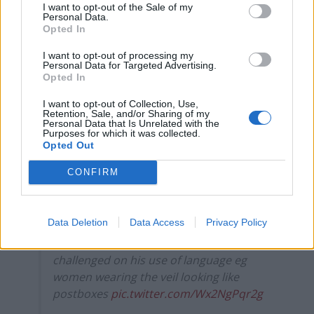
I want to opt-out of the Sale of my
Personal Data.
Count Binface roasts Farage with musical party
Opted In
election broadcast
I want to opt-out of processing my
Personal Data for Targeted Advertising.
Ed Miliband blanks reporter asking him about
Opted In
previous comments calling Trump ‘racist’
I want to opt-out of Collection, Use,
Retention, Sale, and/or Sharing of my
Personal Data that Is Unrelated with the
Purposes for which it was collected.
Opted Out
Mr Raab walked off.
CONFIRM
For completeness, here’s a slightly longer
version of the exchange between Dominic
Data Deletion
Data Access
Privacy Policy
Raab and Andy MacDonald last night –
precipitated by Boris Johnson being
challenged on his use of language eg
women wearing the veil looking like
postboxes
pic.twitter.com/Wx2NgPqr2g