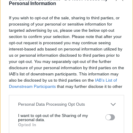
Personal Information
But Mr Raab hit back, saying: “Two parties in this
country’s history have been investigated by the
If you wish to opt-out of the sale, sharing to third parties, or
processing of your personal or sensitive information for
Equalities and Human Rights Commission – Labour
targeted advertising by us, please use the below opt-out
under Corbyn and the BNP”.
section to confirm your selection. Please note that after your
opt-out request is processed you may continue seeing
Mr McDonald jabbed his finger towards Mr Raab,
interest-based ads based on personal information utilized by
repeating: “You should be doing it. You should be
us or personal information disclosed to third parties prior to
doing it.”
your opt-out. You may separately opt-out of the further
disclosure of your personal information by third parties on the
He added: “You should be following Baroness Warsi
IAB’s list of downstream participants. This information may
also be disclosed by us to third parties on the
IAB’s List of
and you should have your commission.”
Downstream Participants
that may further disclose it to other
third parties.
Related
Posts
Personal Data Processing Opt Outs
Reform councillors embarrassed by Greens over
national anthem orders
I want to opt-out of the Sharing of my
personal data.
Opted In
‘Total drivel’ – Andrew Neil hits out at Zia Yusuf over
Reform’s small boat plans