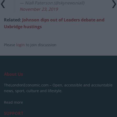
— Niall Paterson (@skynewsniall)
November 23, 2019
Related:
Johnson dips out of Leaders debate and
Uxbridge hustings
Please
login
to join discussion
About Us
TheLondonEconomic.com – Open, accessible and accountable
news, sport, culture and lifestyle.
Read more
SUPPORT