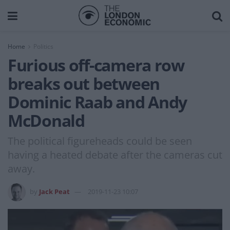
Home
Politics
Furious off-camera row
breaks out between
Dominic Raab and Andy
McDonald
The political figureheads could be seen
having a heated debate after the cameras cut
away.
by
Jack Peat
2019-11-23 10:07