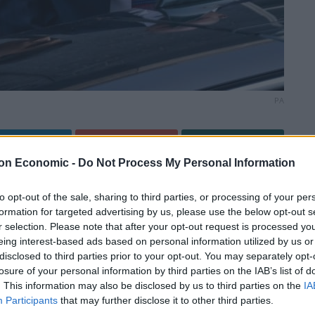
PA
Linkedin
Email
Whatsapp
on Economic -
Do Not Process My Personal Information
to opt-out of the sale, sharing to third parties, or processing of your per
formation for targeted advertising by us, please use the below opt-out s
r selection. Please note that after your opt-out request is processed y
eing interest-based ads based on personal information utilized by us or
ire wife’s tax affairs, the chancellor will now be slapped
disclosed to third parties prior to your opt-out. You may separately opt-
sting Downing Street party.
losure of your personal information by third parties on the IAB’s list of
. This information may also be disclosed by us to third parties on the
IA
ced 30 additional fines on Tuesday in relation to
Participants
that may further disclose it to other third parties.