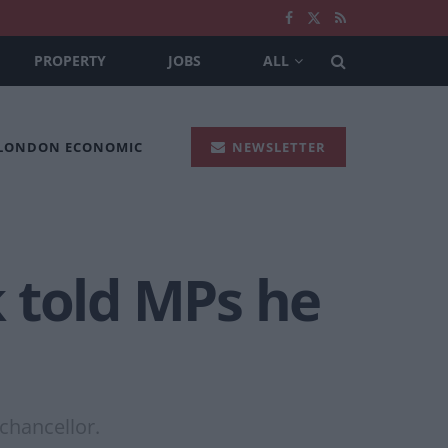
PROPERTY
JOBS
ALL
 LONDON ECONOMIC
NEWSLETTER
 told MPs he
chancellor.