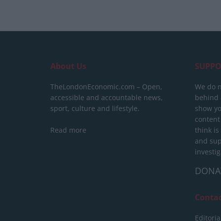
About Us
SUPPO
TheLondonEconomic.com – Open,
We do n
accessible and accountable news,
behind a
sport, culture and lifestyle.
show yo
content
Read more
think is
and sup
investig
DONA
Conta
Editoria