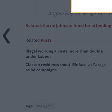
— Angela Rayner 🌹 (@Angela
Related: Carrie Johnson fined for attendin
Related
Posts
Illegal working arrests more than double
under Labour
Clacton residents shout ‘Binface’ at Farage
as he campaigns
Tags:
Partygate