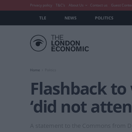
Privacy policy
T&C’s
About Us
Contact us
Guest Conte
TLE
NEWS
POLITICS
Home
Politics
Flashback to
‘did not atten
A statement to the Commons from De