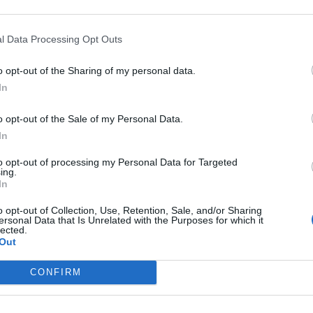
hes of Covid-19 regulations at the top of
l Data Processing Opt Outs
er and Chancellor of the Exchequer have today
o opt-out of the Sharing of my personal data.
lice intend to issue them with fixed penalty notices.
In
te you again when we do.”
o opt-out of the Sale of my Personal Data.
In
reminded many of a statement he made to MPs in
to opt-out of processing my Personal Data for Targeted
did not attend any parties.”
ing.
In
 Angela Rayner tweeted out the video, writing:
o opt-out of Collection, Use, Retention, Sale, and/or Sharing
ersonal Data that Is Unrelated with the Purposes for which it
lected.
Out
CONFIRM
Kira0