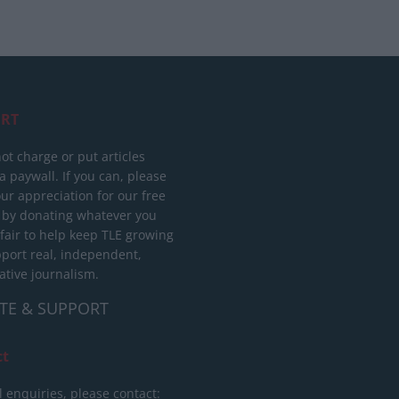
RT
ot charge or put articles
 paywall. If you can, please
ur appreciation for our free
 by donating whatever you
 fair to help keep TLE growing
port real, independent,
ative journalism.
TE & SUPPORT
ct
l enquiries, please contact: