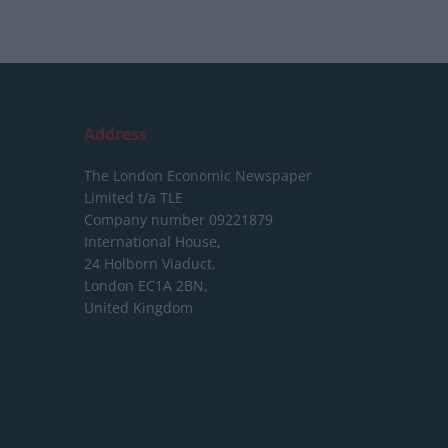
Address
The London Economic Newspaper
Limited
t/a TLE
Company number 09221879
International House,
24 Holborn Viaduct,
London EC1A 2BN,
United Kingdom