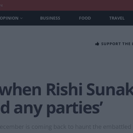
nt
OPINION
BUSINESS
FOOD
TRAVEL
SUPPORT THE
 when Rishi Sunak
d any parties’
cember is coming back to haunt the embattled 