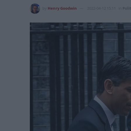
by
Henry Goodwin
2022-04-12 15:11
in
Poli