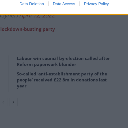
Data Deletion
Data Access
Privacy Policy
Rayner)
April 12, 2022
g lockdown-busting party
Labour win council by-election called after
Reform paperwork blunder
So-called ‘anti-establishment party of the
people’ received £22.8m in donations last
year