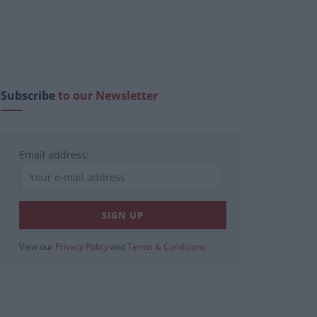
Subscribe
to our Newsletter
Email address:
View our
Privacy Policy
and
Terms & Conditions