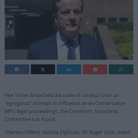
Five Tories breached the code of conduct over an
“egregious” attempt to influence an ex-Conservative
MP’s legal proceedings, the Commons Standards
Committee has found.
Theresa Villiers, Natalie Elphicke, Sir Roger Gale, Adam