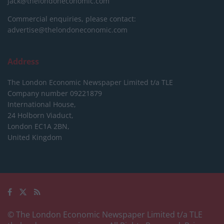
jack@thelondoneconomic.com
Commercial enquiries, please contact:
advertise@thelondoneconomic.com
Address
The London Economic Newspaper Limited
t/a TLE
Company number 09221879
International House,
24 Holborn Viaduct,
London EC1A 2BN,
United Kingdom
© The London Economic Newspaper Limited t/a TLE