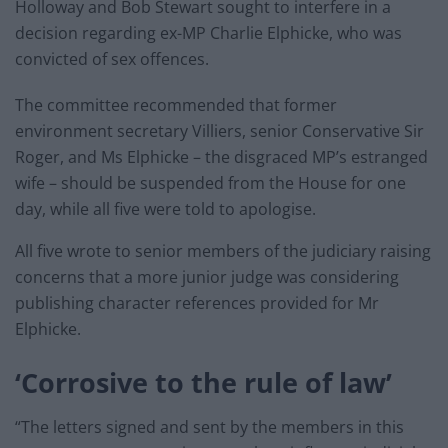
Holloway and Bob Stewart sought to interfere in a
decision regarding ex-MP Charlie Elphicke, who was
convicted of sex offences.
The committee recommended that former
environment secretary Villiers, senior Conservative Sir
Roger, and Ms Elphicke – the disgraced MP’s estranged
wife – should be suspended from the House for one
day, while all five were told to apologise.
All five wrote to senior members of the judiciary raising
concerns that a more junior judge was considering
publishing character references provided for Mr
Elphicke.
‘Corrosive to the rule of law’
“The letters signed and sent by the members in this