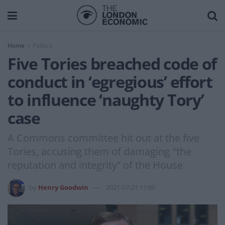
Home
Politics
Five Tories breached code of
conduct in ‘egregious’ effort
to influence ‘naughty Tory’
case
A Commons committee hit out at the five
Tories, accusing them of damaging "the
reputation and integrity” of the House.
by
Henry Goodwin
2021-07-21 11:00