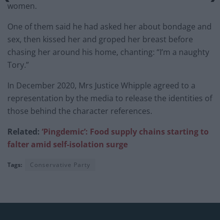
women.
One of them said he had asked her about bondage and
sex, then kissed her and groped her breast before
chasing her around his home, chanting: “I’m a naughty
Tory.”
In December 2020, Mrs Justice Whipple agreed to a
representation by the media to release the identities of
those behind the character references.
Related:
‘Pingdemic’: Food supply chains starting to
falter amid self-isolation surge
Tags:
Conservative Party