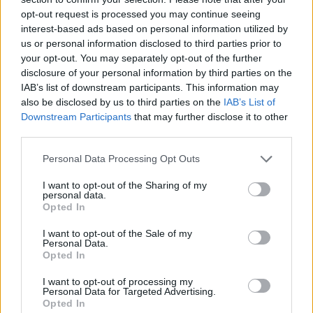
Related
Posts
opt-out request is processed you may continue seeing
interest-based ads based on personal information utilized by
Reform councillors embarrassed by Greens over
us or personal information disclosed to third parties prior to
national anthem orders
your opt-out. You may separately opt-out of the further
disclosure of your personal information by third parties on the
‘Total drivel’ – Andrew Neil hits out at Zia Yusuf over
IAB’s list of downstream participants. This information may
Reform’s small boat plans
also be disclosed by us to third parties on the
IAB’s List of
Downstream Participants
that may further disclose it to other
Count Binface roasts Farage with musical party
third parties.
election broadcast
Personal Data Processing Opt Outs
Ed Miliband blanks reporter asking him about
previous comments calling Trump ‘racist’
I want to opt-out of the Sharing of my
personal data.
Opted In
I want to opt-out of the Sale of my
Personal Data.
Opted In
Tory peer Lord Freud has already apologised over the
letter after having also been found to have breached
I want to opt-out of processing my
Personal Data for Targeted Advertising.
the code of conduct.
Opted In