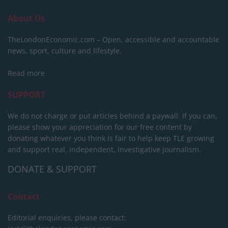
About Us
TheLondonEconomic.com – Open, accessible and accountable
news, sport, culture and lifestyle.
Read more
SUPPORT
We do not charge or put articles behind a paywall. If you can,
please show your appreciation for our free content by
donating whatever you think is fair to help keep TLE growing
and support real, independent, investigative journalism.
DONATE & SUPPORT
Contact
Editorial enquiries, please contact: