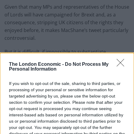
Given that many MPs and representatives of the House
of Lords will have campaigned for Brexit and, as a
consequence, stripping UK citizens of the rights they
enjoyed before, it makes MacShane’s tweet particularly
controversial.
But it is difficult, if impossible to substantiate.
An
FOI request
submitted in 2018 sought to determine
The London Economic -
Do Not Process My
Personal Information
how many MPs are dual or multiple nationals or are
not UK citizens at all, but was met with the following
If you wish to opt-out of the sale, sharing to third parties, or
response:
processing of your personal or sensitive information for
targeted advertising by us, please use the below opt-out
This information is not held by the House
section to confirm your selection. Please note that after your
of Commons. Members of Parliament are
opt-out request is processed you may continue seeing
not employees of the House and this
interest-based ads based on personal information utilized by
information is not routinely collected for
us or personal information disclosed to third parties prior to
your opt-out. You may separately opt-out of the further
business purposes, so we hold no
disclosure of your personal information by third parties on the