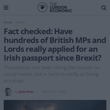
Home
Politics
Fact checked: Have
hundreds of British MPs and
Lords really applied for an
Irish passport since Brexit?
The statistic has been doing the rounds on
social media, but is hard to verify as being
accurate.
by
Jack Peat
2022-10-31 14:22