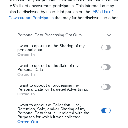
comprehensive list of this nature.
IAB’s list of downstream participants. This information may
also be disclosed by us to third parties on the
IAB’s List of
The House of Commons Library holds
Downstream Participants
that may further disclose it to other
some partial data relating to the
third parties.
countries of birth of MPs, which has been
gleaned from public sources, but is has
Personal Data Processing Opt Outs
not been fully verified so we do not hold
I want to opt-out of the Sharing of my
an accurate record. Additionally, this
personal data.
information has not been filtered or
Opted In
categorised as to whether the MP holds
I want to opt-out of the Sale of my
citizenship of one or more countries, in
Personal Data.
addition to being a British citizen.
Opted In
I want to opt-out of processing my
There is also a suggestion that the original stat
Personal Data for Targeted Advertising.
originates from a Twitter account going by the handle
Opted In
Castvillageman, who quotes their source as “the dog
I want to opt-out of Collection, Use,
that sleeps in the office of the Irish Foreign Office”.
Retention, Sale, and/or Sharing of my
Personal Data that Is Unrelated with the
Purposes for which it was collected.
This is where (I believe) the stat originates
Opted Out