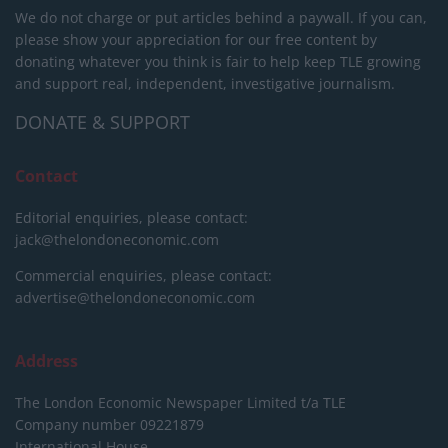
We do not charge or put articles behind a paywall. If you can,
please show your appreciation for our free content by
donating whatever you think is fair to help keep TLE growing
and support real, independent, investigative journalism.
DONATE & SUPPORT
Contact
Editorial enquiries, please contact:
jack@thelondoneconomic.com
Commercial enquiries, please contact:
advertise@thelondoneconomic.com
Address
The London Economic Newspaper Limited
t/a TLE
Company number 09221879
International House,