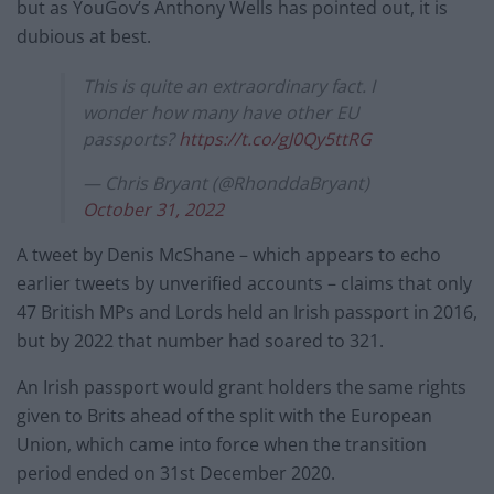
but as YouGov’s Anthony Wells has pointed out, it is
dubious at best.
This is quite an extraordinary fact. I
wonder how many have other EU
passports?
https://t.co/gJ0Qy5ttRG
— Chris Bryant (@RhonddaBryant)
October 31, 2022
A tweet by Denis McShane – which appears to echo
earlier tweets by unverified accounts – claims that only
47 British MPs and Lords held an Irish passport in 2016,
but by 2022 that number had soared to 321.
An Irish passport would grant holders the same rights
given to Brits ahead of the split with the European
Union, which came into force when the transition
period ended on 31st December 2020.