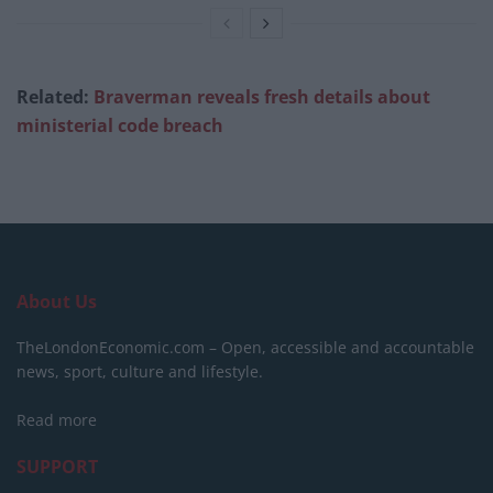
Related:
Braverman reveals fresh details about
ministerial code breach
About Us
TheLondonEconomic.com – Open, accessible and accountable
news, sport, culture and lifestyle.
Read more
SUPPORT