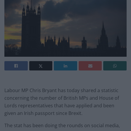
Labour MP Chris Bryant has today shared a statistic
concerning the number of British MPs and House of
Lords representatives that have applied and been
given an Irish passport since Brexit.
The stat has been doing the rounds on social media,