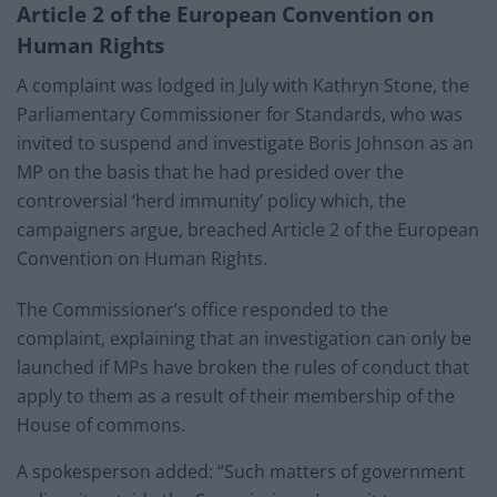
Article 2 of the European Convention on
Human Rights
A complaint was lodged in July with Kathryn Stone, the
Parliamentary Commissioner for Standards, who was
invited to suspend and investigate Boris Johnson as an
MP on the basis that he had presided over the
controversial ‘herd immunity’ policy which, the
campaigners argue, breached Article 2 of the European
Convention on Human Rights.
The Commissioner’s office responded to the
complaint, explaining that an investigation can only be
launched if MPs have broken the rules of conduct that
apply to them as a result of their membership of the
House of commons.
A spokesperson added: “Such matters of government