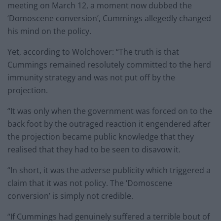
meeting on March 12, a moment now dubbed the
‘Domoscene conversion’, Cummings allegedly changed
his mind on the policy.
Yet, according to Wolchover: “The truth is that
Cummings remained resolutely committed to the herd
immunity strategy and was not put off by the
projection.
“It was only when the government was forced on to the
back foot by the outraged reaction it engendered after
the projection became public knowledge that they
realised that they had to be seen to disavow it.
“In short, it was the adverse publicity which triggered a
claim that it was not policy. The ‘Domoscene
conversion’ is simply not credible.
“If Cummings had genuinely suffered a terrible bout of