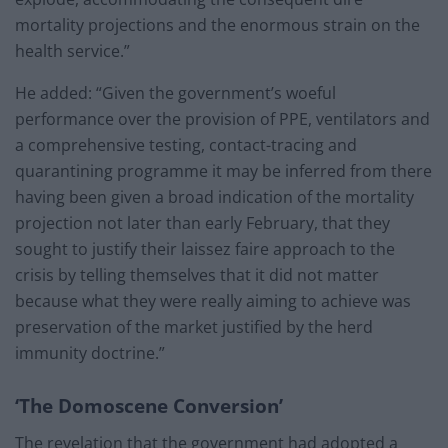
mortality projections and the enormous strain on the
health service.”
He added: “Given the government’s woeful
performance over the provision of PPE, ventilators and
a comprehensive testing, contact-tracing and
quarantining programme it may be inferred from there
having been given a broad indication of the mortality
projection not later than early February, that they
sought to justify their laissez faire approach to the
crisis by telling themselves that it did not matter
because what they were really aiming to achieve was
preservation of the market justified by the herd
immunity doctrine.”
‘The Domoscene Conversion’
The revelation that the government had adopted a