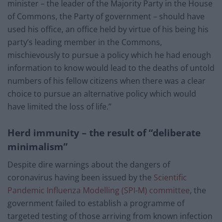
minister – the leader of the Majority Party in the House
of Commons, the Party of government – should have
used his office, an office held by virtue of his being his
party’s leading member in the Commons,
mischievously to pursue a policy which he had enough
information to know would lead to the deaths of untold
numbers of his fellow citizens when there was a clear
choice to pursue an alternative policy which would
have limited the loss of life.”
Herd immunity – the result of “deliberate
minimalism”
Despite dire warnings about the dangers of
coronavirus having been issued by the
Scientific
Pandemic Influenza Modelling (SPI-M) committee
, the
government failed to establish a programme of
targeted testing of those arriving from known infection