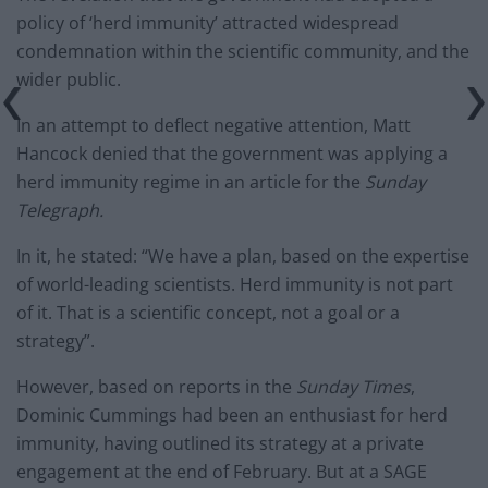
policy of ‘herd immunity’ attracted widespread
condemnation within the scientific community, and the
wider public.
In an attempt to deflect negative attention, Matt
Hancock denied that the government was applying a
herd immunity regime in an article for the
Sunday
Telegraph.
In it, he stated: “We have a plan, based on the expertise
of world-leading scientists. Herd immunity is not part
of it. That is a scientific concept, not a goal or a
strategy”.
However, based on reports in the
Sunday Times
,
Dominic Cummings had been an enthusiast for herd
immunity, having outlined its strategy at a private
engagement at the end of February. But at a SAGE