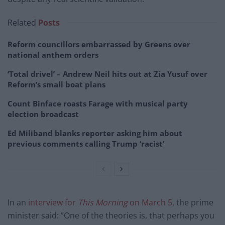
Related
Posts
Reform councillors embarrassed by Greens over
national anthem orders
‘Total drivel’ – Andrew Neil hits out at Zia Yusuf over
Reform’s small boat plans
Count Binface roasts Farage with musical party
election broadcast
Ed Miliband blanks reporter asking him about
previous comments calling Trump ‘racist’
In an
interview for
This Morning
on March 5
, the prime
minister said: “One of the theories is, that perhaps you