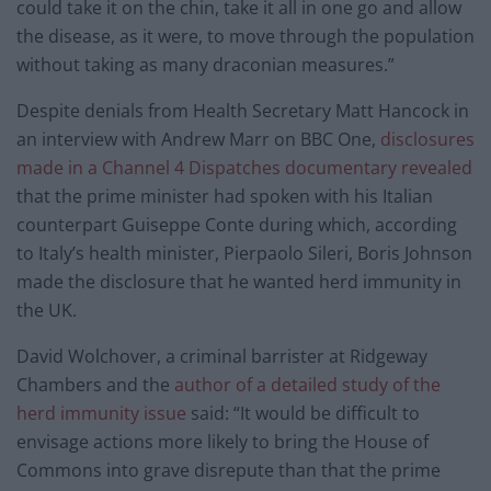
could take it on the chin, take it all in one go and allow
the disease, as it were, to move through the population
without taking as many draconian measures.”
Despite denials from Health Secretary Matt Hancock in
an interview with Andrew Marr on BBC One,
disclosures
made in a Channel 4 Dispatches documentary revealed
that the prime minister had spoken with his Italian
counterpart Guiseppe Conte during which, according
to Italy’s health minister, Pierpaolo Sileri, Boris Johnson
made the disclosure that he wanted herd immunity in
the UK.
David Wolchover, a criminal barrister at Ridgeway
Chambers and the
author of a detailed study of the
herd immunity issue
said: “It would be difficult to
envisage actions more likely to bring the House of
Commons into grave disrepute than that the prime