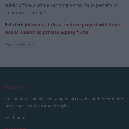
public office, a crime carrying a maximum penalty of
life imprisonment.”
Related:
Johnson’s infrastructure project will drive
public wealth to private equity firms
Tags:
headline
About Us
TheLondonEconomic.com – Open, accessible and accountable
news, sport, culture and lifestyle.
Read more