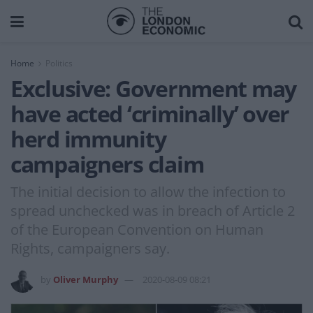
Home
Politics
Exclusive: Government may
have acted ‘criminally’ over
herd immunity
campaigners claim
The initial decision to allow the infection to
spread unchecked was in breach of Article 2
of the European Convention on Human
Rights, campaigners say.
by
Oliver Murphy
2020-08-09 08:21