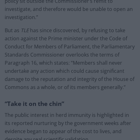
policy sit outside the Commissioner’s remit to
investigate, and therefore would be unable to open an
investigation.”
But as
TLE
has since discovered, by refusing to take
action against the Prime minister under the Code of
Conduct for Members of Parliament, the Parliamentary
Standards Commissioner overlooks the terms of
Paragraph 16, which states: “Members shall never
undertake any action which could cause significant
damage to the reputation and integrity of the House of
Commons as a whole, or of its members generally.”
“Take it on the chin”
The public interest in herd immunity is highlighted in
its reported nurturing by the government weeks after
evidence began to appear of the cost to lives, and
despite any real scientific validation.