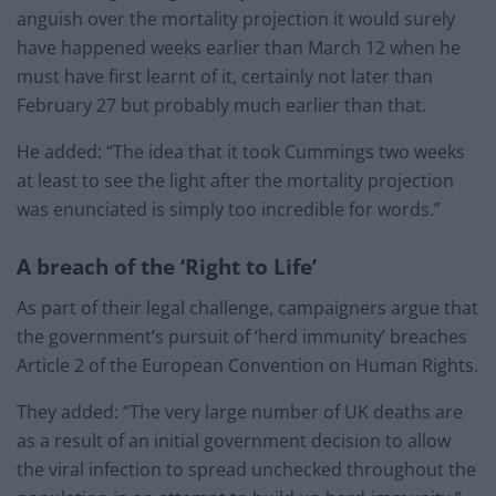
anguish over the mortality projection it would surely
have happened weeks earlier than March 12 when he
must have first learnt of it, certainly not later than
February 27 but probably much earlier than that.
He added: “The idea that it took Cummings two weeks
at least to see the light after the mortality projection
was enunciated is simply too incredible for words.”
A breach of the ‘Right to Life’
As part of their legal challenge, campaigners argue that
the government’s pursuit of ‘herd immunity’ breaches
Article 2 of the European Convention on Human Rights.
They added: “The very large number of UK deaths are
as a result of an initial government decision to allow
the viral infection to spread unchecked throughout the