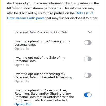
to “viral load,” when infection will become normally
disclosure of your personal information by third parties on the
detectable by swabbing – a period of not more than a
IAB’s list of downstream participants. This information may
day at the very most. According to medical experts,
also be disclosed by us to third parties on the
IAB’s List of
Downstream Participants
that may further disclose it to other
infected asymptomatic travellers from Wuhan to the
third parties.
UK would have taken that time in transit.
Personal Data Processing Opt Outs
Ministers “squandered the opportunity”
I want to opt-out of the Sharing of my
personal data.
In a stark judgement of the government’s response to
Opted In
the virus, Professor Devi Sridhar of Edinburgh
I want to opt-out of the Sale of my
University’s department of global health noted that,
Personal Data.
despite having had a head start of eight clear weeks in
Opted In
which to prepare,
ministers squandered the
I want to opt-out of processing my
opportunity and by dithering and a lack of
Personal Data for Targeted Advertising.
Opted In
transparency, caused the loss of untold lives that could
have been saved
.
I want to opt-out of Collection, Use,
Retention, Sale, and/or Sharing of my
Personal Data that Is Unrelated with the
Critics, however, have argued that the government’s
Purposes for which it was collected.
Opted Out
actions do not represent failure, but rather a