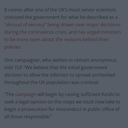
It comes after one of the UK’s most senior scientists
criticised the government for what he described as a
“shroud of secrecy” being drawn over major decisions
during the coronavirus crisis, and has urged ministers
to be more open about the reasons behind their
policies.
One campaigner, who wishes to remain anonymous,
told
TLE
: “We believe that the initial government
decision to allow the infection to spread unchecked
throughout the UK population was criminal.
“The
campaign
will begin by raising sufficient funds to
seek a legal opinion on the steps we must now take to
begin a prosecution for misconduct in public office of
all those responsible.”