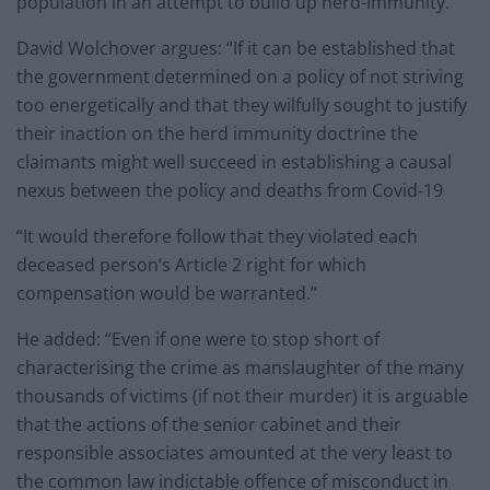
population in an attempt to build up herd-immunity.”
David Wolchover argues: “If it can be established that
the government determined on a policy of not striving
too energetically and that they wilfully sought to justify
their inaction on the herd immunity doctrine the
claimants might well succeed in establishing a causal
nexus between the policy and deaths from Covid-19
“It would therefore follow that they violated each
deceased person’s Article 2 right for which
compensation would be warranted.”
He added: “Even if one were to stop short of
characterising the crime as manslaughter of the many
thousands of victims (if not their murder) it is arguable
that the actions of the senior cabinet and their
responsible associates amounted at the very least to
the common law indictable offence of misconduct in