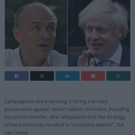
Campaigners are preparing to bring a private
prosecution against senior cabinet ministers, including
the prime minister, after allegations that the strategy
of herd immunity resulted in “avoidable deaths”,
TLE
can reveal.