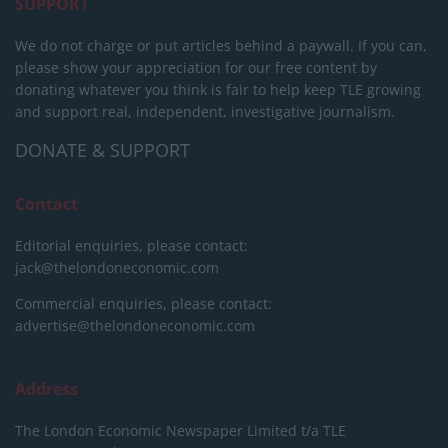
SUPPORT
We do not charge or put articles behind a paywall. If you can,
please show your appreciation for our free content by
donating whatever you think is fair to help keep TLE growing
and support real, independent, investigative journalism.
DONATE & SUPPORT
Contact
Editorial enquiries, please contact:
jack@thelondoneconomic.com
Commercial enquiries, please contact:
advertise@thelondoneconomic.com
Address
The London Economic Newspaper Limited
t/a TLE