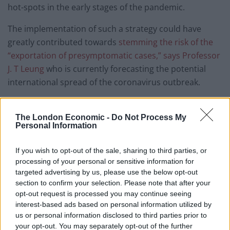
hot-spots in the early stages of the pandemic.
The implementation of such a strategy could have
greatly contributed towards
stemming the risk of the
“exportation of presymptomatic cases,” says Professor
J. T Leung
who is currently forecasting the potential
international spread of the coronavirus outbreak.
Responding to claims of government inaction, Culture
Secretary, Oliver Dowden,
claimed in an interview on
The London Economic -
Do Not Process My
Personal Information
BBC Breakfast that “there’s not a silver bullet of just
testing immediately at the border,”
a reference to the
If you wish to opt-out of the sale, sharing to third parties, or
supposed lack of any viable alternative to a 14-day
processing of your personal or sensitive information for
quarantine on passengers arriving from Spain.
targeted advertising by us, please use the below opt-out
section to confirm your selection. Please note that after your
However, some have argued that whether deliberately
opt-out request is processed you may continue seeing
or through ignorance, Dowden was confounding
interest-based ads based on personal information utilized by
us or personal information disclosed to third parties prior to
incubation of the symptoms of Covid-19 and the time
your opt-out. You may separately opt-out of the further