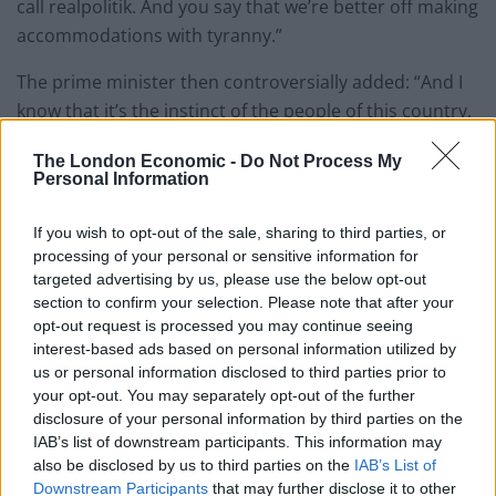
call realpolitik. And you say that we’re better off making
accommodations with tyranny.”
The prime minister then controversially added: “And I
know that it’s the instinct of the people of this country,
like the people of Ukraine, to choose freedom, every
The London Economic -
Do Not Process My
time.
Personal Information
“I can give you a couple of famous recent examples.
If you wish to opt-out of the sale, sharing to third parties, or
When the British people voted for Brexit, in such large,
processing of your personal or sensitive information for
large numbers, I don’t believe it was because they were
targeted advertising by us, please use the below opt-out
remotely hostile to foreigners. It’s because they wanted
section to confirm your selection. Please note that after your
opt-out request is processed you may continue seeing
to be free to do things differently and for this country
interest-based ads based on personal information utilized by
to be able to run itself.”
us or personal information disclosed to third parties prior to
your opt-out. You may separately opt-out of the further
‘All Europeans’
disclosure of your personal information by third parties on the
IAB’s list of downstream participants. This information may
The remarks sparked a disbelieving backlash across
also be disclosed by us to third parties on the
IAB’s List of
Downstream Participants
that may further disclose it to other
Europe, especially considering Ukraine applied just last