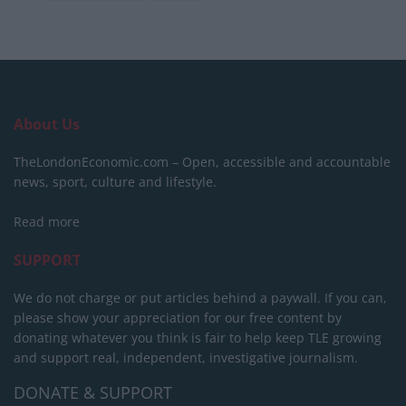
About Us
TheLondonEconomic.com – Open, accessible and accountable
news, sport, culture and lifestyle.
Read more
SUPPORT
We do not charge or put articles behind a paywall. If you can,
please show your appreciation for our free content by
donating whatever you think is fair to help keep TLE growing
and support real, independent, investigative journalism.
DONATE & SUPPORT