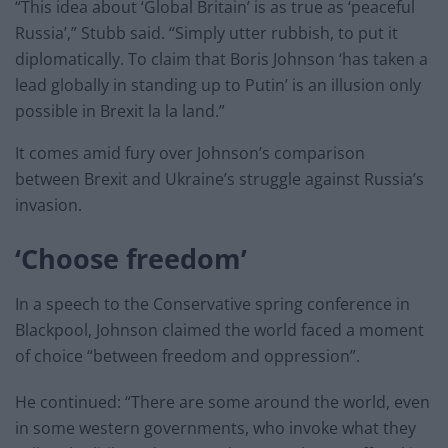
“This idea about ‘Global Britain’ is as true as ‘peaceful
Russia’,” Stubb said. “Simply utter rubbish, to put it
diplomatically. To claim that Boris Johnson ‘has taken a
lead globally in standing up to Putin’ is an illusion only
possible in Brexit la la land.”
It comes amid fury over Johnson’s comparison
between Brexit and Ukraine’s struggle against Russia’s
invasion.
‘Choose freedom’
In a speech to the Conservative spring conference in
Blackpool, Johnson claimed the world faced a moment
of choice “between freedom and oppression”.
He continued: “There are some around the world, even
in some western governments, who invoke what they