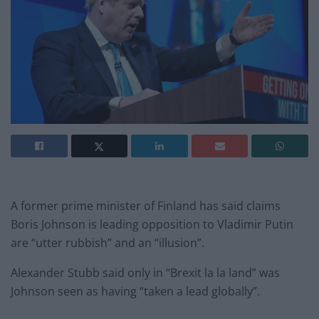
A former prime minister of Finland has said claims
Boris Johnson is leading opposition to Vladimir Putin
are “utter rubbish” and an “illusion”.
Alexander Stubb said only in “Brexit la la land” was
Johnson seen as having “taken a lead globally”.