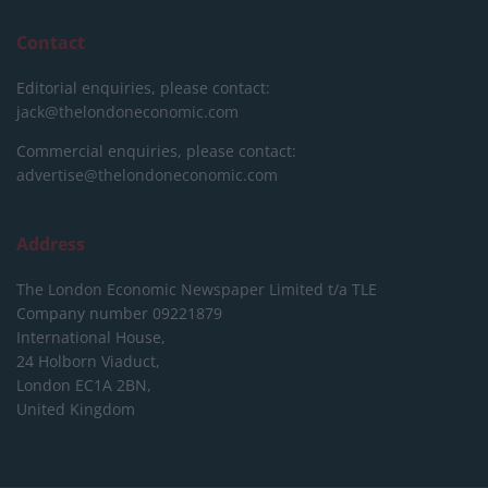
Contact
Editorial enquiries, please contact:
jack@thelondoneconomic.com
Commercial enquiries, please contact:
advertise@thelondoneconomic.com
Address
The London Economic Newspaper Limited
t/a TLE
Company number 09221879
International House,
24 Holborn Viaduct,
London EC1A 2BN,
United Kingdom