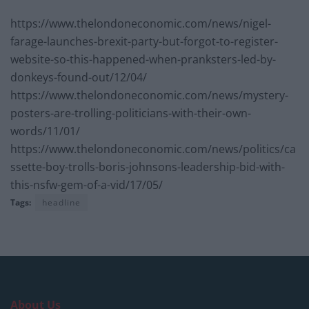
https://www.thelondoneconomic.com/news/nigel-
farage-launches-brexit-party-but-forgot-to-register-
website-so-this-happened-when-pranksters-led-by-
donkeys-found-out/12/04/
https://www.thelondoneconomic.com/news/mystery-
posters-are-trolling-politicians-with-their-own-
words/11/01/
https://www.thelondoneconomic.com/news/politics/ca
ssette-boy-trolls-boris-johnsons-leadership-bid-with-
this-nsfw-gem-of-a-vid/17/05/
Tags:
headline
About Us