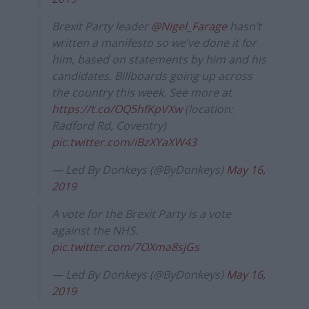
Brexit Party leader
@Nigel_Farage
hasn’t
written a manifesto so we’ve done it for
him, based on statements by him and his
candidates. Billboards going up across
the country this week. See more at
https://t.co/OQ5hfKpVXw
(location:
Radford Rd, Coventry)
pic.twitter.com/iBzXYaXW43
— Led By Donkeys (@ByDonkeys)
May 16,
2019
A vote for the Brexit Party is a vote
against the NHS.
pic.twitter.com/7OXma8sjGs
— Led By Donkeys (@ByDonkeys)
May 16,
2019