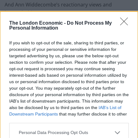
And Ann Widdecombe’s reactionary views and
homophobia:
The London Economic -
Do Not Process My
https://twitter.com/ByDonkeys/status/11292753172925
Personal Information
44000
If you wish to opt-out of the sale, sharing to third parties, or
We reported earlier this year, when pranksters Led By
processing of your personal or sensitive information for
Donkeys launched a campaign trolling Brexiteer
targeted advertising by us, please use the below opt-out
promoting politicians with words and promises they
section to confirm your selection. Please note that after your
opt-out request is processed you may continue seeing
would definitely not want to be reminded of.
interest-based ads based on personal information utilized by
us or personal information disclosed to third parties prior to
Posters were put up all over the country by Led By
your opt-out. You may separately opt-out of the further
Donkeys, who remained tight-lipped about who they
disclosure of your personal information by third parties on the
are but told The London Economic: “We feel we’re
IAB’s list of downstream participants. This information may
also be disclosed by us to third parties on the
IAB’s List of
offering a public information service.
Downstream Participants
that may further disclose it to other
third parties.
Related
Posts
Personal Data Processing Opt Outs
Brits face worse queues at EU airports as September