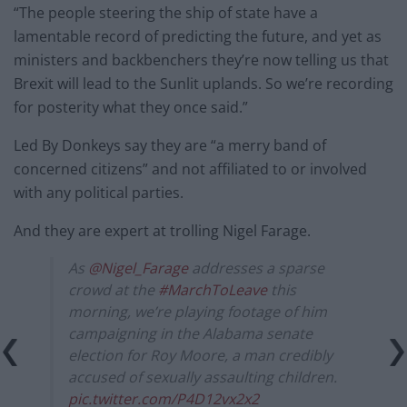
“The people steering the ship of state have a
lamentable record of predicting the future, and yet as
ministers and backbenchers they’re now telling us that
Brexit will lead to the Sunlit uplands. So we’re recording
for posterity what they once said.”
Led By Donkeys say they are “a merry band of
concerned citizens” and not affiliated to or involved
with any political parties.
And they are expert at trolling Nigel Farage.
As
@Nigel_Farage
addresses a sparse
crowd at the
#MarchToLeave
this
morning, we’re playing footage of him
campaigning in the Alabama senate
election for Roy Moore, a man credibly
accused of sexually assaulting children.
pic.twitter.com/P4D12vx2x2