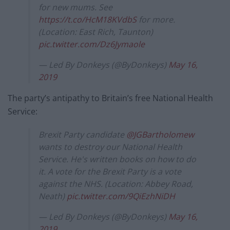
for new mums. See
https://t.co/HcM18KVdbS
for more.
(Location: East Rich, Taunton)
pic.twitter.com/Dz6Jymaole
— Led By Donkeys (@ByDonkeys)
May 16,
2019
The party’s antipathy to Britain’s free National Health
Service:
Brexit Party candidate
@JGBartholomew
wants to destroy our National Health
Service. He's written books on how to do
it. A vote for the Brexit Party is a vote
against the NHS. (Location: Abbey Road,
Neath)
pic.twitter.com/9QiEzhNiDH
— Led By Donkeys (@ByDonkeys)
May 16,
2019