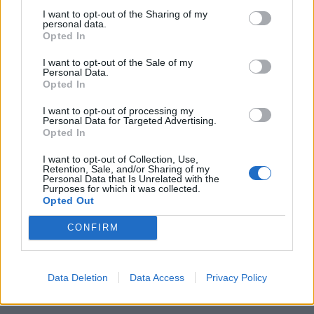
rule change looms
I want to opt-out of the Sharing of my
personal data.
Opted In
England footballer Ivan Toney charged with assault at
London nightclub
I want to opt-out of the Sale of my
Personal Data.
Council looks to ban standing at pubs in Soho and
Opted In
West End
I want to opt-out of processing my
Patients refusing to be treated by non-white NHS staff
Personal Data for Targeted Advertising.
Opted In
amid ‘noticeable’ rise in racism
I want to opt-out of Collection, Use,
Retention, Sale, and/or Sharing of my
Personal Data that Is Unrelated with the
Purposes for which it was collected.
Opted Out
Here's the rest of that quote she'd rather
CONFIRM
we, ahem, forgot about.
pic.twitter.com/y4J5wxKJ2J
— Led By Donkeys (@ByDonkeys)
April 15,
Data Deletion
Data Access
Privacy Policy
2019