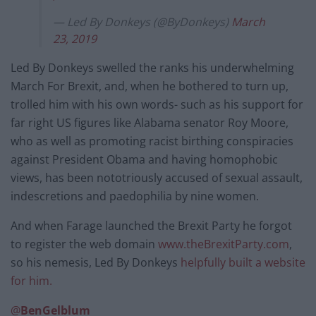
— Led By Donkeys (@ByDonkeys)
March
23, 2019
Led By Donkeys swelled the ranks his underwhelming
March For Brexit, and, when he bothered to turn up,
trolled him with his own words- such as his support for
far right US figures like Alabama senator Roy Moore,
who as well as promoting racist birthing conspiracies
against President Obama and having homophobic
views, has been nototriously accused of sexual assault,
indescretions and paedophilia by nine women.
And when Farage launched the Brexit Party he forgot
to register the web domain
www.theBrexitParty.com
,
so his nemesis, Led By Donkeys
helpfully built a website
for him.
@
BenGelblum