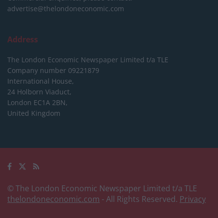
advertise@thelondoneconomic.com
Address
The London Economic Newspaper Limited
t/a TLE
Company number 09221879
International House,
24 Holborn Viaduct,
London EC1A 2BN,
United Kingdom
© The London Economic Newspaper Limited t/a TLE
thelondoneconomic.com
- All Rights Reserved.
Privacy