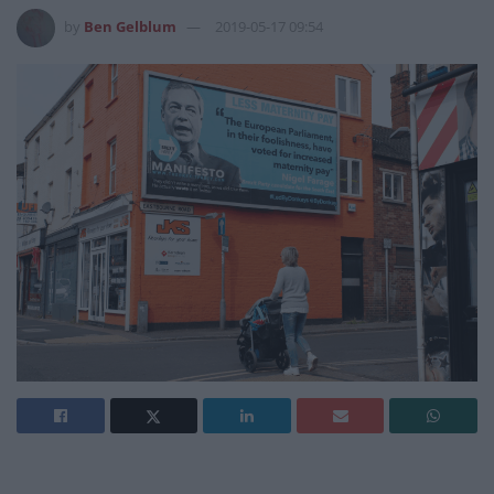
by
Ben Gelblum
2019-05-17 09:54