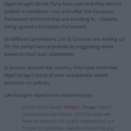
Nigel Farage’s Brexit Party have said that they will not
publish a manifesto – not until after the European
Parliament elections they are standing in. – Despite
being against a European Parliament.
So billboard pranksters
Led By Donkeys
are making up
for the party’s lack of policies by suggesting some
based on their past statements.
In posters around the country, they have reminded
Nigel Farage’s party of their unpalatable stated
positions on policies.
Like Farage’s objection to maternity pay:
Brexit Party leader
@Nigel_Farage
hasn't
published a manifesto. Until he does we
have to assume his public statements are
his party’s policies. Like less maternity pay