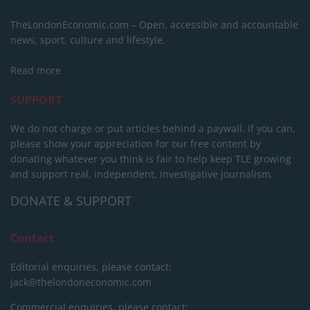
TheLondonEconomic.com – Open, accessible and accountable
news, sport, culture and lifestyle.
Read more
SUPPORT
We do not charge or put articles behind a paywall. If you can,
please show your appreciation for our free content by
donating whatever you think is fair to help keep TLE growing
and support real, independent, investigative journalism.
DONATE & SUPPORT
Contact
Editorial enquiries, please contact:
jack@thelondoneconomic.com
Commercial enquiries, please contact: