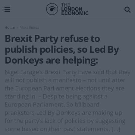
Home
Must Reads
Brexit Party refuse to
publish policies, so Led By
Donkeys are helping:
Nigel Farage’s Brexit Party have said that they
will not publish a manifesto – not until after
the European Parliament elections they are
standing in. – Despite being against a
European Parliament. So billboard
pranksters Led By Donkeys are making up
for the party’s lack of policies by suggesting
some based on their past statements. […]