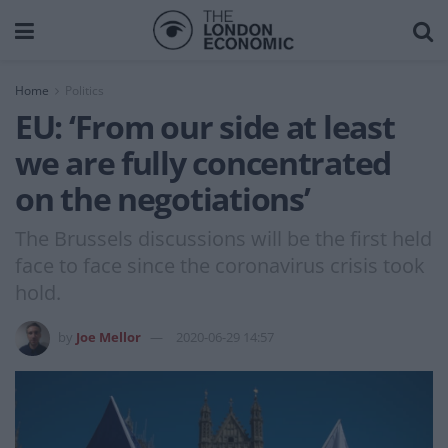
Home
Politics
EU: ‘From our side at least
we are fully concentrated
on the negotiations’
The Brussels discussions will be the first held
face to face since the coronavirus crisis took
hold.
by
Joe Mellor
2020-06-29 14:57