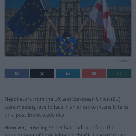
Credit;PA
Negotiators from the UK and European Union (EU)
were meeting face to face in an effort to intensify talks
on a post-Brexit trade deal.
However, Downing Street has had to defend the
appointment of Boris Johnson’ chief EU negotiator to