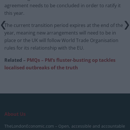
agreement needs to be concluded in order to ratify it
this year.
The current transition period expires at the end of the
year, meaning new arrangements will need to be in
place or the UK will follow World Trade Organisation
rules for its relationship with the EU.
Related –
PMQs – PM’s fluster-busting op tackles
localised outbreaks of the truth
About Us
TheLondonEconomic.com – Open, accessible and accountable