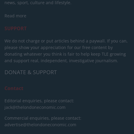
news, sport, culture and lifestyle.
Read more
SUPPORT
We do not charge or put articles behind a paywall. If you can,
please show your appreciation for our free content by
donating whatever you think is fair to help keep TLE growing
and support real, independent, investigative journalism.
DONATE & SUPPORT
Contact
Editorial enquiries, please contact:
jack@thelondoneconomic.com
Commercial enquiries, please contact:
advertise@thelondoneconomic.com