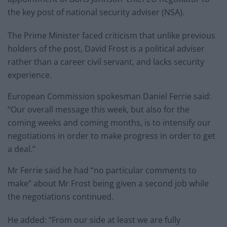
the key post of national security adviser (NSA).
The Prime Minister faced criticism that unlike previous
holders of the post, David Frost is a political adviser
rather than a career civil servant, and lacks security
experience.
European Commission spokesman Daniel Ferrie said:
“Our overall message this week, but also for the
coming weeks and coming months, is to intensify our
negotiations in order to make progress in order to get
a deal.”
Mr Ferrie said he had “no particular comments to
make” about Mr Frost being given a second job while
the negotiations continued.
He added: “From our side at least we are fully