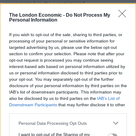
concentrated on the negotiations.”
The London Economic -
Do Not Process My
Barneir
Personal Information
Teams led by the Prime Minister’s Europe adviser
If you wish to opt-out of the sale, sharing to third parties, or
David Frost and the EU’s Michel Barnier were meeting
processing of your personal or sensitive information for
targeted advertising by us, please use the below opt-out
in Brussels for the first time since the coronavirus
section to confirm your selection. Please note that after your
crisis forced talks to be held remotely.
opt-out request is processed you may continue seeing
interest-based ads based on personal information utilized by
The meeting comes just a day after it was announced
us or personal information disclosed to third parties prior to
that Mr Frost would replace Sir Mark Sedwill as national
your opt-out. You may separately opt-out of the further
security adviser alongside his responsibilities on
disclosure of your personal information by third parties on the
IAB’s list of downstream participants. This information may
Europe.
also be disclosed by us to third parties on the
IAB’s List of
Downstream Participants
that may further disclose it to other
Mr Frost will take up the new role at the end of August
third parties.
but promised the talks with the EU “remain my top
single priority until those negotiations have concluded,
Personal Data Processing Opt Outs
one way or another”.
I want to opt-out of the Sharing of my