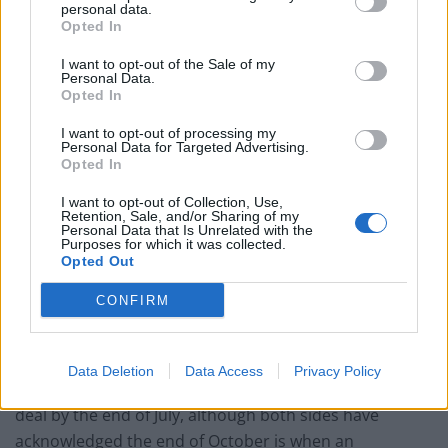
personal data.
Opted In
Related
Posts
I want to opt-out of the Sale of my
Illegal working arrests more than double under
Personal Data.
Labour
Opted In
Clacton residents shout ‘Binface’ at Farage as he
I want to opt-out of processing my
Personal Data for Targeted Advertising.
campaigns
Opted In
Labour win council by-election called after Reform
I want to opt-out of Collection, Use,
paperwork blunder
Retention, Sale, and/or Sharing of my
Personal Data that Is Unrelated with the
Purposes for which it was collected.
So-called ‘anti-establishment party of the people’
Opted Out
received £22.8m in donations last year
CONFIRM
Data Deletion
Data Access
Privacy Policy
Boris Johnson hopes the UK-EU talks could result in a
deal by the end of July, although both sides have
acknowledged the end of October is when an