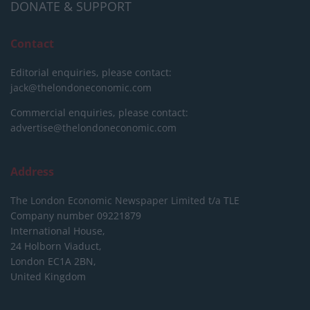
DONATE & SUPPORT
Contact
Editorial enquiries, please contact:
jack@thelondoneconomic.com
Commercial enquiries, please contact:
advertise@thelondoneconomic.com
Address
The London Economic Newspaper Limited
t/a TLE
Company number 09221879
International House,
24 Holborn Viaduct,
London EC1A 2BN,
United Kingdom