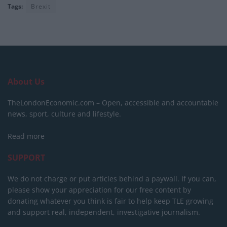
Tags:
Brexit
About Us
TheLondonEconomic.com – Open, accessible and accountable
news, sport, culture and lifestyle.
Read more
SUPPORT
We do not charge or put articles behind a paywall. If you can,
please show your appreciation for our free content by
donating whatever you think is fair to help keep TLE growing
and support real, independent, investigative journalism.