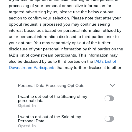
market for our exporters by a country mile, were
processing of your personal or sensitive information for
already bad. They are about to become appallingly
targeted advertising by us, please use the below opt-out
bad.”
section to confirm your selection. Please note that after your
opt-out request is processed you may continue seeing
The UK’s former ambassador to the EU Sir Ivan Rogers
interest-based ads based on personal information utilized by
has already warned that the bloc will view threats to
us or personal information disclosed to third parties prior to
your opt-out. You may separately opt-out of the further
rewrite the Protocol as “self-evidently in bad faith” and
disclosure of your personal information by third parties on the
as an “extraordinary hostile step to take”.
IAB’s list of downstream participants. This information may
also be disclosed by us to third parties on the
IAB’s List of
Rogers anticipates the EU commencing legal
Downstream Participants
that may further disclose it to other
proceedings against the UK within days, a freezing of
third parties.
all the important talks on further trade and research
Personal Data Processing Opt Outs
co-operation between the UK and EU, and selective
trade sanctions by the EU against the UK.
I want to opt-out of the Sharing of my
personal data.
Opted In
As Peston notes, at a time of looming recession and
when the Ukraine catastrophe would suggest cordiality
I want to opt-out of the Sale of my
Personal Data.
is the better policy, “all this is pretty disastrous.”
Opted In