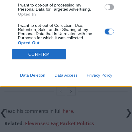
Related
Posts
I want to opt-out of processing my
Personal Data for Targeted Advertising.
Opted In
Reform councillors embarrassed by Greens over
national anthem orders
I want to opt-out of Collection, Use,
Retention, Sale, and/or Sharing of my
Personal Data that Is Unrelated with the
‘Total drivel’ – Andrew Neil hits out at Zia Yusuf over
Purposes for which it was collected.
Reform’s small boat plans
Opted Out
Count Binface roasts Farage with musical party
CONFIRM
election broadcast
Ed Miliband blanks reporter asking him about
Data Deletion
Data Access
Privacy Policy
previous comments calling Trump ‘racist’
Read his comments in full
here
.
Related:
Elevenses: Fag Packet Politics