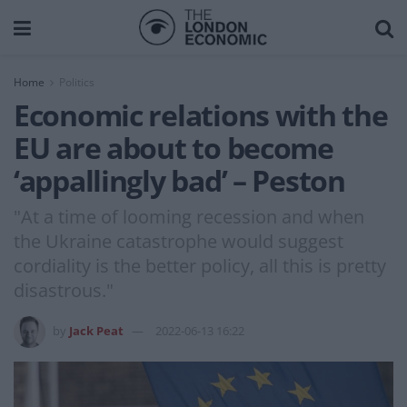
Home
Politics
Economic relations with the
EU are about to become
‘appallingly bad’ – Peston
"At a time of looming recession and when
the Ukraine catastrophe would suggest
cordiality is the better policy, all this is pretty
disastrous."
by
Jack Peat
2022-06-13 16:22