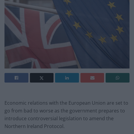
Economic relations with the European Union are set to
go from bad to worse as the government prepares to
introduce controversial legislation to amend the
Northern Ireland Protocol.