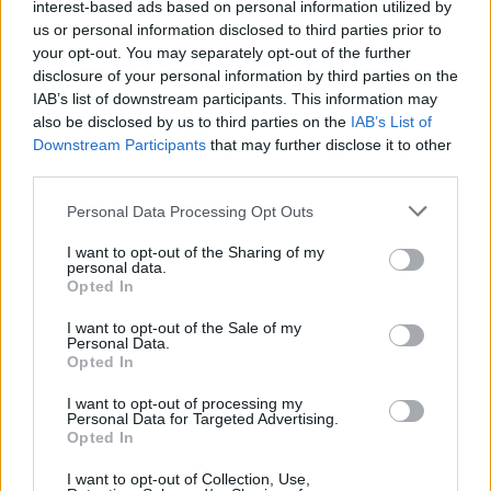
interest-based ads based on personal information utilized by
“We want to train about 10,000 of them over the next
us or personal information disclosed to third parties prior to
four months. That comes on top of the investment
your opt-out. You may separately opt-out of the further
we’re making in supporting Ukrainians with weaponry –
disclosure of your personal information by third parties on the
IAB’s list of downstream participants. This information may
6,900, anti-tank weapons, about 120 armoured vehicles
also be disclosed by us to third parties on the
IAB’s List of
and much much else besides including now, the
Downstream Participants
that may further disclose it to other
multiple launch rocket systems that together with the
third parties.
Americans, Germans, and others we’re providing really
Personal Data Processing Opt Outs
are starting to make a difference, we hope, to the
course of that war, starting to push back Putin’s evil
I want to opt-out of the Sharing of my
personal data.
attack on Ukraine.
Opted In
Related
Posts
I want to opt-out of the Sale of my
Personal Data.
Opted In
Labour win council by-election called after Reform
paperwork blunder
I want to opt-out of processing my
Personal Data for Targeted Advertising.
Opted In
So-called ‘anti-establishment party of the people’
received £22.8m in donations last year
I want to opt-out of Collection, Use,