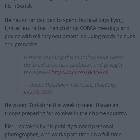
Rishi Sunak.
He has so far decided to spend his final days flying
fighter jets rather than chairing COBRA meetings and
posing with military equipment including machine guns
and grenades.
Is there anything this moral vacuum won’t
do to enhance his reputation and gaslight
the nation?
https://t.co/rhzWAzJGc8
— Reece Dinsdale 👀 (@reece_dinsdale)
July 23, 2022
He visited Yorkshire this week to meet Ukrainian
troops preparing for combat in their home country.
Pictures taken by his publicly funded personal
photographer, who works part-time on a full-time