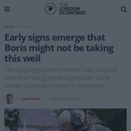
Home
Politics
Early signs emerge that
Boris might not be taking
this well
The outgoing prime minister was pictured
with machine guns and grenades as he
visited Ukrainian troops in Yorkshire.
by
Jack Peat
2022-07-24 06:05