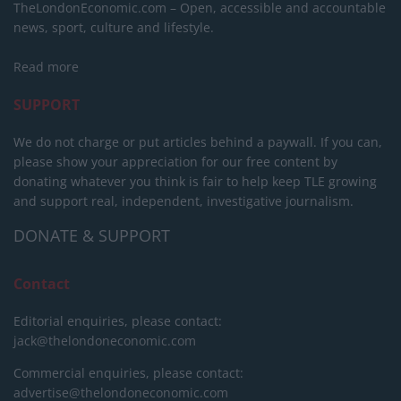
TheLondonEconomic.com – Open, accessible and accountable
news, sport, culture and lifestyle.
Read more
SUPPORT
We do not charge or put articles behind a paywall. If you can,
please show your appreciation for our free content by
donating whatever you think is fair to help keep TLE growing
and support real, independent, investigative journalism.
DONATE & SUPPORT
Contact
Editorial enquiries, please contact:
jack@thelondoneconomic.com
Commercial enquiries, please contact:
advertise@thelondoneconomic.com