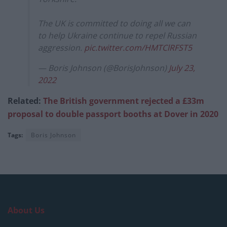
The UK is committed to doing all we can
to help Ukraine continue to repel Russian
aggression.
pic.twitter.com/HMTClRFST5
— Boris Johnson (@BorisJohnson)
July 23,
2022
Related:
The British government rejected a £33m
proposal to double passport booths at Dover in 2020
Tags:
Boris Johnson
About Us