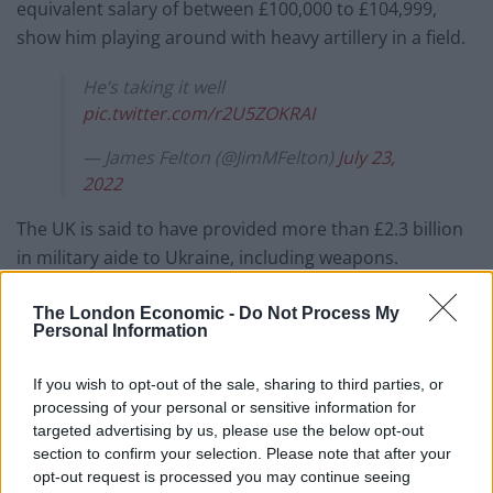
equivalent salary of between £100,000 to £104,999,
show him playing around with heavy artillery in a field.
He’s taking it well
pic.twitter.com/r2U5ZOKRAI
— James Felton (@JimMFelton)
July 23,
2022
The UK is said to have provided more than £2.3 billion
in military aide to Ukraine, including weapons.
In a video uploaded to his social media, Mr Johnson
The London Economic -
Do Not Process My
said: “I’ve been meeting some of the 400 Ukrainian
Personal Information
troops who are here, being trained by our forces,
If you wish to opt-out of the sale, sharing to third parties, or
getting ready to go and fight in Ukraine.
processing of your personal or sensitive information for
targeted advertising by us, please use the below opt-out
“It’s part of a huge commitment we’ve made to train
section to confirm your selection. Please note that after your
Ukrainian forces.
opt-out request is processed you may continue seeing