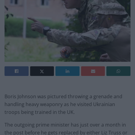
Boris Johnson was pictured throwing a grenade and
handling heavy weaponry as he visited Ukrainian
troops being trained in the UK.
The outgoing prime minister has just over a month in
the post before he gets replaced by either Liz Truss or