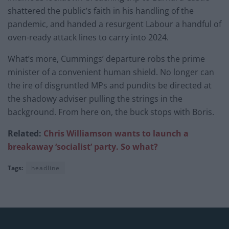
shattered the public’s faith in his handling of the
pandemic, and handed a resurgent Labour a handful of
oven-ready attack lines to carry into 2024.
What’s more, Cummings’ departure robs the prime
minister of a convenient human shield. No longer can
the ire of disgruntled MPs and pundits be directed at
the shadowy adviser pulling the strings in the
background. From here on, the buck stops with Boris.
Related:
Chris Williamson wants to launch a
breakaway ‘socialist’ party. So what?
Tags:
headline