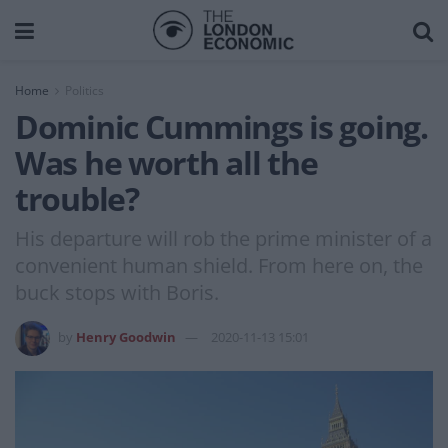
Home
Politics
Dominic Cummings is going.
Was he worth all the
trouble?
His departure will rob the prime minister of a
convenient human shield. From here on, the
buck stops with Boris.
by
Henry Goodwin
2020-11-13 15:01