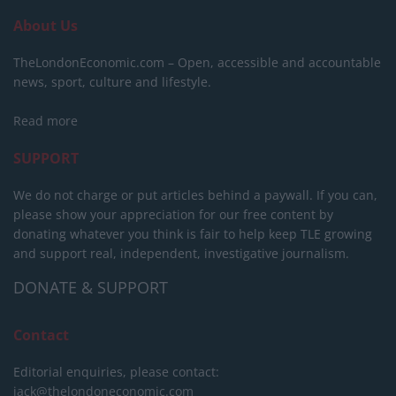
About Us
TheLondonEconomic.com – Open, accessible and accountable
news, sport, culture and lifestyle.
Read more
SUPPORT
We do not charge or put articles behind a paywall. If you can,
please show your appreciation for our free content by
donating whatever you think is fair to help keep TLE growing
and support real, independent, investigative journalism.
DONATE & SUPPORT
Contact
Editorial enquiries, please contact:
jack@thelondoneconomic.com