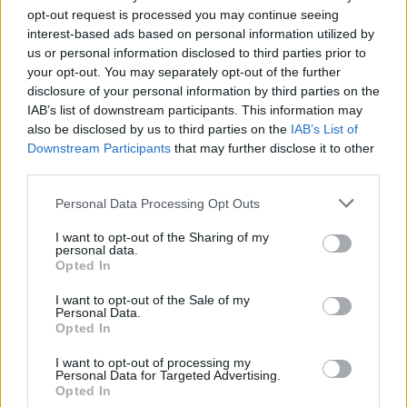
opt-out request is processed you may continue seeing
Clacton residents shout ‘Binface’ at Farage as he
interest-based ads based on personal information utilized by
campaigns
us or personal information disclosed to third parties prior to
your opt-out. You may separately opt-out of the further
Labour win council by-election called after Reform
disclosure of your personal information by third parties on the
paperwork blunder
IAB’s list of downstream participants. This information may
also be disclosed by us to third parties on the
IAB’s List of
So-called ‘anti-establishment party of the people’
Downstream Participants
that may further disclose it to other
received £22.8m in donations last year
third parties.
Personal Data Processing Opt Outs
I want to opt-out of the Sharing of my
personal data.
As for the prime minister, he was arguably the most
Opted In
popular politician in the country when he succeeded
I want to opt-out of the Sale of my
Theresa May. But the combative approach favoured by
Personal Data.
Cummings and his Vote Leave acolytes has not only
Opted In
failed to stop Johnson’s slide in the opinion polls, it has
I want to opt-out of processing my
also alienated a huge chunk of the Tory MPs who once
Personal Data for Targeted Advertising.
Opted In
hailed him as their messiah.