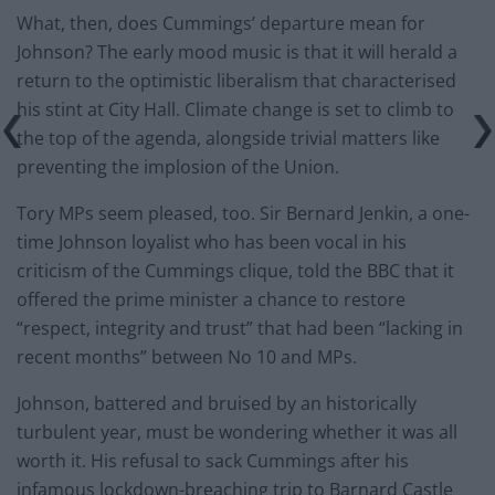
What, then, does Cummings’ departure mean for
Johnson? The early mood music is that it will herald a
return to the optimistic liberalism that characterised
his stint at City Hall. Climate change is set to climb to
the top of the agenda, alongside trivial matters like
preventing the implosion of the Union.
Tory MPs seem pleased, too. Sir Bernard Jenkin, a one-
time Johnson loyalist who has been vocal in his
criticism of the Cummings clique, told the BBC that it
offered the prime minister a chance to restore
“respect, integrity and trust” that had been “lacking in
recent months” between No 10 and MPs.
Johnson, battered and bruised by an historically
turbulent year, must be wondering whether it was all
worth it. His refusal to sack Cummings after his
infamous lockdown-breaching trip to Barnard Castle