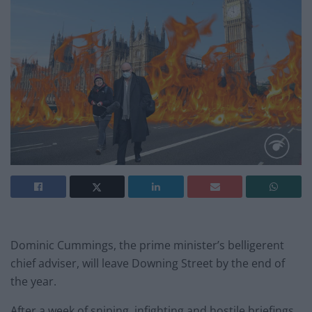
Dominic Cummings, the prime minister’s belligerent
chief adviser, will leave Downing Street by the end of
the year.
After a week of sniping, infighting and hostile briefings