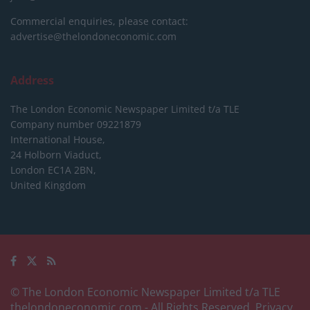
Commercial enquiries, please contact:
advertise@thelondoneconomic.com
Address
The London Economic Newspaper Limited
t/a TLE
Company number 09221879
International House,
24 Holborn Viaduct,
London EC1A 2BN,
United Kingdom
© The London Economic Newspaper Limited t/a TLE
thelondoneconomic.com
- All Rights Reserved.
Privacy