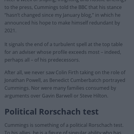
to the press, Cummings told the BBC that his stance
“hasn’t changed since my January blog,” in which he
announced his hope to make himself redundant by
2021.
It signals the end of a turbulent spell at the top table
for an adviser whose profile exceeds most – indeed,
perhaps all – of his predecessors.
After all, we never saw Colin Firth taking on the role of
Jonathan Powell, as Benedict Cumberbatch portrayed
Cummings. Nor were many families consumed by
arguments over Gavin Barwell or Steve Hilton.
Political Rorschach test
Cummings is something of a political Rorschach test.
To his allies, he is a figure of singular ability who has