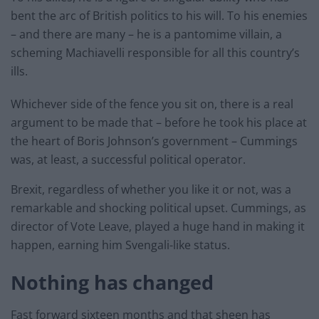
bent the arc of British politics to his will. To his enemies
– and there are many – he is a pantomime villain, a
scheming Machiavelli responsible for all this country’s
ills.
Whichever side of the fence you sit on, there is a real
argument to be made that – before he took his place at
the heart of Boris Johnson’s government – Cummings
was, at least, a successful political operator.
Brexit, regardless of whether you like it or not, was a
remarkable and shocking political upset. Cummings, as
director of Vote Leave, played a huge hand in making it
happen, earning him Svengali-like status.
Nothing has changed
Fast forward sixteen months and that sheen has