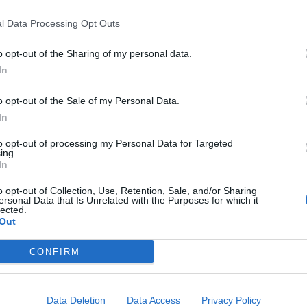
ly, it’s just difficult.
l Data Processing Opt Outs
time and you grow a thick skin. It’s why I haven’t spoken
o opt-out of the Sharing of my personal data.
In
 and media outlets mock me for something that is
o opt-out of the Sale of my Personal Data.
In
to opt-out of processing my Personal Data for Targeted
’s what you achieve in life that counts, not what those
ing.
In
o opt-out of Collection, Use, Retention, Sale, and/or Sharing
ersonal Data that Is Unrelated with the Purposes for which it
lected.
Out
‘Total drivel’ – Andrew Neil hits out at Zia
Yusuf over Reform’s small boat plans
CONFIRM
Count Binface roasts Farage with musical
party election broadcast
Data Deletion
Data Access
Privacy Policy