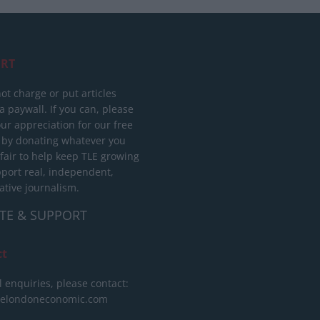
RT
ot charge or put articles
 paywall. If you can, please
ur appreciation for our free
 by donating whatever you
 fair to help keep TLE growing
port real, independent,
ative journalism.
TE & SUPPORT
ct
l enquiries, please contact:
helondoneconomic.com