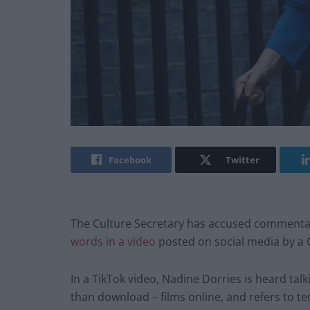
Facebook
Twitter
The Culture Secretary has accused commentat
words in a video
posted on social media by a 
In a TikTok video, Nadine Dorries is heard ta
than download – films online, and refers to te