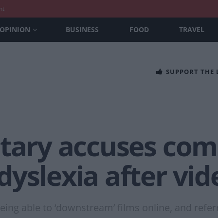
nt
OPINION
BUSINESS
FOOD
TRAVEL
SUPPORT THE
etary accuses co
yslexia after vid
ng able to ‘downstream’ films online, and referre