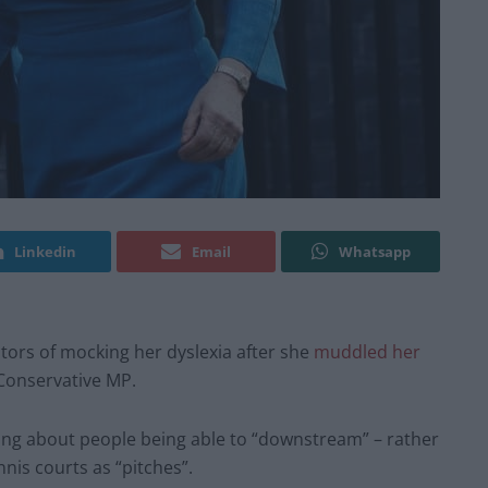
Linkedin
Email
Whatsapp
ors of mocking her dyslexia after she
muddled her
Conservative MP.
lking about people being able to “downstream” – rather
nnis courts as “pitches”.