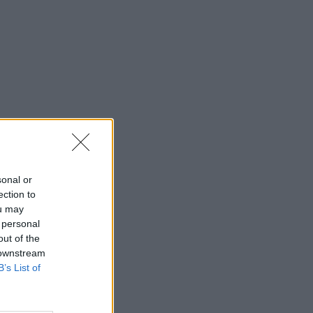
sonal or
ection to
ou may
 personal
out of the
 downstream
B’s List of