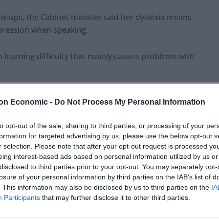
ix-ups, the Cabinet minister said her dyslexia means
expression when speaking.
learning difficulty that mainly causes problems with
 it off – such as last night I said I
on Economic -
Do Not Process My Personal Information
one, rather than ‘impress upon’ them.
/5)
to opt-out of the sale, sharing to third parties, or processing of your per
formation for targeted advertising by us, please use the below opt-out s
r selection. Please note that after your opt-out request is processed y
adineDorries)
April 23, 2022
eing interest-based ads based on personal information utilized by us or
disclosed to third parties prior to your opt-out. You may separately opt-
losure of your personal information by third parties on the IAB’s list of
s that when I speak I often run my words together and
. This information may also be disclosed by us to third parties on the
IA
 to say.
Participants
that may further disclose it to other third parties.