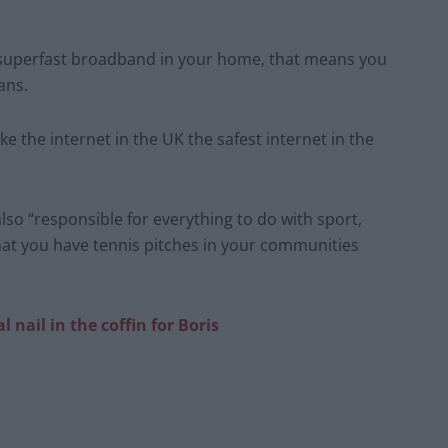
 superfast broadband in your home, that means you
ans.
e the internet in the UK the safest internet in the
so “responsible for everything to do with sport,
hat you have tennis pitches in your communities
nail in the coffin for Boris