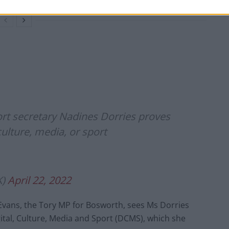
port secretary Nadines Dorries proves
culture, media, or sport
K)
April 22, 2022
 Evans, the Tory MP for Bosworth, sees Ms Dorries
ital, Culture, Media and Sport (DCMS), which she