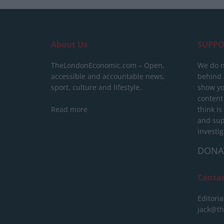
About Us
SUPPO
TheLondonEconomic.com – Open,
We do n
accessible and accountable news,
behind a
sport, culture and lifestyle.
show yo
content
Read more
think is
and sup
investig
DONA
Conta
Editoria
jack@t