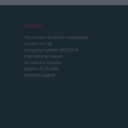
Address
The London Economic Newspaper
Limited
t/a TLE
Company number 09221879
International House,
24 Holborn Viaduct,
London EC1A 2BN,
United Kingdom