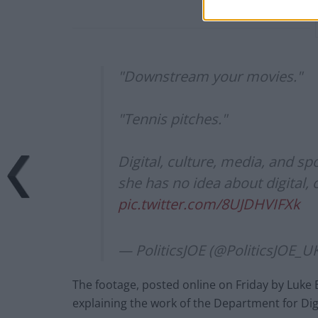
"Downstream your movies."
"Tennis pitches."
Digital, culture, media, and s
she has no idea about digital, 
pic.twitter.com/8UJDHVIFXk
— PoliticsJOE (@PoliticsJOE_U
The footage, posted online on Friday by Luke
explaining the work of the Department for Dig