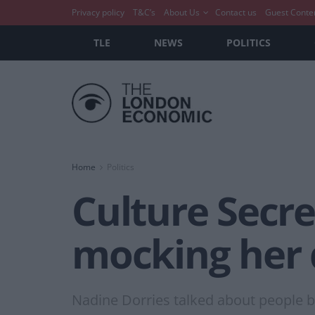
Privacy policy
T&C’s
About Us
Contact us
Guest Conte
TLE
NEWS
POLITICS
Home
Politics
Culture Secr
mocking her d
Nadine Dorries talked about people bei