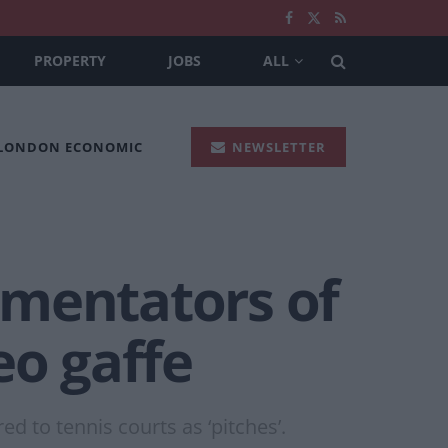
PROPERTY
JOBS
ALL
 LONDON ECONOMIC
NEWSLETTER
mmentators of
eo gaffe
d to tennis courts as ‘pitches’.