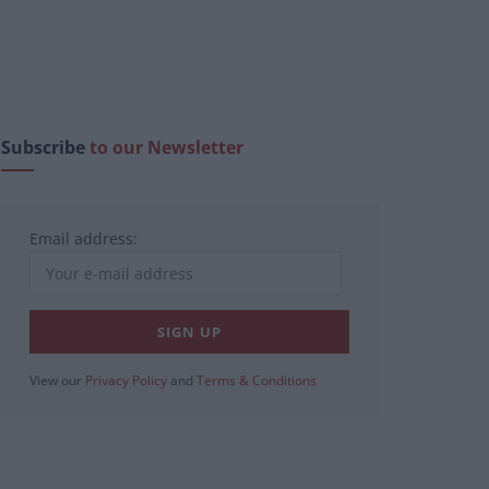
Subscribe
to our Newsletter
Email address:
View our
Privacy Policy
and
Terms & Conditions