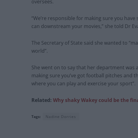
oversees.
“We’re responsible for making sure you have
can downstream your movies,” she told Dr Ev
The Secretary of State said she wanted to “mak
world”.
She went on to say that her department was al
making sure you’ve got football pitches and t
where you can play and exercise your sport”.
Related:
Why shaky Wakey could be the final 
Tags:
Nadine Dorries