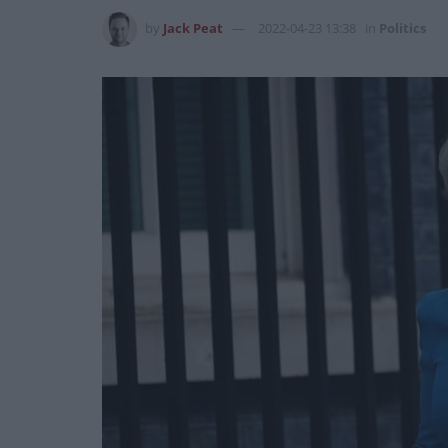
by
Jack Peat
2022-04-23 13:38
in
Politics