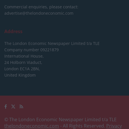
Commercial enquiries, please contact:
advertise@thelondoneconomic.com
Address
The London Economic Newspaper Limited
t/a TLE
Company number 09221879
International House,
24 Holborn Viaduct,
London EC1A 2BN,
United Kingdom
© The London Economic Newspaper Limited t/a TLE
thelondoneconomic.com
- All Rights Reserved.
Privacy