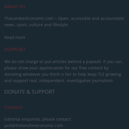
About Us
TheLondonEconomic.com – Open, accessible and accountable
news, sport, culture and lifestyle.
Read more
SUPPORT
We do not charge or put articles behind a paywall. If you can,
please show your appreciation for our free content by
donating whatever you think is fair to help keep TLE growing
and support real, independent, investigative journalism.
DONATE & SUPPORT
Contact
Editorial enquiries, please contact:
jack@thelondoneconomic.com