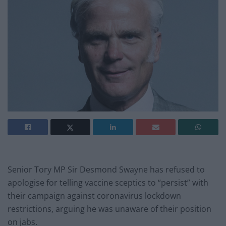
Senior Tory MP Sir Desmond Swayne has refused to
apologise for telling vaccine sceptics to “persist” with
their campaign against coronavirus lockdown
restrictions, arguing he was unaware of their position
on jabs.