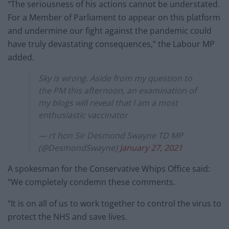
“The seriousness of his actions cannot be understated.
For a Member of Parliament to appear on this platform
and undermine our fight against the pandemic could
have truly devastating consequences,” the Labour MP
added.
Sky is wrong. Aside from my question to
the PM this afternoon, an examination of
my blogs will reveal that I am a most
enthusiastic vaccinator
— rt hon Sir Desmond Swayne TD MP
(@DesmondSwayne)
January 27, 2021
A spokesman for the Conservative Whips Office said:
“We completely condemn these comments.
“It is on all of us to work together to control the virus to
protect the NHS and save lives.