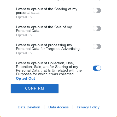
I have written to
@Conservatives
Party
I want to opt-out of the Sharing of my
personal data.
Chair
@amandamilling
regarding a
Opted In
Conservative MP telling anti-vaccination
I want to opt-out of the Sale of my
campaigners to "persist" with their
Personal Data.
campaign against COVID restrictions and
Opted In
suggesting that NHS data is being
I want to opt-out of processing my
"manipulated".
Personal Data for Targeted Advertising.
Opted In
Urgent action must be taken.
I want to opt-out of Collection, Use,
pic.twitter.com/qH1Uye5m8d
Retention, Sale, and/or Sharing of my
Personal Data that Is Unrelated with the
Purposes for which it was collected.
— Angela Rayner 🌹 (@AngelaRayner)
Opted Out
January 27, 2021
CONFIRM
Sky News reported that in November Sir Desmond told
the group that the figures were “bouncing round at the
typical level of deaths for the time of year”.
Data Deletion
Data Access
Privacy Policy