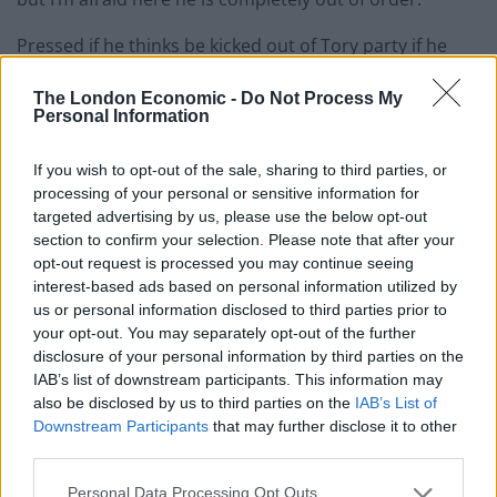
Pressed if he thinks be kicked out of Tory party if he
does not apology, Mr Gove said: “I think it’s for Sir
The London Economic -
Do Not Process My
Desmond to make that apology to retract and
Personal Information
withdraw his words and I’m sure he will reflect on that
mistake and I’m sure he will be very clear it was a
If you wish to opt-out of the sale, sharing to third parties, or
serious mistake and an apology will be forthcoming.”
processing of your personal or sensitive information for
targeted advertising by us, please use the below opt-out
Dozens of arrests have taken place during marches
section to confirm your selection. Please note that after your
against lockdown restrictions organised by Save Our
opt-out request is processed you may continue seeing
interest-based ads based on personal information utilized by
Rights UK.
us or personal information disclosed to third parties prior to
your opt-out. You may separately opt-out of the further
Rushed
disclosure of your personal information by third parties on the
IAB’s list of downstream participants. This information may
The group also takes controversial views on vaccines,
also be disclosed by us to third parties on the
IAB’s List of
Downstream Participants
that may further disclose it to other
falsely claiming they are “being rushed through safety
third parties.
testing” despite rigorous trials and pushing doubts
about the jabs.
Personal Data Processing Opt Outs