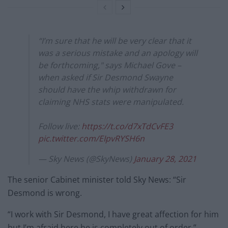
“I’m sure that he will be very clear that it
was a serious mistake and an apology will
be forthcoming," says Michael Gove –
when asked if Sir Desmond Swayne
should have the whip withdrawn for
claiming NHS stats were manipulated.
Follow live:
https://t.co/d7xTdCvFE3
pic.twitter.com/EIpvRYSH6n
— Sky News (@SkyNews)
January 28, 2021
The senior Cabinet minister told Sky News: “Sir
Desmond is wrong.
“I work with Sir Desmond, I have great affection for him
but I’m afraid here he is completely out of order.”