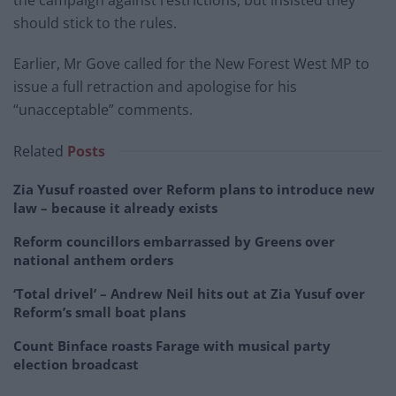
the campaign against restrictions, but insisted they
should stick to the rules.
Earlier, Mr Gove called for the New Forest West MP to
issue a full retraction and apologise for his
“unacceptable” comments.
Related
Posts
Zia Yusuf roasted over Reform plans to introduce new
law – because it already exists
Reform councillors embarrassed by Greens over
national anthem orders
‘Total drivel’ – Andrew Neil hits out at Zia Yusuf over
Reform’s small boat plans
Count Binface roasts Farage with musical party
election broadcast