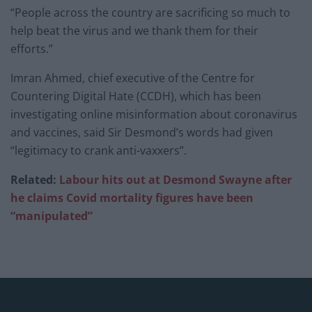
“People across the country are sacrificing so much to
help beat the virus and we thank them for their
efforts.”
Imran Ahmed, chief executive of the Centre for
Countering Digital Hate (CCDH), which has been
investigating online misinformation about coronavirus
and vaccines, said Sir Desmond’s words had given
“legitimacy to crank anti-vaxxers”.
Related:
Labour hits out at Desmond Swayne after
he claims Covid mortality figures have been
“manipulated”