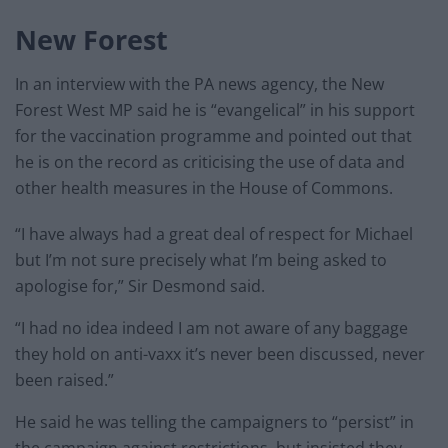
New Forest
In an interview with the PA news agency, the New
Forest West MP said he is “evangelical” in his support
for the vaccination programme and pointed out that
he is on the record as criticising the use of data and
other health measures in the House of Commons.
“I have always had a great deal of respect for Michael
but I’m not sure precisely what I’m being asked to
apologise for,” Sir Desmond said.
“I had no idea indeed I am not aware of any baggage
they hold on anti-vaxx it’s never been discussed, never
been raised.”
He said he was telling the campaigners to “persist” in