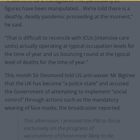
“It seems to be a manageable risk, particularly as
figures have been manipulated… We’re told there is a
deathly, deadly pandemic proceeding at the moment,”
he said.
“That is difficult to reconcile with ICUs (intensive care
units) actually operating at typical occupation levels for
the time of year and us bouncing round at the typical
level of deaths for the time of year.”
This month Sir Desmond told US anti-vaxxer Mr Bigtree
that the UK has become “a police state” and accused
the Government of attempting to implement “social
control” through actions such as the mandatory
wearing of face masks, the broadcaster reported.
This afternoon, I pressed the PM to focus
exclusively on the progress of
vaccinations of those most likely to be