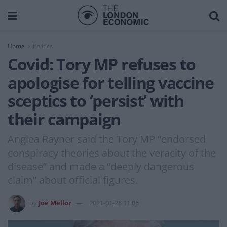
Home
Politics
Covid: Tory MP refuses to
apologise for telling vaccine
sceptics to ‘persist’ with
their campaign
Anglea Rayner said the Tory MP “endorsed
conspiracy theories about the veracity of the
disease” and made a “deeply dangerous
claim” about official figures.
by
Joe Mellor
2021-01-28 11:06