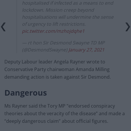
hospitalised if infected as a means to end
lockdown. Mission creep beyond
hospitalisations will undermine the sense
of urgency to lift restrictions.
pic.twitter.com/mzhojdqhe1
— rt hon Sir Desmond Swayne TD MP
(@DesmondSwayne)
January 27, 2021
Deputy Labour leader Angela Rayner wrote to
Conservative Party chairwoman Amanda Milling
demanding action is taken against Sir Desmond.
Dangerous
Ms Rayner said the Tory MP “endorsed conspiracy
theories about the veracity of the disease” and made a
“deeply dangerous claim” about official figures.