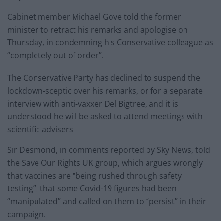
Cabinet member Michael Gove told the former
minister to retract his remarks and apologise on
Thursday, in condemning his Conservative colleague as
“completely out of order”.
The Conservative Party has declined to suspend the
lockdown-sceptic over his remarks, or for a separate
interview with anti-vaxxer Del Bigtree, and it is
understood he will be asked to attend meetings with
scientific advisers.
Sir Desmond, in comments reported by Sky News, told
the Save Our Rights UK group, which argues wrongly
that vaccines are “being rushed through safety
testing”, that some Covid-19 figures had been
“manipulated” and called on them to “persist” in their
campaign.