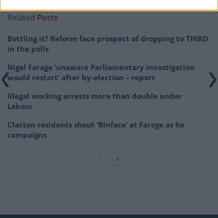
Related
Posts
Bottling it? Reform face prospect of dropping to THIRD
in the polls
Nigel Farage ‘unaware Parliamentary investigation
would restart’ after by-election – report
Illegal working arrests more than double under
Labour
Clacton residents shout ‘Binface’ at Farage as he
campaigns