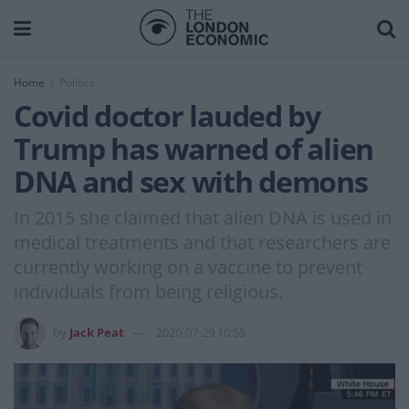
Home
Politics
Covid doctor lauded by
Trump has warned of alien
DNA and sex with demons
In 2015 she claimed that alien DNA is used in
medical treatments and that researchers are
currently working on a vaccine to prevent
individuals from being religious.
by
Jack Peat
2020-07-29 10:55