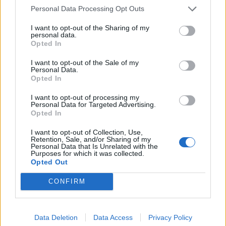
Personal Data Processing Opt Outs
Collins questioned the President on the matter.
I want to opt-out of the Sharing of my
This was his response:
personal data.
Opted In
.
@kaitlancollins
questions Trump about
I want to opt-out of the Sale of my
the doctor he retweeted. She notes the
Personal Data.
Opted In
doc's COVID lies and her belief that
medicine is made using alien DNA.
I want to opt-out of processing my
Personal Data for Targeted Advertising.
Opted In
He thinks that she’s been silenced and it's
important to hear her. When Kaitlan tried
I want to opt-out of Collection, Use,
Retention, Sale, and/or Sharing of my
to follow up, Trump walks out.
Personal Data that Is Unrelated with the
pic.twitter.com/xeGtjR7SQn
Purposes for which it was collected.
Opted Out
— Lars❄️#FBR?? (@a_fly_guy)
July 28, 2020
CONFIRM
Related:
Boris Johnson launches search for £100k-a-
year spokesperson to front government press
Data Deletion
Data Access
Privacy Policy
briefings