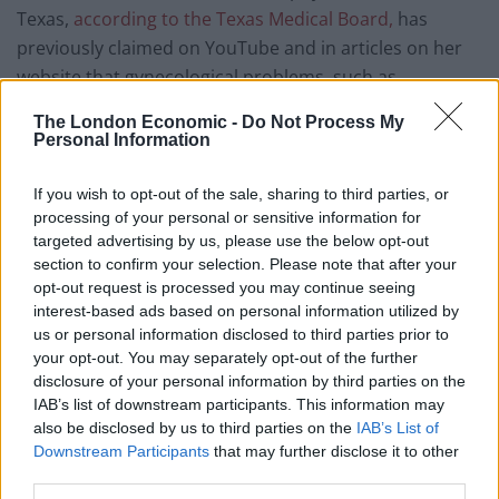
Texas,
according to the Texas Medical Board,
has
previously claimed on YouTube and in articles on her
website that gynecological problems, such as
endometriosis, cysts and infertility, are caused by
The London Economic -
Do Not Process My
individuals having sex with demons and witches in their
Personal Information
dreams.
If you wish to opt-out of the sale, sharing to third parties, or
She once claimed that widespread gynecological issues
processing of your personal or sensitive information for
targeted advertising by us, please use the below opt-out
are caused by sexual contact with “spirit husbands”
section to confirm your selection. Please note that after your
and “spirit wives”. In another YouTube sermon, posted
opt-out request is processed you may continue seeing
in 2015, she suggested that alien DNA is used in
interest-based ads based on personal information utilized by
medical treatments and that researchers are currently
us or personal information disclosed to third parties prior to
working on a vaccine to prevent individuals from being
your opt-out. You may separately opt-out of the further
disclosure of your personal information by third parties on the
religious.
IAB’s list of downstream participants. This information may
also be disclosed by us to third parties on the
IAB’s List of
Trump walks out
Downstream Participants
that may further disclose it to other
third parties.
Yesterday CNN White House Correspondent Kaitlan