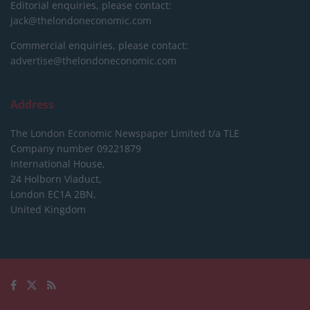
Editorial enquiries, please contact:
jack@thelondoneconomic.com
Commercial enquiries, please contact:
advertise@thelondoneconomic.com
Address
The London Economic Newspaper Limited
t/a TLE
Company number 09221879
International House,
24 Holborn Viaduct,
London EC1A 2BN,
United Kingdom