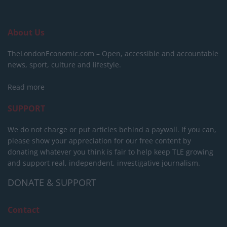
About Us
TheLondonEconomic.com – Open, accessible and accountable
news, sport, culture and lifestyle.
Read more
SUPPORT
We do not charge or put articles behind a paywall. If you can,
please show your appreciation for our free content by
donating whatever you think is fair to help keep TLE growing
and support real, independent, investigative journalism.
DONATE & SUPPORT
Contact