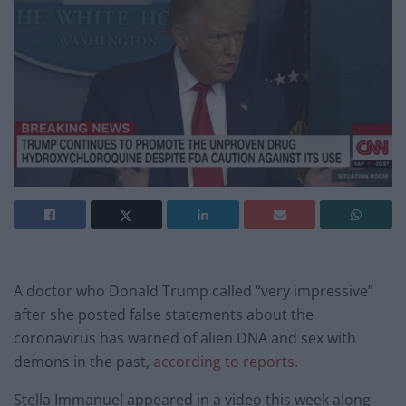
A doctor who Donald Trump called “very impressive”
after she posted false statements about the
coronavirus has warned of alien DNA and sex with
demons in the past,
according to reports.
Stella Immanuel appeared in a video this week along