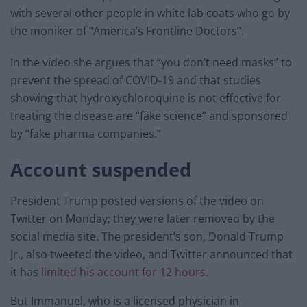
with several other people in white lab coats who go by
the moniker of “America’s Frontline Doctors”.
In the video she argues that “you don’t need masks” to
prevent the spread of COVID-19 and that studies
showing that hydroxychloroquine is not effective for
treating the disease are “fake science” and sponsored
by “fake pharma companies.”
Account suspended
President Trump posted versions of the video on
Twitter on Monday; they were later removed by the
social media site. The president’s son, Donald Trump
Jr., also tweeted the video, and Twitter announced that
it has
limited his account for 12 hours.
But Immanuel, who is a licensed physician in