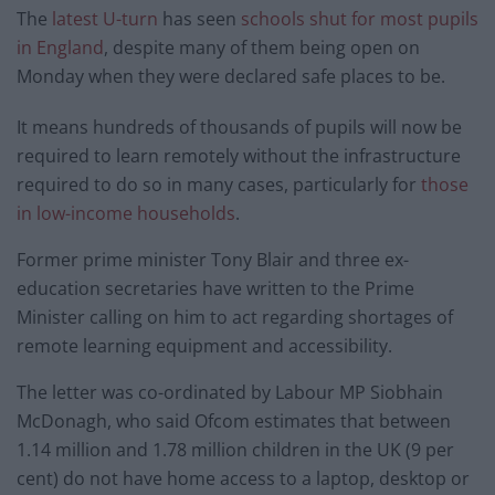
The
latest U-turn
has seen
schools shut for most pupils
in England
, despite many of them being open on
Monday when they were declared safe places to be.
It means hundreds of thousands of pupils will now be
required to learn remotely without the infrastructure
required to do so in many cases, particularly for
those
in low-income households
.
Former prime minister Tony Blair and three ex-
education secretaries have written to the Prime
Minister calling on him to act regarding shortages of
remote learning equipment and accessibility.
The letter was co-ordinated by Labour MP Siobhain
McDonagh, who said Ofcom estimates that between
1.14 million and 1.78 million children in the UK (9 per
cent) do not have home access to a laptop, desktop or