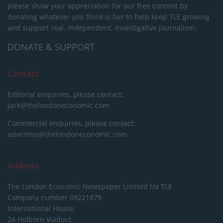
please show your appreciation for our free content by
donating whatever you think is fair to help keep TLE growing
and support real, independent, investigative journalism.
DONATE & SUPPORT
Contact
Editorial enquiries, please contact:
jack@thelondoneconomic.com
Commercial enquiries, please contact:
advertise@thelondoneconomic.com
Address
The London Economic Newspaper Limited
t/a TLE
Company number 09221879
International House,
24 Holborn Viaduct,