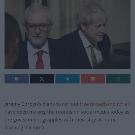
Jeremy Corbyn’s plans to roll out
free broadband for all
have been making the rounds on social media today as
the government grapples with their stay-at-home
learning dilemma.