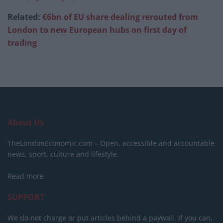
Related:
€6bn of EU share dealing rerouted from
London to new European hubs on first day of
trading
About Us
TheLondonEconomic.com – Open, accessible and accountable
news, sport, culture and lifestyle.
Read more
SUPPORT
We do not charge or put articles behind a paywall. If you can,