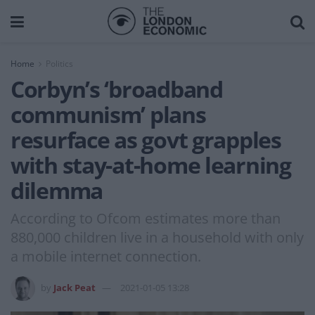
Home
Politics
Corbyn’s ‘broadband
communism’ plans
resurface as govt grapples
with stay-at-home learning
dilemma
According to Ofcom estimates more than
880,000 children live in a household with only
a mobile internet connection.
by
Jack Peat
2021-01-05 13:28