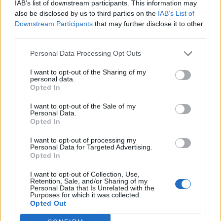
IAB’s list of downstream participants. This information may
Related
Posts
also be disclosed by us to third parties on the
IAB’s List of
Downstream Participants
that may further disclose it to other
Reform councillors embarrassed by Greens over
third parties.
national anthem orders
Personal Data Processing Opt Outs
‘Total drivel’ – Andrew Neil hits out at Zia Yusuf over
Reform’s small boat plans
I want to opt-out of the Sharing of my
personal data.
Opted In
Count Binface roasts Farage with musical party
election broadcast
I want to opt-out of the Sale of my
Personal Data.
Ed Miliband blanks reporter asking him about
Opted In
previous comments calling Trump ‘racist’
I want to opt-out of processing my
Personal Data for Targeted Advertising.
Opted In
I want to opt-out of Collection, Use,
Retention, Sale, and/or Sharing of my
At the time, shadow chancellor John McDonnell said
Personal Data that Is Unrelated with the
Purposes for which it was collected.
the idea was about basic social fairness, adding:
Opted Out
“It’s about large numbers of children being able to do