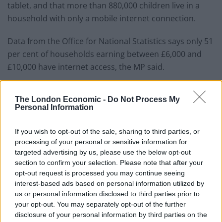
tablet, and that more than 880,000 children live in a
household with only a mobile internet connection.
Data from the Office for National Statistics says only 51
per cent of households earning between £6,000 and
£10,000 have internet access, the MP said.
Ms McDonagh said: “Children on the wrong side of the
The London Economic -
Do Not Process My
digital divide have neither the data nor the devices to
Personal Information
log in from home when their schools close.
If you wish to opt-out of the sale, sharing to third parties, or
“In a country with free state education, no child’s
processing of your personal or sensitive information for
education should be dependent on their internet
targeted advertising by us, please use the below opt-out
connection.”
section to confirm your selection. Please note that after your
opt-out request is processed you may continue seeing
The comments echo that of former Labour leader
interest-based ads based on personal information utilized by
us or personal information disclosed to third parties prior to
Corbyn in 2019 after he included free broadband in the
your opt-out. You may separately opt-out of the further
party’s ambitious manifesto.
disclosure of your personal information by third parties on the