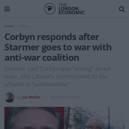
Home
Politics
Corbyn responds after
Starmer goes to war with
anti-war coalition
Starmer said Corbyn was “wrong” about
Nato, and Labour’s commitment to the
alliance is “unshakeable”.
by
Joe Mellor
2022-02-11 10:02