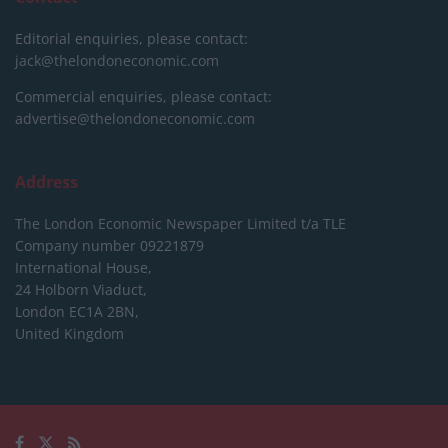
Editorial enquiries, please contact:
jack@thelondoneconomic.com
Commercial enquiries, please contact:
advertise@thelondoneconomic.com
Address
The London Economic Newspaper Limited
t/a TLE
Company number 09221879
International House,
24 Holborn Viaduct,
London EC1A 2BN,
United Kingdom