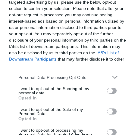
targeted advertising by us, please use the below opt-out
section to confirm your selection. Please note that after your
“There is nothing progressive in showing solidarity with
opt-out request is processed you may continue seeing
the aggressor when our allies need our solidarity and,
interest-based ads based on personal information utilized by
crucially, our practical assistance, now more than ever.
us or personal information disclosed to third parties prior to
your opt-out. You may separately opt-out of the further
“The kneejerk reflex, ‘Britain, Canada, the United States,
disclosure of your personal information by third parties on the
IAB’s list of downstream participants. This information may
France, wrong; their enemies, right’, is unthinking
also be disclosed by us to third parties on the
IAB’s List of
conservatism at its worst.
Downstream Participants
that may further disclose it to other
third parties.
“To truly stop war, you need to show you are serious
about standing up for peace, that you are serious
Personal Data Processing Opt Outs
about keeping your promises to your friends, and that
I want to opt-out of the Sharing of my
you will always stand up to those who threaten.”
personal data.
Opted In
It comes after the Labour leader met with Nato
I want to opt-out of the Sale of my
secretary-general Jens Stoltenberg on Thursday, as he
Personal Data.
Opted In
strives to break with the party’s perceived weak stance
on defence under his predecessor.
I want to opt-out of processing my
Personal Data for Targeted Advertising.