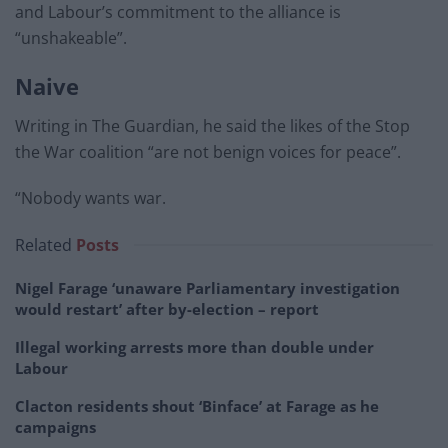
and Labour’s commitment to the alliance is
“unshakeable”.
Naive
Writing in The Guardian, he said the likes of the Stop
the War coalition “are not benign voices for peace”.
“Nobody wants war.
Related
Posts
Nigel Farage ‘unaware Parliamentary investigation
would restart’ after by-election – report
Illegal working arrests more than double under
Labour
Clacton residents shout ‘Binface’ at Farage as he
campaigns