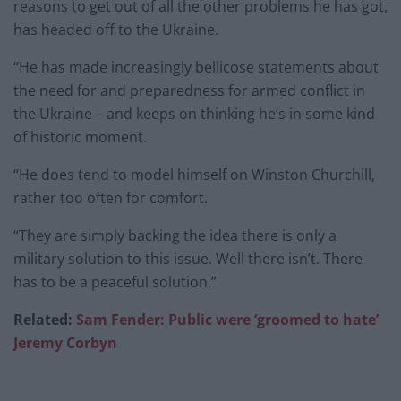
reasons to get out of all the other problems he has got,
has headed off to the Ukraine.
“He has made increasingly bellicose statements about
the need for and preparedness for armed conflict in
the Ukraine – and keeps on thinking he’s in some kind
of historic moment.
“He does tend to model himself on Winston Churchill,
rather too often for comfort.
“They are simply backing the idea there is only a
military solution to this issue. Well there isn’t. There
has to be a peaceful solution.”
Related:
Sam Fender: Public were ‘groomed to hate’
Jeremy Corbyn