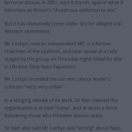
terrorist attacks in 2001, says it stands against what it
describes as Britain’s “disastrous addiction to war”.
But it has repeatedly come under fire for alleged anti-
Western sentiments.
Mr Corbyn, now an independent MP, is a former
chairman of the coalition, and later spoke at a rally
staged by the group on Thursday night, titled No War
in Ukraine: Stop Nato Expansion.
Mr Corbyn branded the current Labour leader’s
criticism “very, very unfair”.
In a stinging rebuke of its work, Sir Keir claimed the
organisation is at best “naive”, and at worst a force
bolstering those who threaten democracies.
Sir Keir also said Mr Corbyn was “wrong” about Nato,