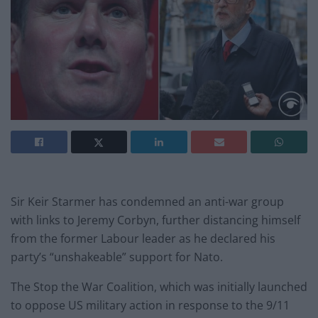
Sir Keir Starmer has condemned an anti-war group
with links to Jeremy Corbyn, further distancing himself
from the former Labour leader as he declared his
party’s “unshakeable” support for Nato.
The Stop the War Coalition, which was initially launched
to oppose US military action in response to the 9/11