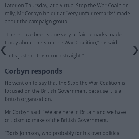
Later on Thursday, at a virtual Stop the War Coalition
rally, Mr Corbyn hit out at “very unfair remarks” made
about the campaign group.
“There have been some very unfair remarks made
today about the Stop the War Coalition,” he said.
“Let’s just set the record straight.”
Corbyn responds
He went on to say that the Stop the War Coalition is
focused on the British Government because it is a
British organisation.
Mr Corbyn said: “We are here in Britain and we have
criticism to make of the British Government.
“Boris Johnson, who probably for his own political