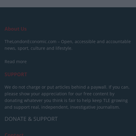
About Us
TheLondonEconomic.com – Open, accessible and accountable
news, sport, culture and lifestyle.
Read more
SUPPORT
We do not charge or put articles behind a paywall. If you can,
please show your appreciation for our free content by
donating whatever you think is fair to help keep TLE growing
and support real, independent, investigative journalism.
DONATE & SUPPORT
Contact