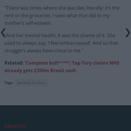
“There was times where she was like, literally: it’s the
rent or the groceries. I seen what that did to my
mother’s self-esteem.
“And her mental health. It was the shame of it. She
used to always say, ‘I feel embarrassed’. And so that
struggle’s always been close to me.”
Related:
‘Complete boll****’: Top Tory claims NHS
already gets £350m Brexit cash
Tags:
Jeremy Corbyn
About Us