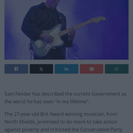
Sam Fender has described the current Government as
the worst he has seen “in my lifetime”.
The 27-year-old Brit Award winning musician, from
North Shields, promised to do more to take action
against poverty and criticised the Conservative Party