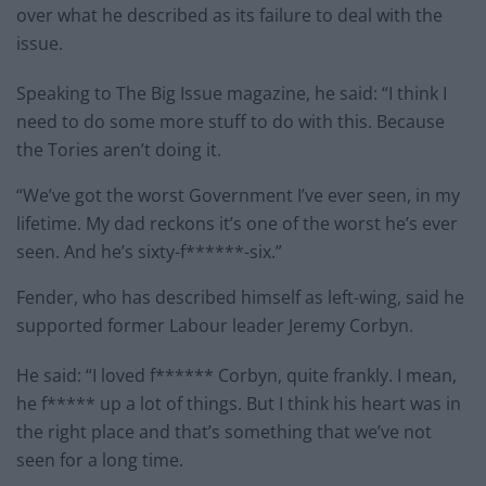
over what he described as its failure to deal with the
issue.
Speaking to The Big Issue magazine, he said: “I think I
need to do some more stuff to do with this. Because
the Tories aren’t doing it.
“We’ve got the worst Government I’ve ever seen, in my
lifetime. My dad reckons it’s one of the worst he’s ever
seen. And he’s sixty-f******-six.”
Fender, who has described himself as left-wing, said he
supported former Labour leader Jeremy Corbyn.
He said: “I loved f****** Corbyn, quite frankly. I mean,
he f***** up a lot of things. But I think his heart was in
the right place and that’s something that we’ve not
seen for a long time.