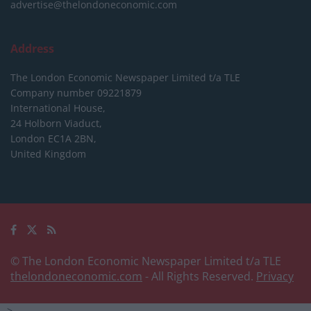
advertise@thelondoneconomic.com
Address
The London Economic Newspaper Limited
t/a TLE
Company number 09221879
International House,
24 Holborn Viaduct,
London EC1A 2BN,
United Kingdom
© The London Economic Newspaper Limited t/a TLE
thelondoneconomic.com
- All Rights Reserved.
Privacy
-->