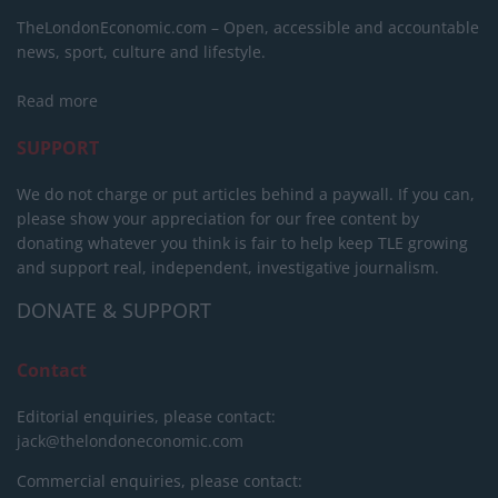
TheLondonEconomic.com – Open, accessible and accountable
news, sport, culture and lifestyle.
Read more
SUPPORT
We do not charge or put articles behind a paywall. If you can,
please show your appreciation for our free content by
donating whatever you think is fair to help keep TLE growing
and support real, independent, investigative journalism.
DONATE & SUPPORT
Contact
Editorial enquiries, please contact:
jack@thelondoneconomic.com
Commercial enquiries, please contact: