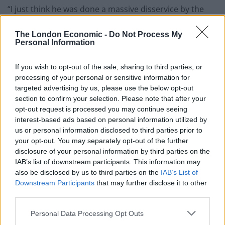
“I just think he was done a massive disservice by the
British press. And I think a lot of people who he would
have potentially helped, were groomed to hate him.
The London Economic -
Do Not Process My
Personal Information
“The Tory party knew exactly what they were doing
If you wish to opt-out of the sale, sharing to third parties, or
when it comes to turning him into a f****** enemy.”
processing of your personal or sensitive information for
targeted advertising by us, please use the below opt-out
However, Fender ruled himself out of a career in
section to confirm your selection. Please note that after your
politics. He said: “I couldn’t. They would f******
opt-out request is processed you may continue seeing
destroy me. I’m not clean enough. That’s the issue.
interest-based ads based on personal information utilized by
us or personal information disclosed to third parties prior to
Related
Posts
your opt-out. You may separately opt-out of the further
disclosure of your personal information by third parties on the
IAB’s list of downstream participants. This information may
Illegal working arrests more than double under
also be disclosed by us to third parties on the
IAB’s List of
Labour
Downstream Participants
that may further disclose it to other
Clacton residents shout ‘Binface’ at Farage as he
third parties.
campaigns
Personal Data Processing Opt Outs
Labour win council by-election called after Reform