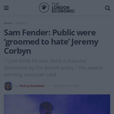
Home
Politics
Sam Fender: Public were
‘groomed to hate’ Jeremy
Corbyn
"I just think he was done a massive
disservice by the British press," the award-
winning musician said.
by
Henry Goodwin
2022-01-31 13:03