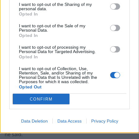
I want to opt-out of the Sharing of my
paperwork blunder
personal data.
Opted In
So-called ‘anti-establishment party of the people’
received £22.8m in donations last year
I want to opt-out of the Sale of my
Personal Data.
Opted In
I want to opt-out of processing my
Personal Data for Targeted Advertising.
Opted In
“All they’d have to do is just catch us one night on a
bender, and then that would be me. I’m not a politician.
I want to opt-out of Collection, Use,
Retention, Sale, and/or Sharing of my
I’m a f****** artist. I couldn’t do it. They’d run rings
Personal Data that Is Unrelated with the
Purposes for which it was collected.
around us.”
Opted Out
The Seventeen Going Under singer also recalled how
CONFIRM
his mother struggled with money when he was a child.
“When I was a kid, and me mam fell on hard times, I
Data Deletion
Data Access
Privacy Policy
saw how little help there is when you get to that place,”
he said.