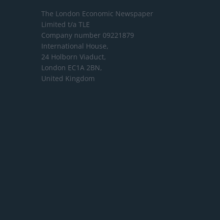
The London Economic Newspaper
Limited
t/a TLE
Company number 09221879
International House,
24 Holborn Viaduct,
London EC1A 2BN,
United Kingdom