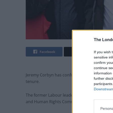
The Lond
Facebook
Twitter
If you wish 
sensitive in
confirm you
continue se
information 
Jeremy Corbyn has confronted allegations abo
further disc
tenure.
participants
Downstream 
The former Labour leader had the whip suspe
and Human Rights Commission (EHRC) report
Persona