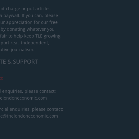
ot charge or put articles
 paywall. If you can, please
ur appreciation for our free
 by donating whatever you
 fair to help keep TLE growing
port real, independent,
ative journalism.
TE & SUPPORT
ct
l enquiries, please contact:
helondoneconomic.com
ial enquiries, please contact:
ise@thelondoneconomic.com