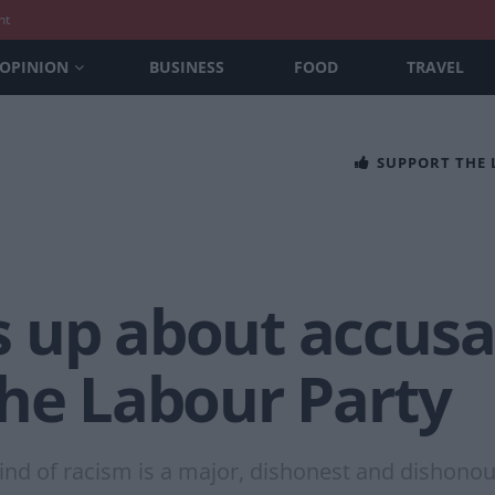
nt
OPINION
BUSINESS
FOOD
TRAVEL
SUPPORT THE
 up about accusat
the Labour Party
d of racism is a major, dishonest and dishonourab