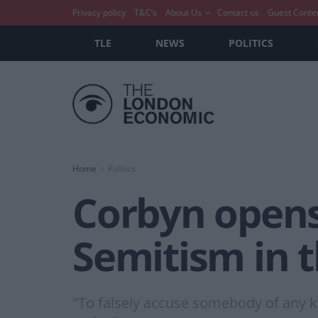
Privacy policy
T&C’s
About Us
Contact us
Guest Conte
TLE
NEWS
POLITICS
Home
Politics
Corbyn opens
Semitism in 
"To falsely accuse somebody of any kin