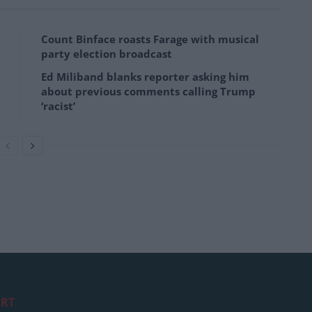
Count Binface roasts Farage with musical
party election broadcast
Ed Miliband blanks reporter asking him
about previous comments calling Trump
‘racist’
RT