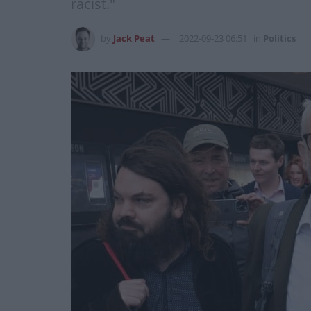
racist."
by
Jack Peat
2022-09-23 06:51
in
Politics