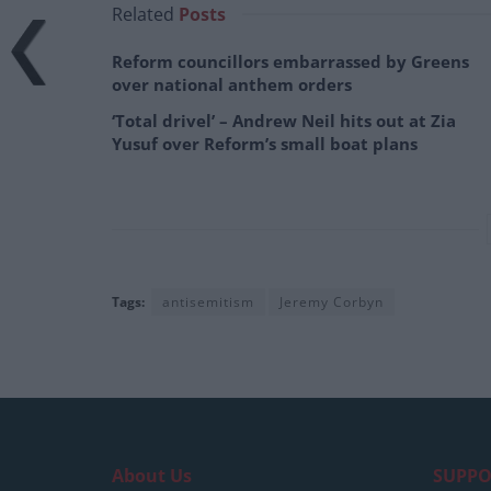
Related
Posts
Reform councillors embarrassed by Greens
over national anthem orders
‘Total drivel’ – Andrew Neil hits out at Zia
Yusuf over Reform’s small boat plans
Tags:
antisemitism
Jeremy Corbyn
About Us
SUPPO