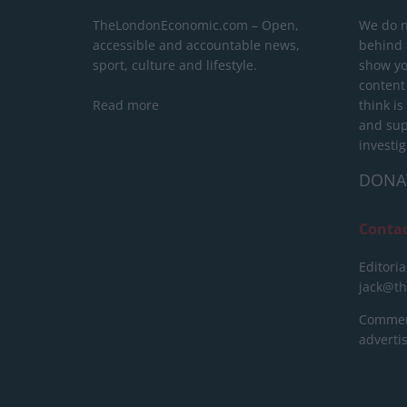
TheLondonEconomic.com – Open,
We do n
accessible and accountable news,
behind a
sport, culture and lifestyle.
show yo
content
Read more
think is
and sup
investig
DONA
Conta
Editoria
jack@t
Commerc
advert