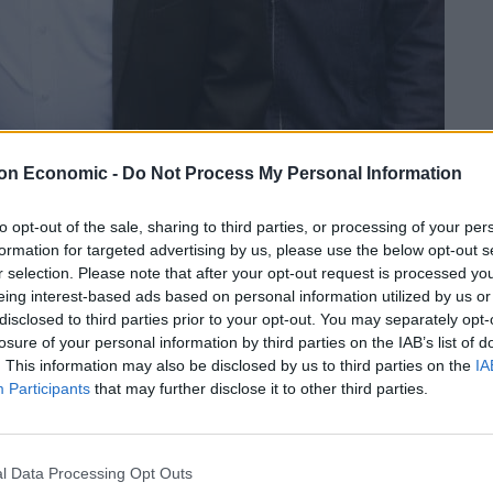
on Economic -
Do Not Process My Personal Information
Linkedin
Email
Whatsapp
to opt-out of the sale, sharing to third parties, or processing of your per
formation for targeted advertising by us, please use the below opt-out s
r selection. Please note that after your opt-out request is processed y
eing interest-based ads based on personal information utilized by us or
disclosed to third parties prior to your opt-out. You may separately opt-
ut anti-Semitism within the Labour Party under his
losure of your personal information by third parties on the IAB’s list of
. This information may also be disclosed by us to third parties on the
IA
Participants
that may further disclose it to other third parties.
nded in 2020 over his response to a damning Equality
.
l Data Processing Opt Outs