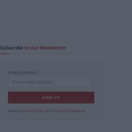
Subscribe
to our Newsletter
Email address:
View our
Privacy Policy
and
Terms & Conditions