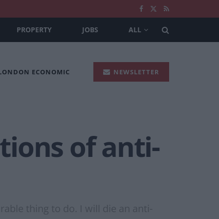
PROPERTY
JOBS
ALL
 LONDON ECONOMIC
NEWSLETTER
ions of anti-
le thing to do. I will die an anti-