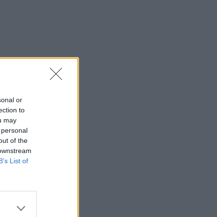
sonal or
ection to
ou may
 personal
out of the
 downstream
B’s List of