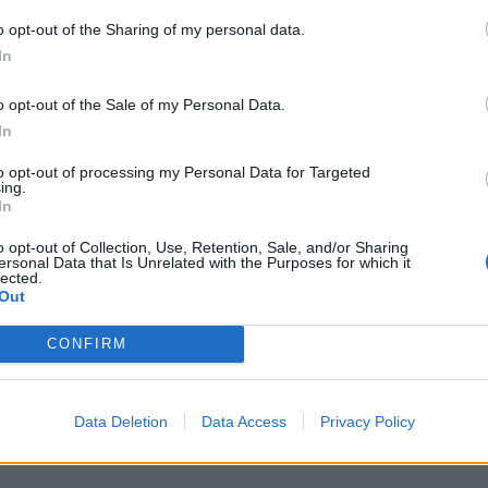
 will contest his seat in the next election without
o opt-out of the Sharing of my personal data.
to run again.
In
 the accusations, saying he will “die an anti-racist”.
o opt-out of the Sale of my Personal Data.
In
to opt-out of processing my Personal Data for Targeted
ing.
In
 any kind of racism is a major,
g to do. I will die an anti-racist."
o opt-out of Collection, Use, Retention, Sale, and/or Sharing
ersonal Data that Is Unrelated with the Purposes for which it
 accusations of antisemitism within
lected.
Out
com/jpAzYsQxqL
CONFIRM
K)
September 22, 2022
Data Deletion
Data Access
Privacy Policy
g House of Lords if it wins next election