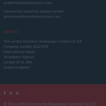
jack@thelondoneconomic.com
Commercial enquiries, please contact:
advertise@thelondoneconomic.com
Address
The London Economic Newspaper Limited
t/a TLE
Company number 09221879
International House,
24 Holborn Viaduct,
London EC1A 2BN,
United Kingdom
© The London Economic Newspaper Limited t/a TLE