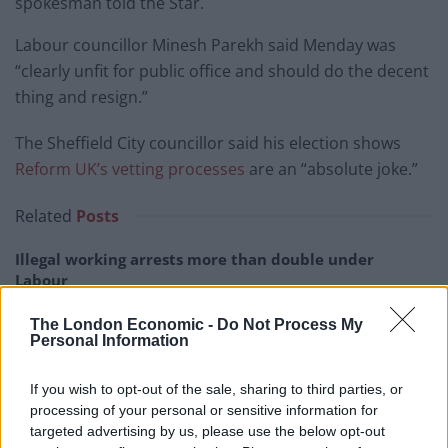
spokesman told the Star.
Labour councillor Minesh Parekh said Menday was
“clearly unfit for public office and should do the decent
thing and resign.”
The Sheffield City councillor said his election shows
Reform UK’s vetting processes
are an “absolute joke.”
Related
Posts
Illegal working arrests more than double under
Labour
Clacton residents shout ‘Binface’ at Farage as he
The London Economic -
Do Not Process My
campaigns
Personal Information
Labour win council by-election called after Reform
If you wish to opt-out of the sale, sharing to third parties, or
paperwork blunder
processing of your personal or sensitive information for
targeted advertising by us, please use the below opt-out
So-called ‘anti-establishment party of the people’