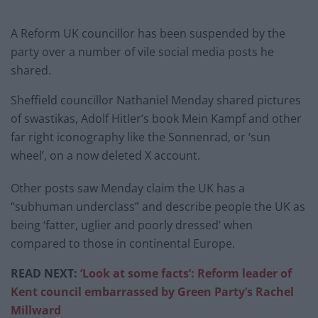
A Reform UK councillor has been suspended by the
party over a number of vile social media posts he
shared.
Sheffield councillor Nathaniel Menday shared pictures
of swastikas, Adolf Hitler’s book Mein Kampf and other
far right iconography like the Sonnenrad, or ‘sun
wheel’, on a now deleted X account.
Other posts saw Menday claim the UK has a
“subhuman underclass” and describe people the UK as
being ‘fatter, uglier and poorly dressed’ when
compared to those in continental Europe.
READ NEXT:
‘Look at some facts’: Reform leader of
Kent council embarrassed by Green Party’s Rachel
Millward