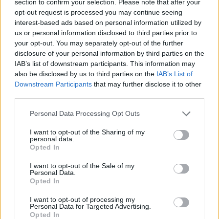
section to confirm your selection. Please note that after your
received £22.8m in donations last year
opt-out request is processed you may continue seeing
interest-based ads based on personal information utilized by
us or personal information disclosed to third parties prior to
your opt-out. You may separately opt-out of the further
disclosure of your personal information by third parties on the
Before the local elections, the Times had reported that
IAB’s list of downstream participants. This information may
Menday
once described the Nazis as “real visionaries.”
also be disclosed by us to third parties on the
IAB’s List of
Downstream Participants
that may further disclose it to other
New Sheffield Reform councillor
third parties.
Nathaniel Menday has been suspended
Personal Data Processing Opt Outs
over historic social media posts.
He reportedly shared photos on X of a
I want to opt-out of the Sharing of my
personal data.
Nazi flag with a swastika and an image of
Opted In
Hitler's Mein Kampf.
ITV Calendar challenged him about his
I want to opt-out of the Sale of my
Personal Data.
views when he won his seat last week.
Opted In
pic.twitter.com/LnItKJeL7U
I want to opt-out of processing my
Personal Data for Targeted Advertising.
— ITV News Calendar (@itvcalendar)
May
Opted In