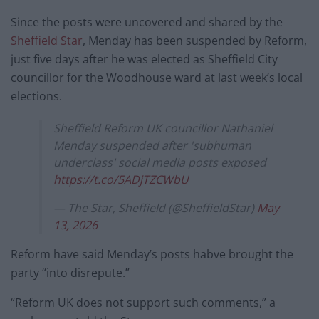
Since the posts were uncovered and shared by the
Sheffield Star
, Menday has been suspended by Reform,
just five days after he was elected as Sheffield City
councillor for the Woodhouse ward at last week’s local
elections.
Sheffield Reform UK councillor Nathaniel
Menday suspended after 'subhuman
underclass' social media posts exposed
https://t.co/5ADjTZCWbU
— The Star, Sheffield (@SheffieldStar)
May
13, 2026
Reform have said Menday’s posts habve brought the
party “into disrepute.”
“Reform UK does not support such comments,” a