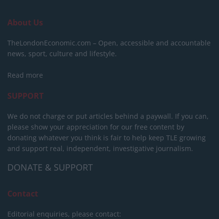
About Us
TheLondonEconomic.com – Open, accessible and accountable
news, sport, culture and lifestyle.
Read more
SUPPORT
We do not charge or put articles behind a paywall. If you can,
please show your appreciation for our free content by
donating whatever you think is fair to help keep TLE growing
and support real, independent, investigative journalism.
DONATE & SUPPORT
Contact
Editorial enquiries, please contact: