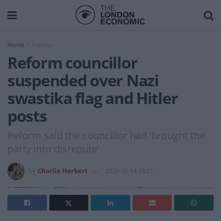
Home
Politics
Reform councillor
suspended over Nazi
swastika flag and Hitler
posts
Reform said the councillor had 'brought the
party into disrepute'
by
Charlie Herbert
2026-05-14 15:21