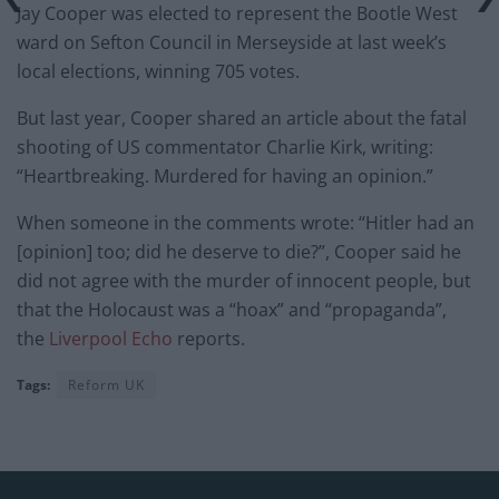
Jay Cooper was elected to represent the Bootle West
ward on Sefton Council in Merseyside at last week’s
local elections, winning 705 votes.
But last year, Cooper shared an article about the fatal
shooting of US commentator Charlie Kirk, writing:
“Heartbreaking. Murdered for having an opinion.”
When someone in the comments wrote: “Hitler had an
[opinion] too; did he deserve to die?”, Cooper said he
did not agree with the murder of innocent people, but
that the Holocaust was a “hoax” and “propaganda”,
the
Liverpool Echo
reports.
Tags:
Reform UK