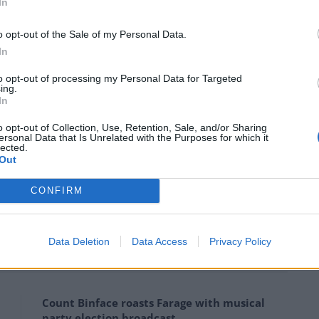
In
on expects a return to politics, with The Thick Of It
o opt-out of the Sale of my Personal Data.
xpects to be called back. Cincinnatus was recalled
In
second time.
to opt-out of processing my Personal Data for Targeted
ing.
t Downing Street.”
In
o opt-out of Collection, Use, Retention, Sale, and/or Sharing
ack. Cincinnatus was recalled from his
ersonal Data that Is Unrelated with the Purposes for which it
lected.
ome a second time. Someone tell the
Out
owning Street.
CONFIRM
ucci)
September 6, 2022
Data Deletion
Data Access
Privacy Policy
Count Binface roasts Farage with musical
party election broadcast