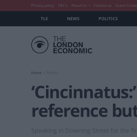
Privacy policy
T&C’s
About Us
Contact us
Guest Conte
TLE
NEWS
POLITICS
Home
Politics
‘Cincinnatus:
reference bu
Speaking in Downing Street for the fi