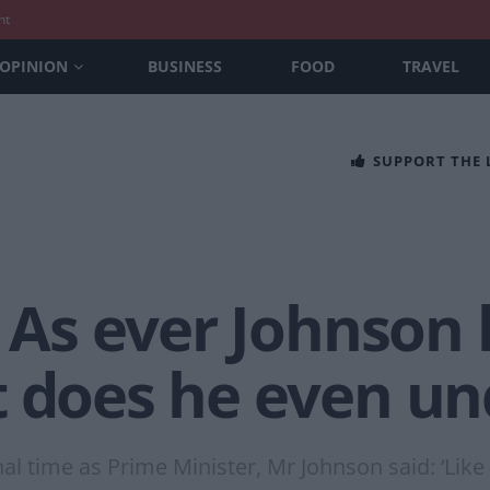
nt
OPINION
BUSINESS
FOOD
TRAVEL
SUPPORT THE
’ As ever Johnson
t does he even un
nal time as Prime Minister, Mr Johnson said: ‘Like