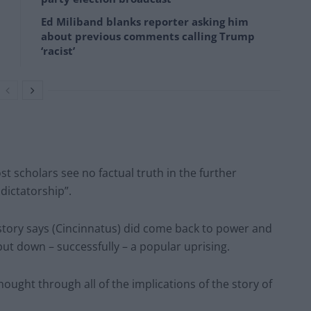
Ed Miliband blanks reporter asking him
about previous comments calling Trump
‘racist’
t scholars see no factual truth in the further
dictatorship”.
tory says (Cincinnatus) did come back to power and
put down – successfully – a popular uprising.
ought through all of the implications of the story of