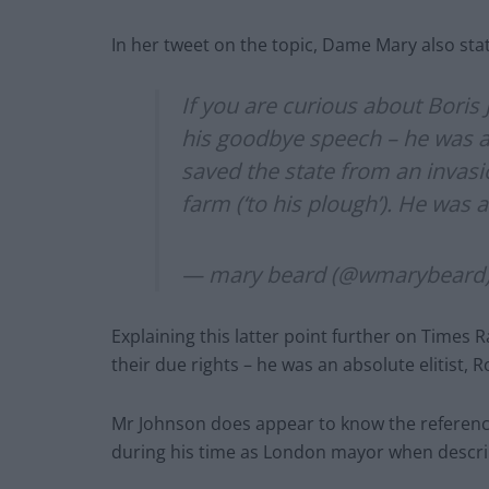
In her tweet on the topic, Dame Mary also sta
If you are curious about Boris
his goodbye speech – he was a
saved the state from an invasi
farm (‘to his plough’). He was 
— mary beard (@wmarybeard
Explaining this latter point further on Times 
their due rights – he was an absolute elitist,
Mr Johnson does appear to know the reference
during his time as London mayor when describi