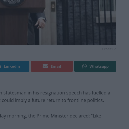
Credit:PA
Linkedin
Email
Whatsapp
 statesman in his resignation speech has fuelled a
could imply a future return to frontline politics.
day morning, the Prime Minister declared: “Like