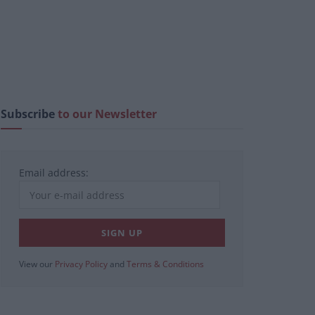
Subscribe
to our Newsletter
Email address:
View our
Privacy Policy
and
Terms & Conditions