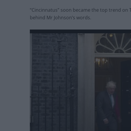
“Cincinnatus” soon became the top trend on 
behind Mr Johnson’s words.