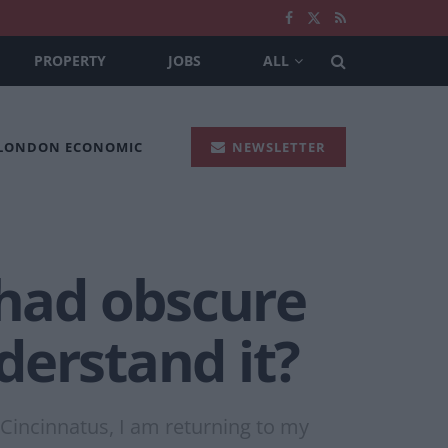
PROPERTY
JOBS
ALL
 LONDON ECONOMIC
NEWSLETTER
 had obscure
derstand it?
 Cincinnatus, I am returning to my