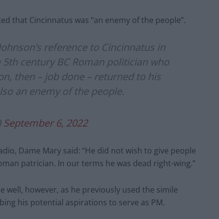
ted that Cincinnatus was “an enemy of the people”.
 Johnson’s reference to Cincinnatus in
 5th century BC Roman politician who
on, then – job done – returned to his
also an enemy of the people.
)
September 6, 2022
Radio, Dame Mary said: “He did not wish to give people
 Roman patrician. In our terms he was dead right-wing.”
 well, however, as he previously used the simile
ng his potential aspirations to serve as PM.