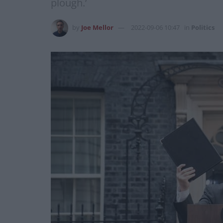
plough.’
by
Joe Mellor
2022-09-06 10:47
in
Politics