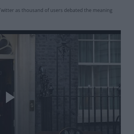
Twitter as thousand of users debated the meaning