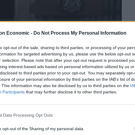
on Economic -
Do Not Process My Personal Information
 Lucius Quinctius Cincinnatus, an ancient Roman
to opt-out of the sale, sharing to third parties, or processing of your per
 virtue and – according to classicist Dame Mary Beard
formation for targeted advertising by us, please use the below opt-out s
er when they’ve finished”.
r selection. Please note that after your opt-out request is processed y
eing interest-based ads based on personal information utilized by us or
disclosed to third parties prior to your opt-out. You may separately opt-
losure of your personal information by third parties on the IAB’s list of
. This information may also be disclosed by us to third parties on the
IA
, with the Roman republic under threat from an
Participants
that may further disclose it to other third parties.
become dictator and successfully fought off the attack,
o his farm a few weeks later.
l Data Processing Opt Outs
ined in a tweet that Cincinnatus “was a 5th century
an invasion, then – job done – returned to his farm”.
o opt-out of the Sharing of my personal data.