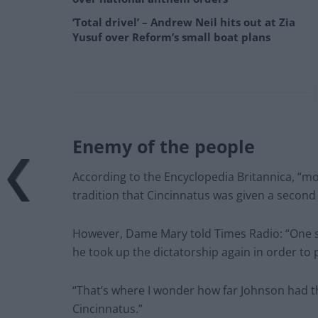
‘Total drivel’ – Andrew Neil hits out at Zia
Yusuf over Reform’s small boat plans
Enemy of the people
According to the Encyclopedia Britannica, “mos
tradition that Cincinnatus was given a second 
However, Dame Mary told Times Radio: “One s
he took up the dictatorship again in order to 
“That’s where I wonder how far Johnson had th
Cincinnatus.”