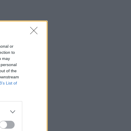
sonal or
ection to
ou may
 personal
out of the
 downstream
B’s List of