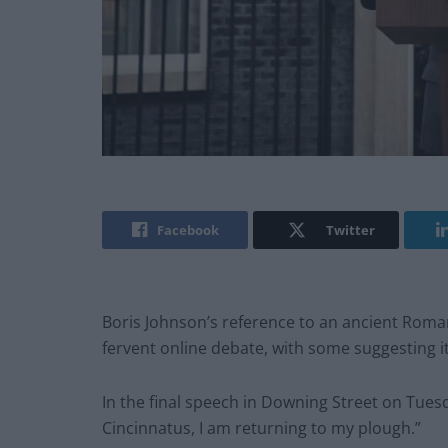
Facebook
Twitter
Boris Johnson’s reference to an ancient Roman
fervent online debate, with some suggesting it 
In the final speech in Downing Street on Tues
Cincinnatus, I am returning to my plough.”