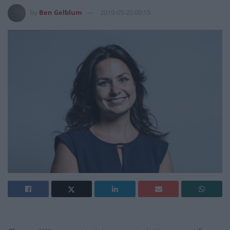
by
Ben Gelblum
2019-05-20 09:15