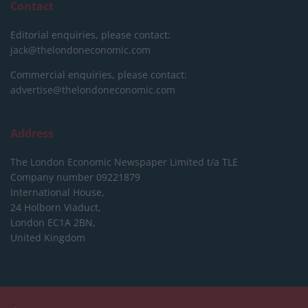
Contact
Editorial enquiries, please contact:
jack@thelondoneconomic.com
Commercial enquiries, please contact:
advertise@thelondoneconomic.com
Address
The London Economic Newspaper Limited
t/a TLE
Company number 09221879
International House,
24 Holborn Viaduct,
London EC1A 2BN,
United Kingdom