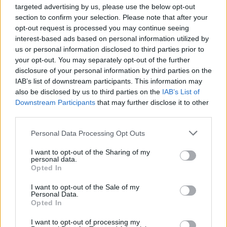
targeted advertising by us, please use the below opt-out
The South Cambridgeshire MP who resigned from the
section to confirm your selection. Please note that after your
opt-out request is processed you may continue seeing
Conservative Party amid mass defections in February,
interest-based ads based on personal information utilized by
had insisted: “It wouldn’t look good if I defected from
us or personal information disclosed to third parties prior to
one party and defected to another a few weeks later.”
your opt-out. You may separately opt-out of the further
disclosure of your personal information by third parties on the
However Allen, 44, admitted that electoral co-operation
IAB’s list of downstream participants. This information may
after the European Parliament elections this week may
also be disclosed by us to third parties on the
IAB’s List of
Downstream Participants
that may further disclose it to other
be the logical step forward: “I hope we’ll be able to work
third parties.
more effectively in the future,” she said.
Personal Data Processing Opt Outs
The admission came days after David Macdonald, a
Change UK candidate in Scotland, left the party for the
I want to opt-out of the Sharing of my
personal data.
Lib Dems.
Opted In
I want to opt-out of the Sale of my
Boris Johnson’s sister Rachel Johnson, Change UK’s
Personal Data.
European election candidate in the southwest, also
Opted In
warned this weekend that the party was a “sinking
I want to opt-out of processing my