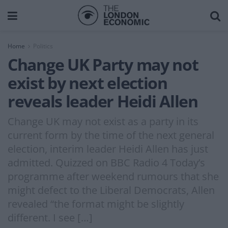
Home
Politics
Change UK Party may not
exist by next election
reveals leader Heidi Allen
Change UK may not exist as a party in its
current form by the time of the next general
election, interim leader Heidi Allen has just
admitted. Quizzed on BBC Radio 4 Today’s
programme after weekend rumours that she
might defect to the Liberal Democrats, Allen
revealed “the format might be slightly
different. I see […]