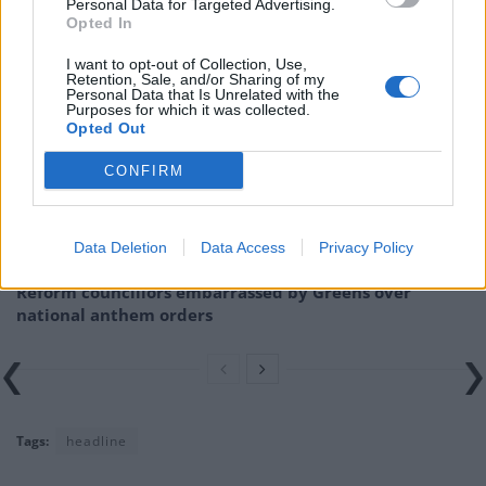
ship”.
Personal Data for Targeted Advertising.
Opted In
Related
Posts
I want to opt-out of Collection, Use,
Retention, Sale, and/or Sharing of my
Personal Data that Is Unrelated with the
Labour win council by-election called after Reform
Purposes for which it was collected.
paperwork blunder
Opted Out
So-called ‘anti-establishment party of the people’
CONFIRM
received £22.8m in donations last year
Zia Yusuf roasted over Reform plans to introduce new
Data Deletion
Data Access
Privacy Policy
law – because it already exists
Reform councillors embarrassed by Greens over
national anthem orders
Tags:
headline