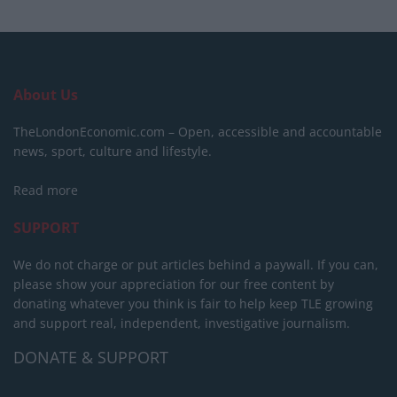
About Us
TheLondonEconomic.com – Open, accessible and accountable
news, sport, culture and lifestyle.
Read more
SUPPORT
We do not charge or put articles behind a paywall. If you can,
please show your appreciation for our free content by
donating whatever you think is fair to help keep TLE growing
and support real, independent, investigative journalism.
DONATE & SUPPORT