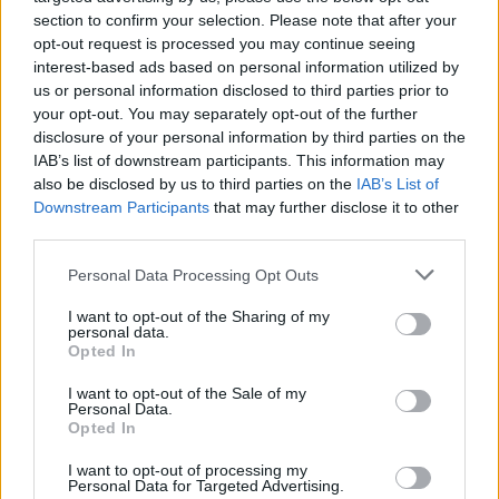
— Cassetteboy (@Cassetteboy)
May 16,
section to confirm your selection. Please note that after your
2019
opt-out request is processed you may continue seeing
interest-based ads based on personal information utilized by
@
BenGelblum
us or personal information disclosed to third parties prior to
your opt-out. You may separately opt-out of the further
https://www.thelondoneconomic.com/news/video-
disclosure of your personal information by third parties on the
IAB’s list of downstream participants. This information may
cassetteboy-vs-jeremy-hunt/27/04/
also be disclosed by us to third parties on the
IAB’s List of
https://www.thelondoneconomic.com/news/brexit-
Downstream Participants
that may further disclose it to other
party-refuse-to-publish-policies-so-led-by-donkeys-are-
third parties.
helping/17/05/
Personal Data Processing Opt Outs
https://www.thelondoneconomic.com/news/boris-
johnson-tweets-that-he-just-voted-conservatives-
I want to opt-out of the Sharing of my
personal data.
before-realising-no-elections-were-held-in-
Opted In
london/03/05/
I want to opt-out of the Sale of my
https://www.thelondoneconomic.com/news/boris-
Personal Data.
johnson-dubbed-most-irresponsible-politician-the-
Opted In
country-has-seen-for-many-years-at-economist-
I want to opt-out of processing my
awards/11/12/
Personal Data for Targeted Advertising.