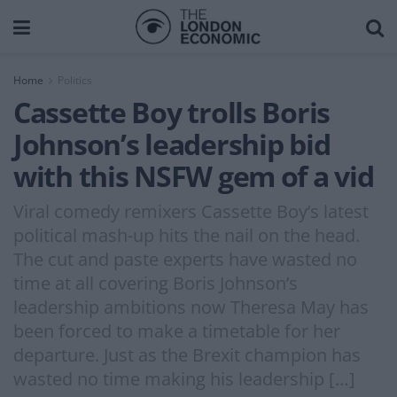
Home
Politics
Cassette Boy trolls Boris
Johnson’s leadership bid
with this NSFW gem of a vid
Viral comedy remixers Cassette Boy’s latest
political mash-up hits the nail on the head.
The cut and paste experts have wasted no
time at all covering Boris Johnson’s
leadership ambitions now Theresa May has
been forced to make a timetable for her
departure. Just as the Brexit champion has
wasted no time making his leadership […]