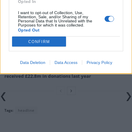
Opted In
Related
Posts
I want to opt-out of Collection, Use,
Retention, Sale, and/or Sharing of my
Illegal working arrests more than double under
Personal Data that Is Unrelated with the
Labour
Purposes for which it was collected.
Opted Out
Clacton residents shout ‘Binface’ at Farage as he
campaigns
CONFIRM
Labour win council by-election called after Reform
paperwork blunder
Data Deletion
Data Access
Privacy Policy
So-called ‘anti-establishment party of the people’
received £22.8m in donations last year
Tags:
headline