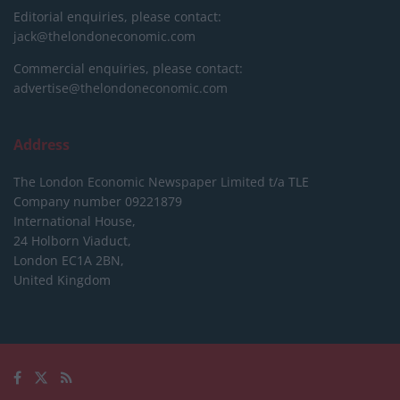
Editorial enquiries, please contact:
jack@thelondoneconomic.com
Commercial enquiries, please contact:
advertise@thelondoneconomic.com
Address
The London Economic Newspaper Limited
t/a TLE
Company number 09221879
International House,
24 Holborn Viaduct,
London EC1A 2BN,
United Kingdom