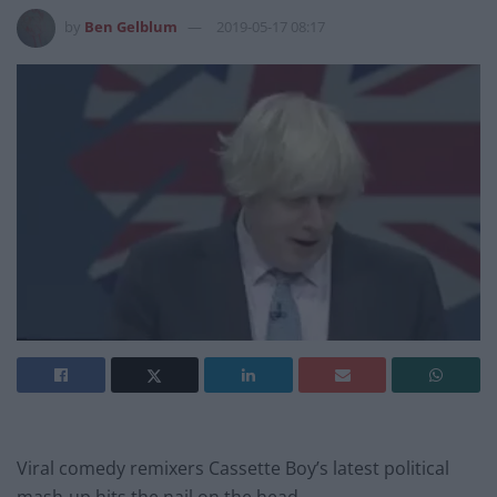
by
Ben Gelblum
2019-05-17 08:17
Viral comedy remixers Cassette Boy’s latest political