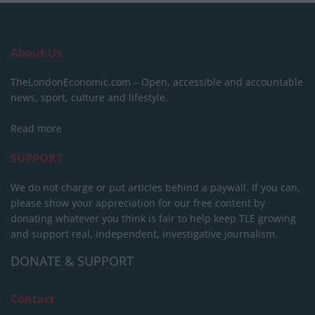
About Us
TheLondonEconomic.com – Open, accessible and accountable
news, sport, culture and lifestyle.
Read more
SUPPORT
We do not charge or put articles behind a paywall. If you can,
please show your appreciation for our free content by
donating whatever you think is fair to help keep TLE growing
and support real, independent, investigative journalism.
DONATE & SUPPORT
Contact