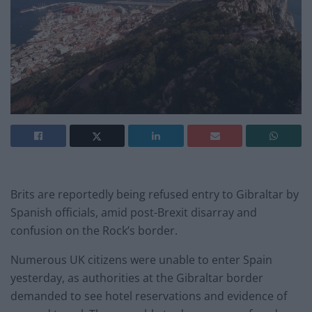
Brits are reportedly being refused entry to Gibraltar by
Spanish officials, amid post-Brexit disarray and
confusion on the Rock’s border.
Numerous UK citizens were unable to enter Spain
yesterday, as authorities at the Gibraltar border
demanded to see hotel reservations and evidence of