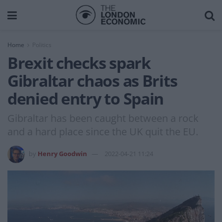
Home
Politics
Brexit checks spark
Gibraltar chaos as Brits
denied entry to Spain
Gibraltar has been caught between a rock
and a hard place since the UK quit the EU.
by
Henry Goodwin
2022-04-21 11:24