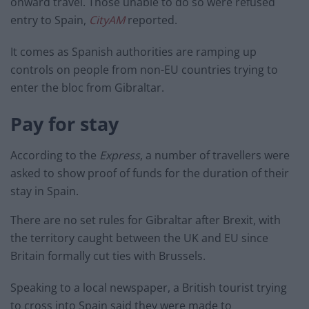
onward travel. Those unable to do so were refused
entry to Spain,
CityAM
reported.
It comes as Spanish authorities are ramping up
controls on people from non-EU countries trying to
enter the bloc from Gibraltar.
Pay for stay
According to the
Express
, a number of travellers were
asked to show proof of funds for the duration of their
stay in Spain.
There are no set rules for Gibraltar after Brexit, with
the territory caught between the UK and EU since
Britain formally cut ties with Brussels.
Speaking to a local newspaper, a British tourist trying
to cross into Spain said they were made to