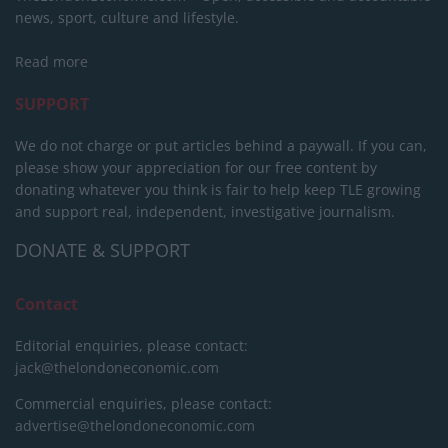
news, sport, culture and lifestyle.
Read more
SUPPORT
We do not charge or put articles behind a paywall. If you can,
please show your appreciation for our free content by
donating whatever you think is fair to help keep TLE growing
and support real, independent, investigative journalism.
DONATE & SUPPORT
Contact
Editorial enquiries, please contact:
jack@thelondoneconomic.com
Commercial enquiries, please contact:
advertise@thelondoneconomic.com