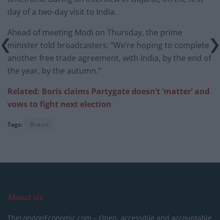
day of a two-day visit to India.
Ahead of meeting Modi on Thursday, the prime
minister told broadcasters: “We’re hoping to complete
another free trade agreement, with India, by the end of
the year, by the autumn.”
Related: Boris claims Partygate doesn’t ‘matter’ and
vows to fight next election
Tags:
Brexit
About Us
TheLondonEconomic.com – Open, accessible and accountable