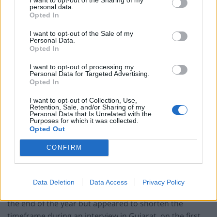
personal data.
Opted In
Related
Posts
I want to opt-out of the Sale of my
Reform councillors embarrassed by Greens over
Personal Data.
national anthem orders
Opted In
‘Total drivel’ – Andrew Neil hits out at Zia Yusuf over
I want to opt-out of processing my
Personal Data for Targeted Advertising.
Reform’s small boat plans
Opted In
Count Binface roasts Farage with musical party
I want to opt-out of Collection, Use,
election broadcast
Retention, Sale, and/or Sharing of my
Personal Data that Is Unrelated with the
Purposes for which it was collected.
Ed Miliband blanks reporter asking him about
Opted Out
previous comments calling Trump ‘racist’
CONFIRM
Data Deletion
Data Access
Privacy Policy
Johnson had earlier put his target for a deal as being by
the end of the year but appeared to shorten the
timeframe during an interview in Gujarat, on the first