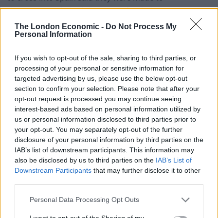
demonstrate their ability to pay for their stay.
The London Economic -
Do Not Process My
“At the border, we had to prove we had €100 per day
Personal Information
per person for the duration of our stay. The woman
officer was apologetic but said she had to see enough
If you wish to opt-out of the sale, sharing to third parties, or
for the ten days we planned to be in Spain either in
processing of your personal or sensitive information for
targeted advertising by us, please use the below opt-out
cash or in a bank account,” she said.
section to confirm your selection. Please note that after your
opt-out request is processed you may continue seeing
It comes as Boris Johnson vowed to broker a post-
interest-based ads based on personal information utilized by
Brexit free trade deal with India “by the autumn” in an
us or personal information disclosed to third parties prior to
apparent hastening of his ambition.
your opt-out. You may separately opt-out of the further
disclosure of your personal information by third parties on the
Delhi demands
IAB’s list of downstream participants. This information may
also be disclosed by us to third parties on the
IAB’s List of
Downstream Participants
that may further disclose it to other
The prime minister has indicated that a deal will
third parties.
include accepting Delhi’s demands for an increase in
migration to the UK, ahead of meeting his Indian
Personal Data Processing Opt Outs
counterpart Narendra Modi.
I want to opt-out of the Sharing of my