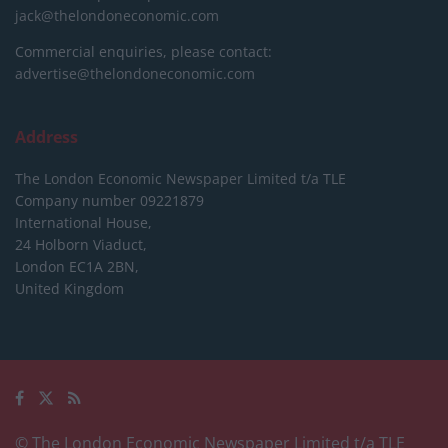
jack@thelondoneconomic.com
Commercial enquiries, please contact:
advertise@thelondoneconomic.com
Address
The London Economic Newspaper Limited
t/a TLE
Company number 09221879
International House,
24 Holborn Viaduct,
London EC1A 2BN,
United Kingdom
© The London Economic Newspaper Limited t/a TLE