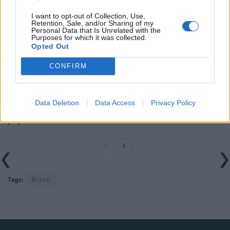
I want to opt-out of Collection, Use,
Nigel Farage ‘unaware Parliamentary investigation
Retention, Sale, and/or Sharing of my
would restart’ after by-election – report
Personal Data that Is Unrelated with the
Purposes for which it was collected.
Opted Out
Illegal working arrests more than double under
Labour
CONFIRM
Clacton residents shout ‘Binface’ at Farage as he
campaigns
Data Deletion
Data Access
Privacy Policy
Labour win council by-election called after Reform
paperwork blunder
Tags:
Brazil