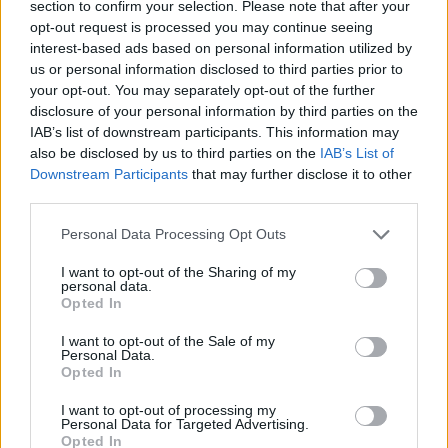
section to confirm your selection. Please note that after your
2010, were characterised by his Zero Hunger (Fome
opt-out request is processed you may continue seeing
Zero) programme, which made great strides in
interest-based ads based on personal information utilized by
us or personal information disclosed to third parties prior to
reducing levels of extreme poverty around the country.
your opt-out. You may separately opt-out of the further
disclosure of your personal information by third parties on the
Economic stagnation and the Covid pandemic have
IAB’s list of downstream participants. This information may
reversed some of these gains, and hunger once again
also be disclosed by us to third parties on the
IAB’s List of
became a key campaign talking point ahead of
Downstream Participants
that may further disclose it to other
October’s election.
third parties.
Personal Data Processing Opt Outs
Decent politicians do exist.
https://t.co/2LZojOdSZl
I want to opt-out of the Sharing of my
personal data.
— W.J. Bird 🇵🇸 (@williamjohnbird)
Opted In
November 12, 2022
I want to opt-out of the Sale of my
Personal Data.
Related:
Sunak’s judgment under scrutiny as claims
Opted In
arise over Raab’s behaviour
I want to opt-out of processing my
Personal Data for Targeted Advertising.
Related
Posts
Opted In