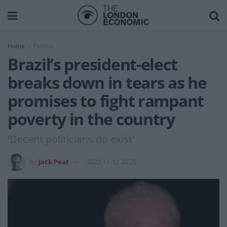
Home
Politics
Brazil’s president-elect
breaks down in tears as he
promises to fight rampant
poverty in the country
'Decent politicians do exist'
by
Jack Peat
2022-11-12 20:25