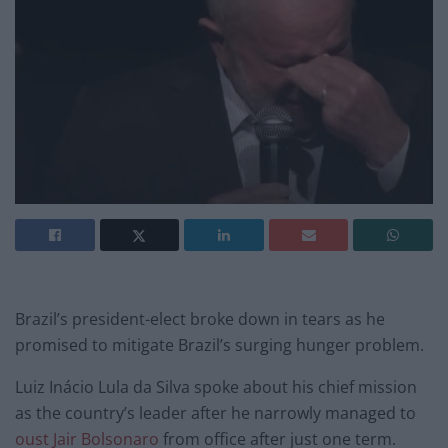
Brazil’s president-elect broke down in tears as he
promised to mitigate Brazil’s surging hunger problem.
Luiz Inácio Lula da Silva spoke about his chief mission
as the country’s leader after he narrowly managed to
oust Jair Bolsonaro
from office after just one term.