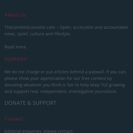
About Us
TheLondonEconomic.com – Open, accessible and accountable
news, sport, culture and lifestyle.
Read more
SUPPORT
We do not charge or put articles behind a paywall. If you can,
please show your appreciation for our free content by
donating whatever you think is fair to help keep TLE growing
and support real, independent, investigative journalism.
DONATE & SUPPORT
Contact
Editorial enquiries, please contact: