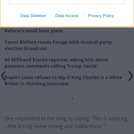
Related
Posts
Data Deletion
Data Access
Privacy Policy
‘Total drivel’ – Andrew Neil hits out at Zia Yusuf over
Reform’s small boat plans
Count Binface roasts Farage with musical party
election broadcast
Ed Miliband blanks reporter asking him about
previous comments calling Trump ‘racist’
Rupert Lowe refuses to say if King Charles is a white
Briton in shocking interview
One responded to the song by saying: “This is amazing
– this is truly some strong and stable music.”