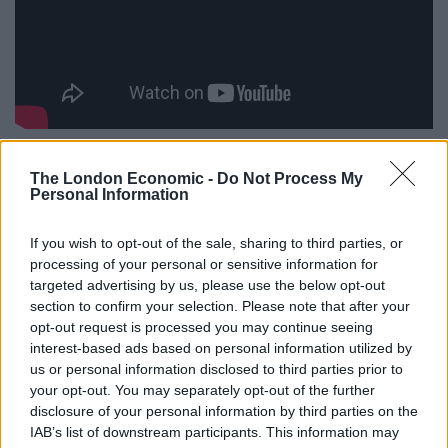
The music here is referred to as “Boriswave” but other
examples of this genre include Simpsonwave, which
The London Economic -
Do Not Process My
Personal Information
samples TV show The Simpsons.
If you wish to opt-out of the sale, sharing to third parties, or
A similar video featuring Leader of the House of
processing of your personal or sensitive information for
Commons Jacob Rees-Mogg was uploaded by a
targeted advertising by us, please use the below opt-out
YouTube user in 2016 and entitled “Rees Mogg wave”.
section to confirm your selection. Please note that after your
opt-out request is processed you may continue seeing
Under the Johnson video, the party asks viewers to
interest-based ads based on personal information utilized by
“check out our Soundcloud”, pointing to a link which
us or personal information disclosed to third parties prior to
your opt-out. You may separately opt-out of the further
actually leads to the Tory website.
disclosure of your personal information by third parties on the
IAB’s list of downstream participants. This information may
Several of those commenting on the video appeared