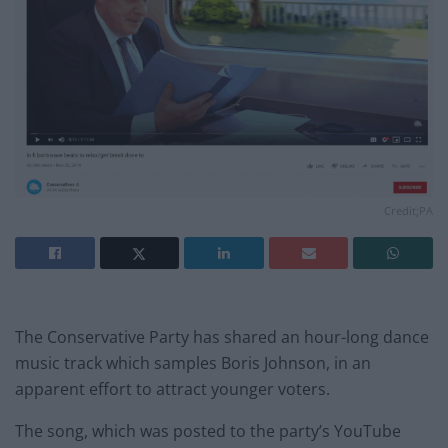
Credit;PA
The Conservative Party has shared an hour-long dance
music track which samples Boris Johnson, in an
apparent effort to attract younger voters.
The song, which was posted to the party’s YouTube