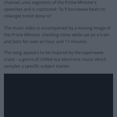
channel, uses segments of the Prime Minister’s
speeches and is captioned: “lo fi boriswave beats to
relax/get brexit done to”.
The music video is accompanied by a moving image of
the Prime Minister checking notes while sat on a train
and lasts for over an hour and 11 minutes.
The song appears to be inspired by the vaporwave
craze – a genre of chilled out electronic music which
samples a specific subject matter.