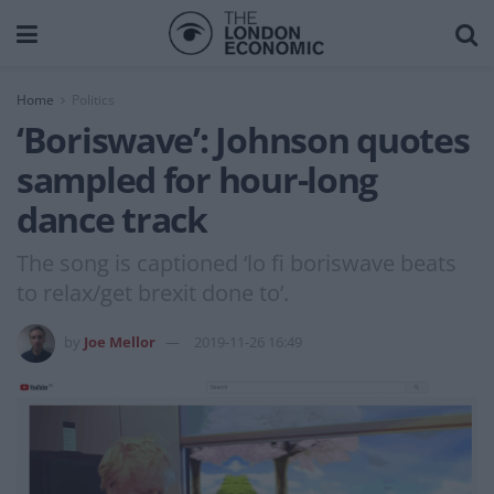
Home
Politics
‘Boriswave’: Johnson quotes
sampled for hour-long
dance track
The song is captioned ‘lo fi boriswave beats
to relax/get brexit done to’.
by
Joe Mellor
2019-11-26 16:49