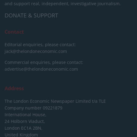
and support real, independent, investigative journalism.
DONATE & SUPPORT
Contact
Editorial enquiries, please contact:
jack@thelondoneconomic.com
Commercial enquiries, please contact:
advertise@thelondoneconomic.com
Address
The London Economic Newspaper Limited
t/a TLE
Company number 09221879
International House,
24 Holborn Viaduct,
London EC1A 2BN,
United Kingdom