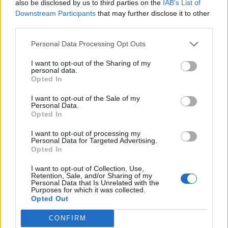
also be disclosed by us to third parties on the
IAB’s List of
incredulous, with one saying: “Did you guys get hacked
Downstream Participants
that may further disclose it to other
or is this real?”
third parties.
Personal Data Processing Opt Outs
I want to opt-out of the Sharing of my
personal data.
Opted In
I want to opt-out of the Sale of my
Personal Data.
Opted In
I want to opt-out of processing my
Personal Data for Targeted Advertising.
Opted In
I want to opt-out of Collection, Use,
Retention, Sale, and/or Sharing of my
Personal Data that Is Unrelated with the
Purposes for which it was collected.
Others poked fun at the video, with one user
Opted Out
commenting: “Can’t be a Northern train. It’s moving
CONFIRM
and Boris has found a seat.”