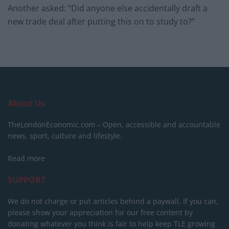
Another asked: “Did anyone else accidentally draft a
new trade deal after putting this on to study to?”
About Us
TheLondonEconomic.com – Open, accessible and accountable
news, sport, culture and lifestyle.
Read more
SUPPORT
We do not charge or put articles behind a paywall. If you can,
please show your appreciation for our free content by
donating whatever you think is fair to help keep TLE growing