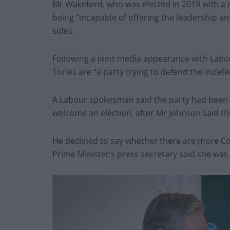
Mr Wakeford, who was elected in 2019 with a m
being “incapable of offering the leadership 
sides.
Following a joint media appearance with Labou
Tories are “a party trying to defend the indefe
A Labour spokesman said the party had been 
welcome an election, after Mr Johnson said th
He declined to say whether there are more Co
Prime Minister’s press secretary said she was