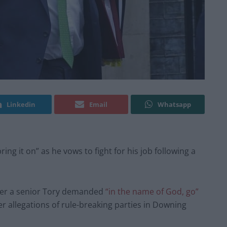
Linkedin
Email
Whatsapp
ring it on” as he vows to fight for his job following a
fter a senior Tory demanded
“in the name of God, go”
r allegations of rule-breaking parties in Downing