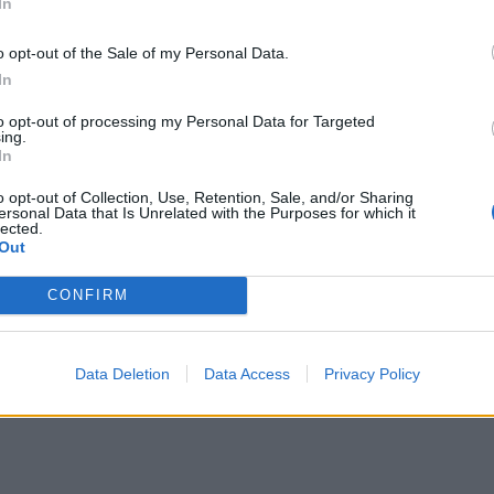
In
Former neo-Nazi withdraws as Tory council
candidate following backlash
o opt-out of the Sale of my Personal Data.
In
to opt-out of processing my Personal Data for Targeted
ing.
In
d in 1987 and Mr Wakeford, elected to the so-called
o opt-out of Collection, Use, Retention, Sale, and/or Sharing
ersonal Data that Is Unrelated with the Purposes for which it
owed the breadth of the fury in the party.
lected.
Out
vis said: “The party is going to have to make a
CONFIRM
.”
he blame” if he fires staff after Ms Gray delivers her
Data Deletion
Data Access
Privacy Policy
d restrictions, the Haltemprice and Howden MP said.