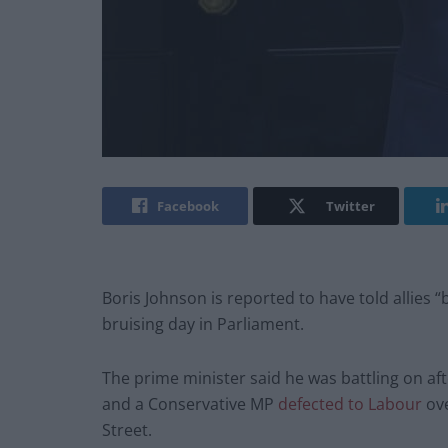
Facebook
Twitter
Boris Johnson is reported to have told allies “b
bruising day in Parliament.
The prime minister said he was battling on a
and a Conservative MP
defected to Labour
ove
Street.