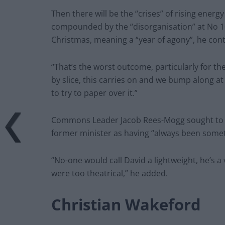
Then there will be the “crises” of rising energ
compounded by the “disorganisation” at No 10,
Christmas, meaning a “year of agony”, he con
“That’s the worst outcome, particularly for the
by slice, this carries on and we bump along a
to try to paper over it.”
Commons Leader Jacob Rees-Mogg sought to do
former minister as having “always been someth
“No-one would call David a lightweight, he’s a
were too theatrical,” he added.
Christian Wakeford