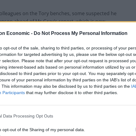
olleagues on the Tory benches, some suspected he
hnson ahead of Ms Gray’s report, which is now
on Economic -
Do Not Process My Personal Information
dence vote launched against him and insisted he
to opt-out of the sale, sharing to third parties, or processing of your per
formation for targeted advertising by us, please use the below opt-out s
r selection. Please note that after your opt-out request is processed y
eing interest-based ads based on personal information utilized by us or
disclosed to third parties prior to your opt-out. You may separately opt-
losure of your personal information by third parties on the IAB’s list of
. This information may also be disclosed by us to third parties on the
IA
h his premiership on life support, as a group of
Participants
that may further disclose it to other third parties.
 landslide appeared to have lost faith in their boss.
l Data Processing Opt Outs
Rupert Lowe refuses to say if King Charles is
o opt-out of the Sharing of my personal data.
a white Briton in shocking interview