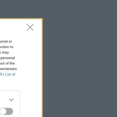
sonal or
ection to
ou may
 personal
out of the
 downstream
B’s List of