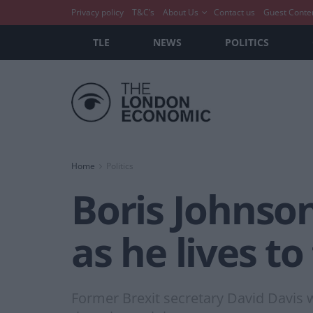
Privacy policy
T&C’s
About Us
Contact us
Guest Conte
TLE
NEWS
POLITICS
Home
Politics
Boris Johnson 
as he lives t
Former Brexit secretary David Davis wa