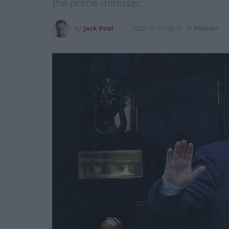
the prime minister.
by
Jack Peat
2022-01-20 08:35
in
Politics