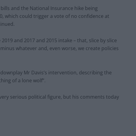
y bills and the National Insurance hike being
 which could trigger a vote of no confidence at
tinued.
 2019 and 2017 and 2015 intake – that, slice by slice
t minus whatever and, even worse, we create policies
wnplay Mr Davis’s intervention, describing the
ing of a lone wolf”.
 very serious political figure, but his comments today