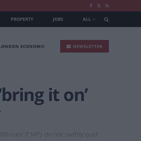
PROPERTY
JOBS
ALL
 LONDON ECONOMIC
NEWSLETTER
bring it on’
y
00 cuts’ if MPs do not swiftly oust