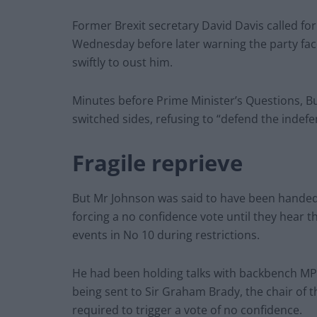
Former Brexit secretary David Davis called fo
Wednesday before later warning the party faces
swiftly to oust him.
Minutes before Prime Minister’s Questions, B
switched sides, refusing to “defend the indefe
Fragile reprieve
But Mr Johnson was said to have been handed 
forcing a no confidence vote until they hear th
events in No 10 during restrictions.
He had been holding talks with backbench MPs
being sent to Sir Graham Brady, the chair of 
required to trigger a vote of no confidence.