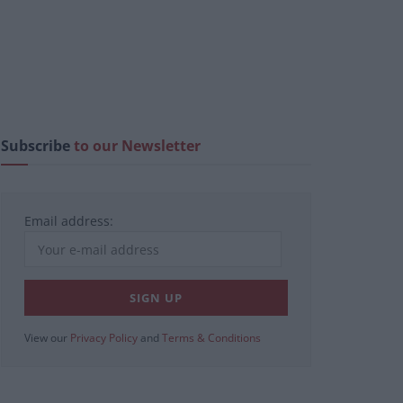
Subscribe
to our Newsletter
Email address:
View our
Privacy Policy
and
Terms & Conditions