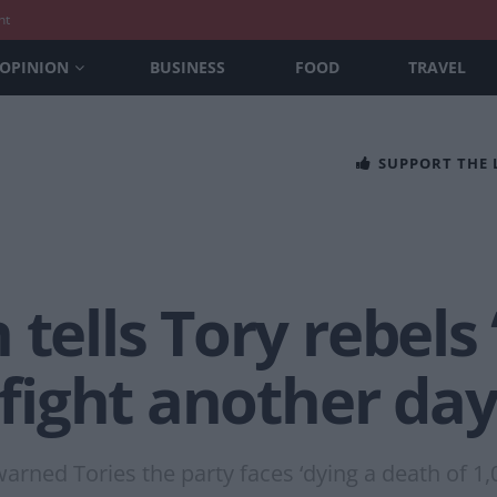
nt
OPINION
BUSINESS
FOOD
TRAVEL
SUPPORT THE
tells Tory rebels ‘
o fight another da
rned Tories the party faces ‘dying a death of 1,0