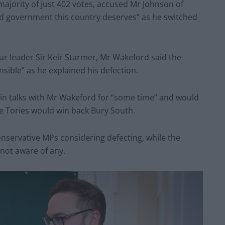
ajority of just 402 votes, accused Mr Johnson of
and government this country deserves” as he switched
r leader Sir Keir Starmer, Mr Wakeford said the
nsible” as he explained his defection.
in talks with Mr Wakeford for “some time” and would
e Tories would win back Bury South.
nservative MPs considering defecting, while the
 not aware of any.