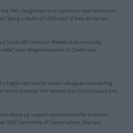
r the PM’s resignation in a Commons intervention on
 “dying a death of 1,000 cuts” if they do not act
ury South MP Christian Wakeford dramatically
nsible” over alleged breaches of Covid rules.
a fragile reprieve by some colleagues considering
e result of senior civil servant Sue Gray’s inquiry into
 to shore up support and prevent the 54 letters
the 1922 Committee of Conservatives, that are