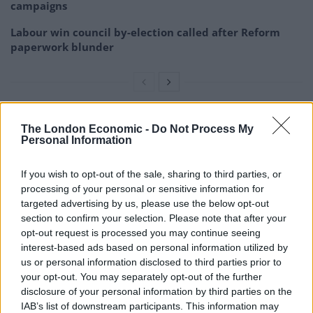
campaigns
Labour win council by-election called after Reform
paperwork blunder
The Prime Minister acknowledged that there may be a
The London Economic -
Do Not Process My
Personal Information
point where it is “time to draw stumps” and accept that
a deal is impossible.
If you wish to opt-out of the sale, sharing to third parties, or
processing of your personal or sensitive information for
“There are just limits beyond which no sensible,
targeted advertising by us, please use the below opt-out
independent government or country could go and
section to confirm your selection. Please note that after your
people have got to understand that.”
opt-out request is processed you may continue seeing
interest-based ads based on personal information utilized by
He again insisted the UK will “prosper mightily” with or
us or personal information disclosed to third parties prior to
without a trade deal with the European Union, despite
your opt-out. You may separately opt-out of the further
disclosure of your personal information by third parties on the
grim warnings from the budget watchdog and the
IAB’s list of downstream participants. This information may