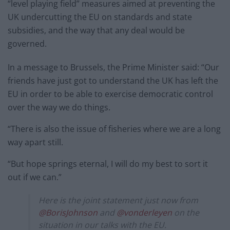
“level playing field” measures aimed at preventing the
UK undercutting the EU on standards and state
subsidies, and the way that any deal would be
governed.
In a message to Brussels, the Prime Minister said: “Our
friends have just got to understand the UK has left the
EU in order to be able to exercise democratic control
over the way we do things.
“There is also the issue of fisheries where we are a long
way apart still.
“But hope springs eternal, I will do my best to sort it
out if we can.”
Here is the joint statement just now from
@BorisJohnson
and
@vonderleyen
on the
situation in our talks with the EU.