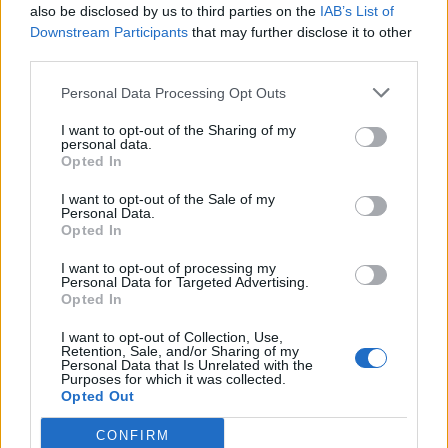
governor of the Bank of England about the impact.
also be disclosed by us to third parties on the
IAB’s List of
Downstream Participants
that may further disclose it to other
The Office for Budget Responsibility has suggested that
third parties.
a no-deal situation could wipe 2 per cent off gross
Personal Data Processing Opt Outs
domestic product, a measure of the size of the
economy, in 2021.
I want to opt-out of the Sharing of my
personal data.
Opted In
Bank governor Andrew Bailey has warned that the
long-term damage caused by a no-deal situation would
I want to opt-out of the Sale of my
Personal Data.
be worse than the economic hit from coronavirus.
Opted In
“Be in good cheer”
I want to opt-out of processing my
Personal Data for Targeted Advertising.
Opted In
But Mr Johnson urged people to “be in good cheer” as
I want to opt-out of Collection, Use,
there were “great options ahead” for the country.
Retention, Sale, and/or Sharing of my
Personal Data that Is Unrelated with the
Purposes for which it was collected.
Germany’s European affairs minister, Michael Roth,
Opted Out
said “political will in London” was needed to get a deal.
CONFIRM