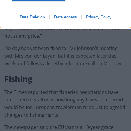
“Let me be very clear, our future relationship is based
on trust and confidence,” he said.
Data Deletion
Data Access
Privacy Policy
“It’s precisely this confidence that is at stake in our
negotiations right now. We want to reach a deal, but
not at any price.”
No day has yet been fixed for Mr Johnson’s meeting
with Mrs von der Leyen, but it is expected later this
week and follows a lengthy telephone call on Monday.
Fishing
The Times reported that fisheries negotiations have
continued to stall over how long any transition period
would be for European trawlermen to adjust to agreed
changes to fishing rights.
The newspaper said the EU wants a 10-year grace