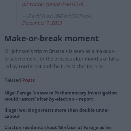
pic.twitter.com/dYYwAI20Y8
— David Frost (@DavidGHFrost)
December 7, 2020
Make-or-break moment
Mr Johnson’s trip to Brussels is seen as a make-or-
break moment for the process after months of talks
led by Lord Frost and the EU’s Michel Barnier.
Related
Posts
Nigel Farage ‘unaware Parliamentary investigation
would restart’ after by-election – report
Illegal working arrests more than double under
Labour
Clacton residents shout ‘Binface’ at Farage as he