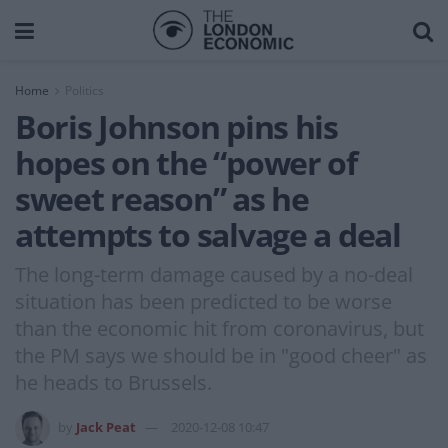
Home
Politics
Boris Johnson pins his
hopes on the “power of
sweet reason” as he
attempts to salvage a deal
The long-term damage caused by a no-deal
situation has been predicted to be worse
than the economic hit from coronavirus, but
the PM says we should be in "good cheer" as
he heads to Brussels.
by
Jack Peat
2020-12-08 10:47