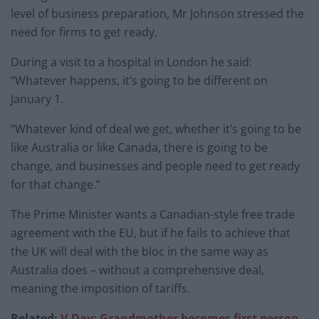
level of business preparation, Mr Johnson stressed the
need for firms to get ready.
During a visit to a hospital in London he said:
“Whatever happens, it’s going to be different on
January 1.
“Whatever kind of deal we get, whether it’s going to be
like Australia or like Canada, there is going to be
change, and businesses and people need to get ready
for that change.”
The Prime Minister wants a Canadian-style free trade
agreement with the EU, but if he fails to achieve that
the UK will deal with the bloc in the same way as
Australia does – without a comprehensive deal,
meaning the imposition of tariffs.
Related:
V-Day: Grandmother becomes first person