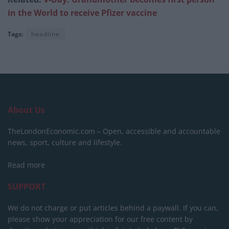
in the World to receive Pfizer vaccine
Tags:
headline
About Us
TheLondonEconomic.com – Open, accessible and accountable
news, sport, culture and lifestyle.
Read more
SUPPORT
We do not charge or put articles behind a paywall. If you can,
please show your appreciation for our free content by