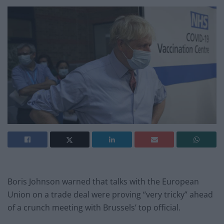
Boris Johnson warned that talks with the European
Union on a trade deal were proving “very tricky” ahead
of a crunch meeting with Brussels’ top official.