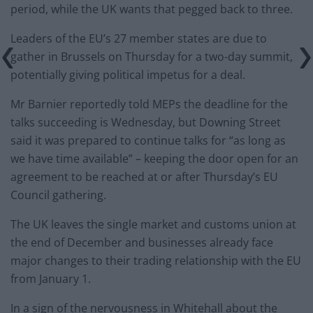
period, while the UK wants that pegged back to three.
Leaders of the EU’s 27 member states are due to
gather in Brussels on Thursday for a two-day summit,
potentially giving political impetus for a deal.
Mr Barnier reportedly told MEPs the deadline for the
talks succeeding is Wednesday, but Downing Street
said it was prepared to continue talks for “as long as
we have time available” – keeping the door open for an
agreement to be reached at or after Thursday’s EU
Council gathering.
The UK leaves the single market and customs union at
the end of December and businesses already face
major changes to their trading relationship with the EU
from January 1.
In a sign of the nervousness in Whitehall about the