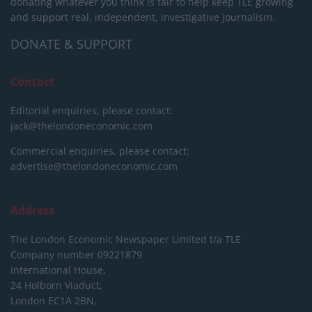
donating whatever you think is fair to help keep TLE growing
and support real, independent, investigative journalism.
DONATE & SUPPORT
Contact
Editorial enquiries, please contact:
jack@thelondoneconomic.com
Commercial enquiries, please contact:
advertise@thelondoneconomic.com
Address
The London Economic Newspaper Limited
t/a TLE
Company number 09221879
International House,
24 Holborn Viaduct,
London EC1A 2BN,