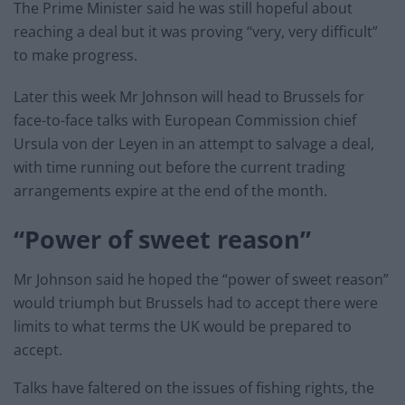
The Prime Minister said he was still hopeful about
reaching a deal but it was proving “very, very difficult”
to make progress.
Later this week Mr Johnson will head to Brussels for
face-to-face talks with European Commission chief
Ursula von der Leyen in an attempt to salvage a deal,
with time running out before the current trading
arrangements expire at the end of the month.
“Power of sweet reason”
Mr Johnson said he hoped the “power of sweet reason”
would triumph but Brussels had to accept there were
limits to what terms the UK would be prepared to
accept.
Talks have faltered on the issues of fishing rights, the