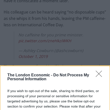
have it confiscated a moment later.
His colleague can be heard saying “no disposable cups”
as she whips it from his hands, leaving the PM caffeine-
less on International Coffee Day.
No caffeine for you prime minister.
pic.twitter.com/zneHkziWKH
— Ashley Cowburn (@ashcowburn)
October 1, 2019
The Government found itself in hot water last month
after an
Independent investigation
found Costa Coffee
The London Economic -
Do Not Process My
could have been responsible for a proposed “latte levy”
Personal Information
being binned.
If you wish to opt-out of the sale, sharing to third parties, or
The high street chain – which sells nearly half a billion
processing of your personal or sensitive information for
targeted advertising by us, please use the below opt-out
drinks in takeaway cups every year – argued against
section to confirm your selection. Please note that after your
the proposals to make customers pay more for them