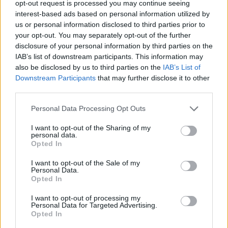
opt-out request is processed you may continue seeing
just before the chancellor Philip Hammond dropped
interest-based ads based on personal information utilized by
plans for the levy in last year’s autumn budget.
us or personal information disclosed to third parties prior to
your opt-out. You may separately opt-out of the further
disclosure of your personal information by third parties on the
MPs on the Environmental Audit Committee (EAC) had
IAB’s list of downstream participants. This information may
recommended the levy should be brought in, and trials
also be disclosed by us to third parties on the
IAB’s List of
– including one in Westminster itself – have shown they
Downstream Participants
that may further disclose it to other
drastically cut the number of cups thrown away.
third parties.
A 25p surcharge on takeaway cups in the Houses of
Personal Data Processing Opt Outs
Parliament introduced in October 2018 led to the
I want to opt-out of the Sharing of my
number of cups plummeting from 58,000 a month to
personal data.
Opted In
15,000 per month.
I want to opt-out of the Sale of my
Related:
Capitalism is in crisis and “people are
Personal Data.
Opted In
pissed off”, Tory MP warns
I want to opt-out of processing my
Personal Data for Targeted Advertising.
Related
Posts
Opted In