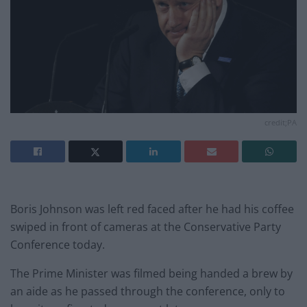
credit;PA
Boris Johnson was left red faced after he had his coffee
swiped in front of cameras at the Conservative Party
Conference today.
The Prime Minister was filmed being handed a brew by
an aide as he passed through the conference, only to