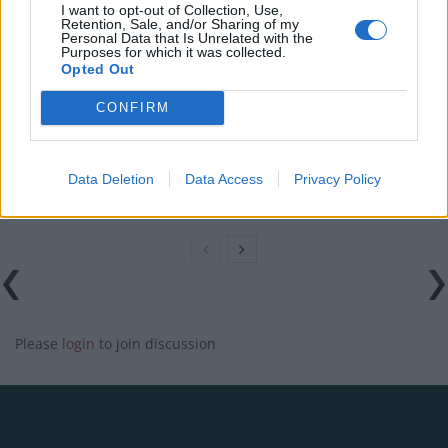
Reform councillors embarrassed by Greens over
I want to opt-out of Collection, Use,
national anthem orders
Retention, Sale, and/or Sharing of my
Personal Data that Is Unrelated with the
Purposes for which it was collected.
‘Total drivel’ – Andrew Neil hits out at Zia Yusuf over
Opted Out
Reform’s small boat plans
CONFIRM
Count Binface roasts Farage with musical party
election broadcast
Ed Miliband blanks reporter asking him about
Data Deletion
Data Access
Privacy Policy
previous comments calling Trump ‘racist’
Please
login
to join discussion