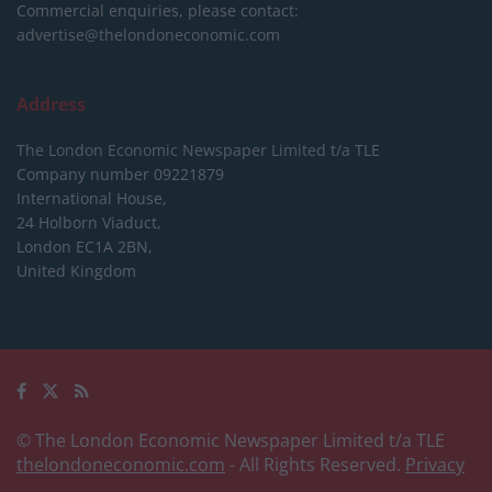
Commercial enquiries, please contact:
advertise@thelondoneconomic.com
Address
The London Economic Newspaper Limited
t/a TLE
Company number 09221879
International House,
24 Holborn Viaduct,
London EC1A 2BN,
United Kingdom
© The London Economic Newspaper Limited t/a TLE
thelondoneconomic.com
- All Rights Reserved.
Privacy