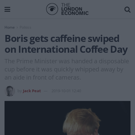
Home
Politics
Boris gets caffeine swiped
on International Coffee Day
The Prime Minister was handed a disposable
cup before it was quickly whipped away by
an aide in front of cameras.
by
Jack Peat
2019-10-01 12:40