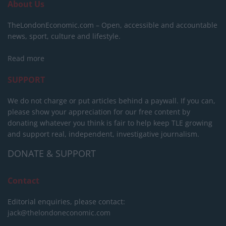
About Us
TheLondonEconomic.com – Open, accessible and accountable
news, sport, culture and lifestyle.
Read more
SUPPORT
We do not charge or put articles behind a paywall. If you can,
please show your appreciation for our free content by
donating whatever you think is fair to help keep TLE growing
and support real, independent, investigative journalism.
DONATE & SUPPORT
Contact
Editorial enquiries, please contact:
jack@thelondoneconomic.com