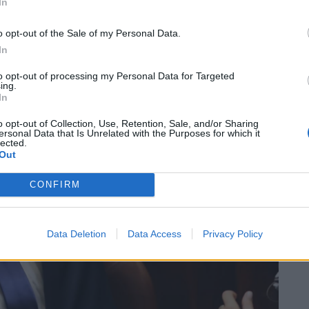
In
o opt-out of the Sale of my Personal Data.
In
to opt-out of processing my Personal Data for Targeted
ing.
In
o opt-out of Collection, Use, Retention, Sale, and/or Sharing
ersonal Data that Is Unrelated with the Purposes for which it
lected.
Out
CONFIRM
Data Deletion
Data Access
Privacy Policy