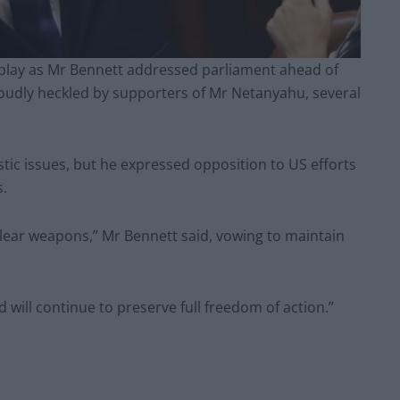
isplay as Mr Bennett addressed parliament ahead of
loudly heckled by supporters of Mr Netanyahu, several
ic issues, but he expressed opposition to US efforts
s.
nuclear weapons,” Mr Bennett said, vowing to maintain
d will continue to preserve full freedom of action.”