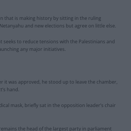
n that is making history by sitting in the ruling
 Netanyahu and new elections but agree on little else.
t seeks to reduce tensions with the Palestinians and
unching any major initiatives.
ter it was approved, he stood up to leave the chamber,
t’s hand.
al mask, briefly sat in the opposition leader’s chair
remains the head of the largest party in parliament