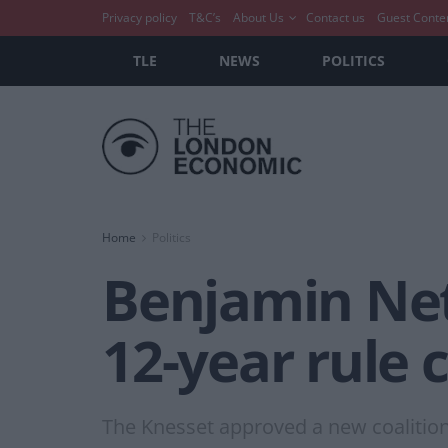
Privacy policy
T&C’s
About Us
Contact us
Guest Conte
TLE
NEWS
POLITICS
Home
Politics
Benjamin Neta
12-year rule
The Knesset approved a new coalition 