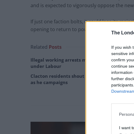
and is expected to vigorously oppose the ne
If just one faction bolts, it could lose its majo
opening to return to power.
The Lond
Related
Posts
If you wish 
sensitive in
Illegal working arrests more than double
confirm you
under Labour
continue se
information 
Clacton residents shout ‘Binface’ at Farage
further disc
as he campaigns
participants
Downstream 
Persona
I want t