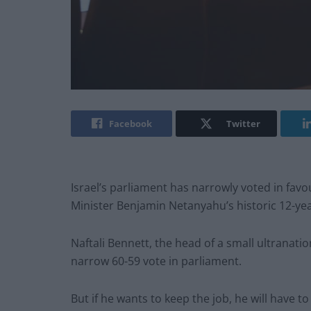
Facebook
Twitter
Israel’s parliament has narrowly voted in fav
Minister Benjamin Netanyahu’s historic 12-yea
Naftali Bennett, the head of a small ultranatio
narrow 60-59 vote in parliament.
But if he wants to keep the job, he will have t