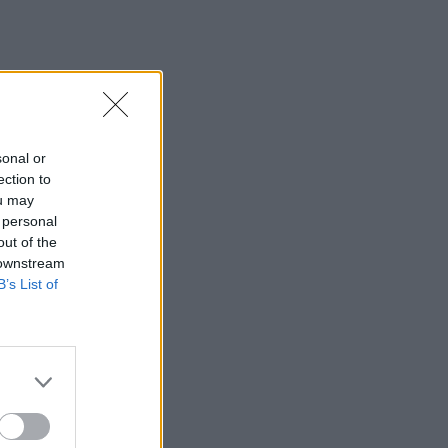
sonal or
ection to
ou may
 personal
out of the
 downstream
B’s List of