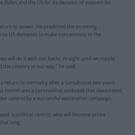
 Biden and the US for its decades of support for
eturn to power. He predicted the incoming
n to US demands to make concessions to the
, we will do it with our backs straight until we topple
the country in our way,” he said.
 return to normalcy after a tumultuous two years
last month and a coronavirus outbreak that devastated
der control by a successful vaccination campaign.
Lapid, a political centrist who will become prime
that long.