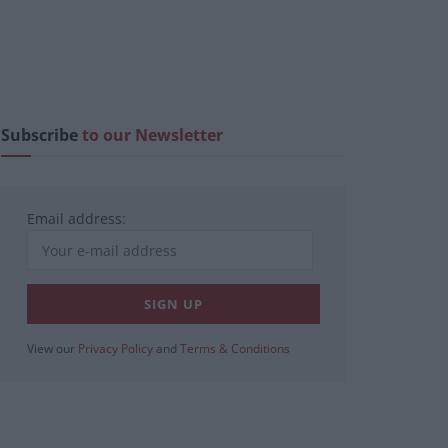
Subscribe
to our Newsletter
Email address:
View our
Privacy Policy
and
Terms & Conditions