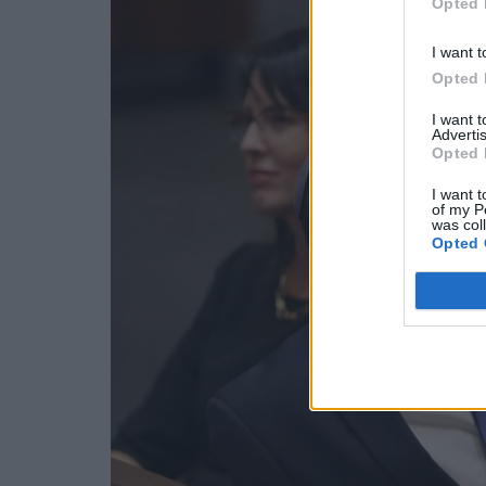
Opted 
I want t
Opted 
I want 
Advertis
Opted 
I want t
of my P
was col
Opted 