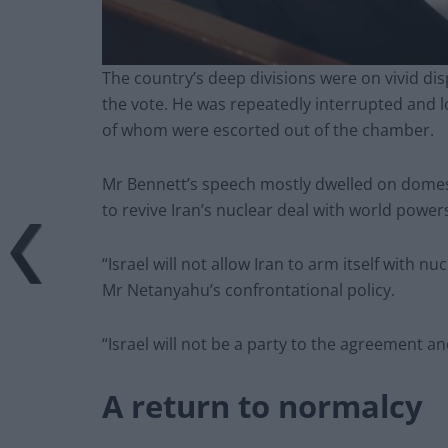
The country’s deep divisions were on vivid d
the vote. He was repeatedly interrupted and 
of whom were escorted out of the chamber.
Mr Bennett’s speech mostly dwelled on domest
to revive Iran’s nuclear deal with world power
“Israel will not allow Iran to arm itself with 
Mr Netanyahu’s confrontational policy.
“Israel will not be a party to the agreement an
A return to normalcy