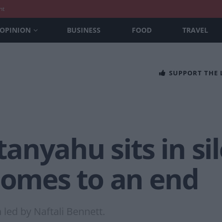
nt
OPINION
BUSINESS
FOOD
TRAVEL
SUPPORT THE
nyahu sits in sil
 comes to an end
led by Naftali Bennett.