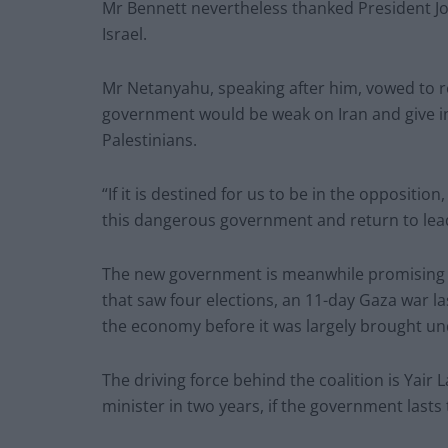
Mr Bennett nevertheless thanked President Joe
Israel.
Mr Netanyahu, speaking after him, vowed to r
government would be weak on Iran and give i
Palestinians.
“If it is destined for us to be in the opposition
this dangerous government and return to lead 
The new government is meanwhile promising a
that saw four elections, an 11-day Gaza war 
the economy before it was largely brought un
The driving force behind the coalition is Yair 
minister in two years, if the government lasts 