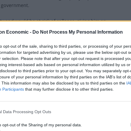
w government.
rity and would be at risk of collapse, giving him an
on Economic -
Do Not Process My Personal Information
to opt-out of the sale, sharing to third parties, or processing of your per
formation for targeted advertising by us, please use the below opt-out s
Labour win council by-election called after
r selection. Please note that after your opt-out request is processed y
Reform paperwork blunder
eing interest-based ads based on personal information utilized by us or
disclosed to third parties prior to your opt-out. You may separately opt-
So-called ‘anti-establishment party of the
losure of your personal information by third parties on the IAB’s list of
people’ received £22.8m in donations last
. This information may also be disclosed by us to third parties on the
IA
year
Participants
that may further disclose it to other third parties.
l Data Processing Opt Outs
o opt-out of the Sharing of my personal data.