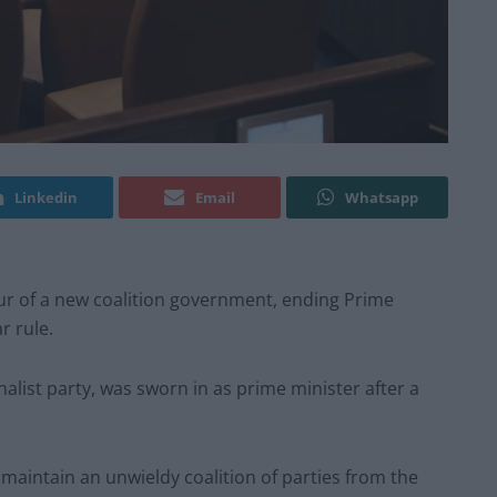
Linkedin
Email
Whatsapp
our of a new coalition government, ending Prime
r rule.
nalist party, was sworn in as prime minister after a
o maintain an unwieldy coalition of parties from the