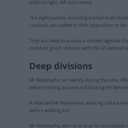
political right, left and centre.
The eight parties, including a small Arab factio
coalition, are united in their opposition to Mr
They are likely to pursue a modest agenda tha
maintain good relations with the US without la
Deep divisions
Mr Netanyahu sat silently during the vote. Af
before turning around and shaking Mr Bennet
A dejected Mr Netanyahu, wearing a black medic
before walking out.
Mr Netanyahu, who is on trial for corruption, 