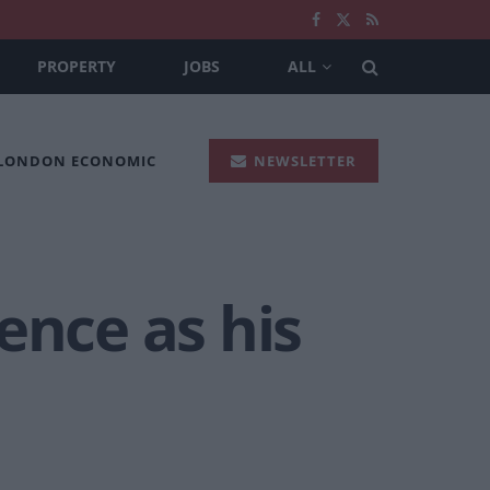
PROPERTY
JOBS
ALL
 LONDON ECONOMIC
NEWSLETTER
ence as his