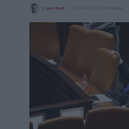
by
Jack Peat
2021-06-13 20:51
in
Politics