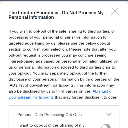
The decision taken in 2016 means the UK has
The London Economic -
Do Not Process My
Personal Information
demanded that its citizens become “third-country
nationals” in the eyes of the European Union, and
If you wish to opt-out of the sale, sharing to third parties, or
insisted on aligning our status with that of travellers
processing of your personal or sensitive information for
from Tonga, Venezuela, and dozens of other faraway
targeted advertising by us, please use the below opt-out
lands.
section to confirm your selection. Please note that after your
opt-out request is processed you may continue seeing
“By shunning closer border ties with the European
interest-based ads based on personal information utilized by
Union, we opted to line up in the slow queue when
us or personal information disclosed to third parties prior to
your opt-out. You may separately opt-out of the further
heading for France, Italy, and two dozen other nations”,
disclosure of your personal information by third parties on the
Calder said, citing 90-minute queues in certain airports
IAB’s list of downstream participants. This information may
as Brits wait in the “all other passports” line.
also be disclosed by us to third parties on the
IAB’s List of
Downstream Participants
that may further disclose it to other
The comments chime with our own experiences in
third parties.
Madrid Airport, which you can read about
here
.
Personal Data Processing Opt Outs
First trip to the EU post-Brexit.
I want to opt-out of the Sharing of my