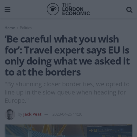
Home
Politics
‘Be careful what you wish
for’: Travel expert says EU is
only doing what we asked it
to at the borders
"By shunning closer border ties, we opted to
line up in the slow queue when heading for
Europe."
by
Jack Peat
2023-04-26 11:20