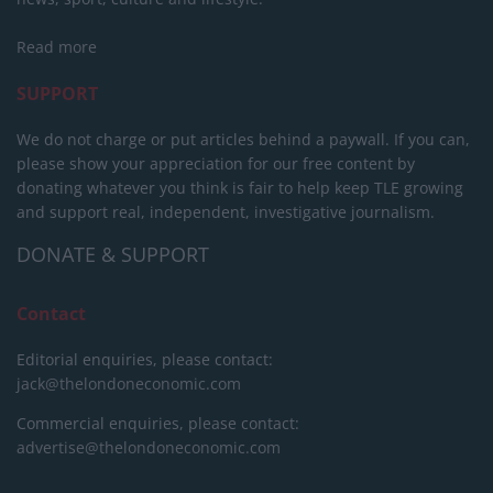
Read more
SUPPORT
We do not charge or put articles behind a paywall. If you can,
please show your appreciation for our free content by
donating whatever you think is fair to help keep TLE growing
and support real, independent, investigative journalism.
DONATE & SUPPORT
Contact
Editorial enquiries, please contact:
jack@thelondoneconomic.com
Commercial enquiries, please contact:
advertise@thelondoneconomic.com