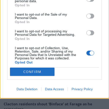
personal data.
Opted In
PROS: Got a stamp in my passport.
I want to opt-out of the Sale of my
CONS: A 2 hour queue at passport control
Personal Data.
Opted In
on the way in, half an hour on the way
out. No queue at EU gates.
I want to opt-out of processing my
Personal Data for Targeted Advertising.
pic.twitter.com/yB4W2OjWwN
Opted In
— Jack Peat (@jacknpeat)
October 17,
I want to opt-out of Collection, Use,
2021
Retention, Sale, and/or Sharing of my
Personal Data that Is Unrelated with the
Purposes for which it was collected.
Related:
Caroline Lucas tells Gullis: ‘The country
Opted Out
deserves better than you’
CONFIRM
Related
Posts
Data Deletion
Data Access
Privacy Policy
Illegal working arrests more than double under
Labour
Clacton residents shout ‘Binface’ at Farage as he