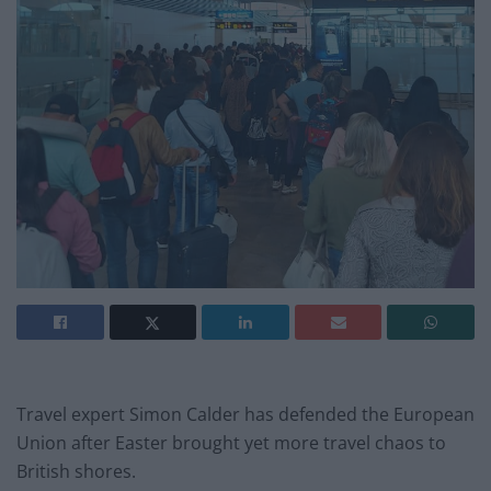
Travel expert Simon Calder has defended the European
Union after Easter brought yet more travel chaos to
British shores.