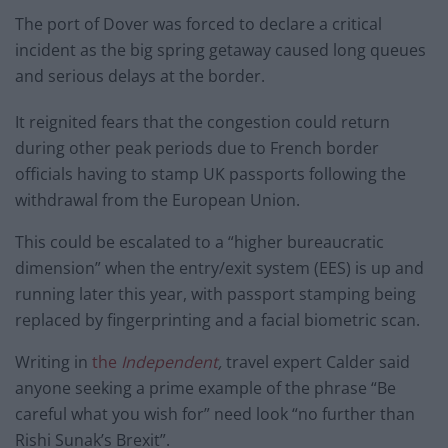
The port of Dover was forced to declare a critical
incident as the big spring getaway caused long queues
and serious delays at the border.
It reignited fears that the congestion could return
during other peak periods due to French border
officials having to stamp UK passports following the
withdrawal from the European Union.
This could be escalated to a “higher bureaucratic
dimension” when the entry/exit system (EES) is up and
running later this year, with passport stamping being
replaced by fingerprinting and a facial biometric scan.
Writing in
the
Independent
,
travel expert Calder said
anyone seeking a prime example of the phrase “Be
careful what you wish for” need look “no further than
Rishi Sunak’s Brexit”.