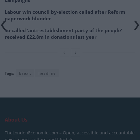
campaigns
Labour win council by-election called after Reform
paperwork blunder
So-called ‘anti-establishment party of the people’
received £22.8m in donations last year
Tags:
Brexit
headline
About Us
TheLondonEconomic.com – Open, accessible and accountable
news, sport, culture and lifestyle.