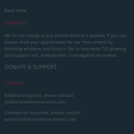
Read more
SUPPORT
We do not charge or put articles behind a paywall. If you can,
please show your appreciation for our free content by
donating whatever you think is fair to help keep TLE growing
and support real, independent, investigative journalism.
DONATE & SUPPORT
Contact
Editorial enquiries, please contact:
jack@thelondoneconomic.com
Commercial enquiries, please contact:
advertise@thelondoneconomic.com