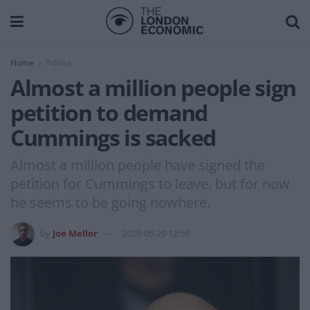
Home
Politics
Almost a million people sign
petition to demand
Cummings is sacked
Almost a million people have signed the
petition for Cummings to leave, but for now
he seems to be going nowhere.
by
Joe Mellor
2020-05-29 12:59