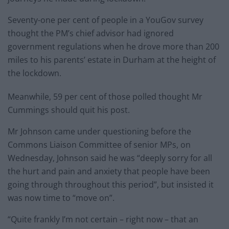
Seventy-one per cent of people in a YouGov survey
thought the PM’s chief advisor had ignored
government regulations when he drove more than 200
miles to his parents’ estate in Durham at the height of
the lockdown.
Meanwhile, 59 per cent of those polled thought Mr
Cummings should quit his post.
Mr Johnson came under questioning before the
Commons Liaison Committee of senior MPs, on
Wednesday, Johnson said he was “deeply sorry for all
the hurt and pain and anxiety that people have been
going through throughout this period”, but insisted it
was now time to “move on”.
“Quite frankly I’m not certain – right now – that an