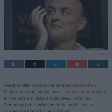
credit:PA
Nearly a million (989,420 at time we published on
Friday lunchtime) people have
signed a petition
calling
for the prime minister’s chief advisor Dominic
Cummings to be sacked amid the backlash over
journeys he made during lockdown.