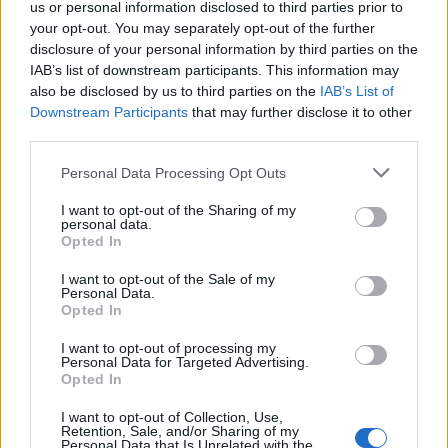
But Mr Johnson said he wanted to “draw a line” under
us or personal information disclosed to third parties prior to
the Cummings affair, and said he would not allow
your opt-out. You may separately opt-out of the further
disclosure of your personal information by third parties on the
Government chief scientific adviser Sir Patrick Vallance
IAB’s list of downstream participants. This information may
and chief medical officer for England Professor Chris
also be disclosed by us to third parties on the
IAB’s List of
Whitty to answer questions on the row to “protect
Downstream Participants
that may further disclose it to other
them” from a “political argument”.
third parties.
Personal Data Processing Opt Outs
Labour MP Bill Esterton said: “The public can see that
the Prime Minister won’t let his officials answer
I want to opt-out of the Sharing of my
personal data.
questions about Cummings.
Opted In
Related
Posts
I want to opt-out of the Sale of my
Personal Data.
Opted In
Illegal working arrests more than double under
Labour
I want to opt-out of processing my
Personal Data for Targeted Advertising.
Clacton residents shout ‘Binface’ at Farage as he
Opted In
campaigns
I want to opt-out of Collection, Use,
Retention, Sale, and/or Sharing of my
Labour win council by-election called after Reform
Personal Data that Is Unrelated with the