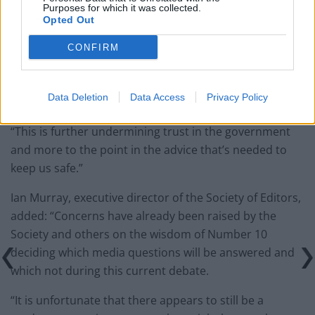
paperwork blunder
Purposes for which it was collected.
Opted Out
So-called ‘anti-establishment party of the people’
CONFIRM
received £22.8m in donations last year
Data Deletion
Data Access
Privacy Policy
“This is further undermining trust in the government
and more to the point in the advice that’s needed to
keep us safe.”
Ian Murray, executive director of the Society of Editors,
added: “Concerns have already been raised by the
Society and others on the wisdom of Number 10
deciding which media questions will be answered and
which not during this current debate.
“It is unfortunate that there appears to still be a