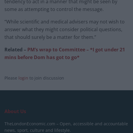
tendency to act in a manner that might be seen by
some as attempting to control the message.
“While scientific and medical advisers may not wish to
answer what they might consider political questions,
that should surely be a matter for them.”
Related –
PM’s wrap to Committee – *I got under 21
mins before Dom has got to go*
Please
login
to join discussion
About Us
TheLondonEconomic.com – Open, accessible and accountable
news, sport, culture and lifestyle.