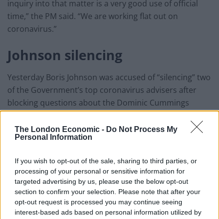
inquiry into that matter is a very good use of official
time,” the PM said. “We are working flat out on
coronavirus.”
Johnson silencing
Yesterday Boris Johnson was accused of “silencing” two
of the Government’s top coronavirus advisers after
blocking questions about the Dominic Cummings
controversy at the daily Downing Street press
conference.
The London Economic -
Do Not Process My
Personal Information
The Prime Minister was peppered with questions about
his decision not to sack his chief aide, who Durham
If you wish to opt-out of the sale, sharing to third parties, or
processing of your personal or sensitive information for
Constabulary said may have committed “a minor
targeted advertising by us, please use the below opt-out
breach” of rules when he drove to Barnard Castle
section to confirm your selection. Please note that after your
under lockdown, during the Thursday evening address.
opt-out request is processed you may continue seeing
interest-based ads based on personal information utilized by