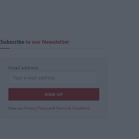
Subscribe
to our Newsletter
Email address:
View our
Privacy Policy
and
Terms & Conditions