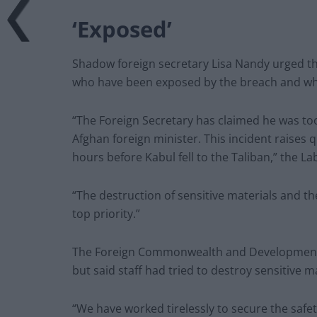
‘Exposed’
Shadow foreign secretary Lisa Nandy urged th
who have been exposed by the breach and w
“The Foreign Secretary has claimed he was too
Afghan foreign minister. This incident raises 
hours before Kabul fell to the Taliban,” the L
“The destruction of sensitive materials and t
top priority.”
The Foreign Commonwealth and Development 
but said staff had tried to destroy sensitive 
“We have worked tirelessly to secure the safet