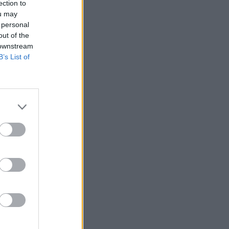
ection to
ou may
 personal
out of the
 downstream
B’s List of