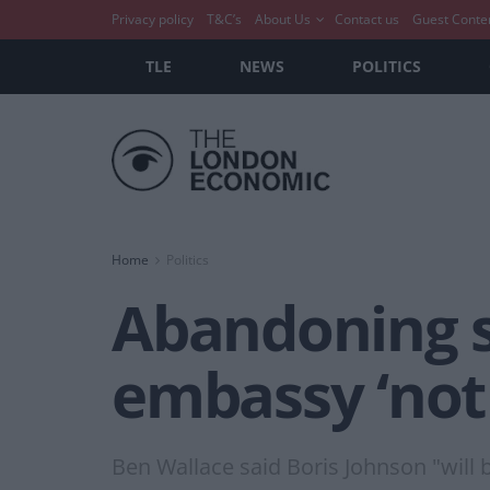
Privacy policy
T&C’s
About Us
Contact us
Guest Conte
TLE
NEWS
POLITICS
Home
Politics
Abandoning s
embassy ‘not
Ben Wallace said Boris Johnson "will