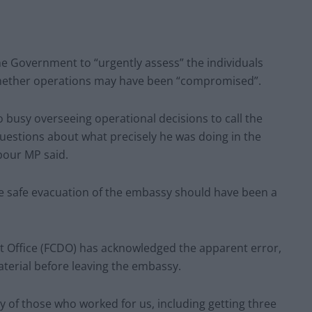
e Government to “urgently assess” the individuals
hether operations may have been “compromised”.
 busy overseeing operational decisions to call the
questions about what precisely he was doing in the
abour MP said.
he safe evacuation of the embassy should have been a
Office (FCDO) has acknowledged the apparent error,
material before leaving the embassy.
y of those who worked for us, including getting three