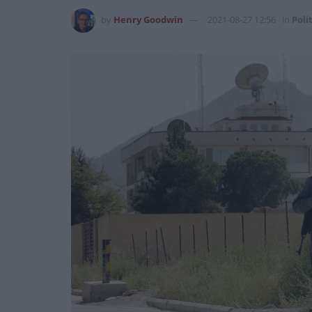
by
Henry Goodwin
2021-08-27 12:56
in
Poli