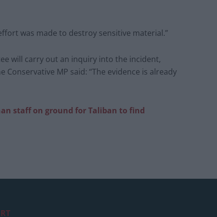
fort was made to destroy sensitive material.”
e will carry out an inquiry into the incident,
e Conservative MP said: “The evidence is already
han
staff on ground for Taliban to find
RT