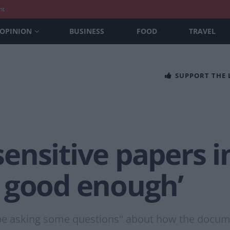
nt
OPINION
BUSINESS
FOOD
TRAVEL
SUPPORT THE
ensitive papers i
 good enough’
 be asking some questions" about how the docum