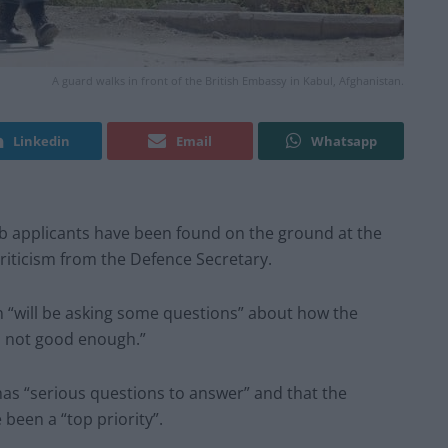
A guard walks in front of the British Embassy in Kabul, Afghanistan.
Linkedin
Email
Whatsapp
b applicants have been found on the ground at the
criticism from the Defence Secretary.
n “will be asking some questions” about how the
’s not good enough.”
as “serious questions to answer” and that the
 been a “top priority”.