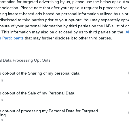
 and rescued.
formation for targeted advertising by us, please use the below opt-out s
r selection. Please note that after your opt-out request is processed y
eing interest-based ads based on personal information utilized by us or
e details were abandoned at the embassy remains
disclosed to third parties prior to your opt-out. You may separately opt-
losure of your personal information by third parties on the IAB’s list of
. This information may also be disclosed by us to third parties on the
IA
Participants
that may further disclose it to other third parties.
 to the bottom of it. The evidence looks pretty clear.
l Data Processing Opt Outs
o opt-out of the Sharing of my personal data.
Clacton residents shout ‘Binface’ at Farage
In
as he campaigns
Labour win council by-election called after
o opt-out of the Sale of my Personal Data.
Reform paperwork blunder
In
to opt-out of processing my Personal Data for Targeted
ing.
In