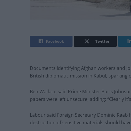
Facebook
Twitter
Documents identifying Afghan workers and jo
British diplomatic mission in Kabul, sparking 
Ben Wallace said Prime Minister Boris Johnso
papers were left unsecure, adding: “Clearly it
Labour said Foreign Secretary Dominic Raab h
destruction of sensitive materials should have