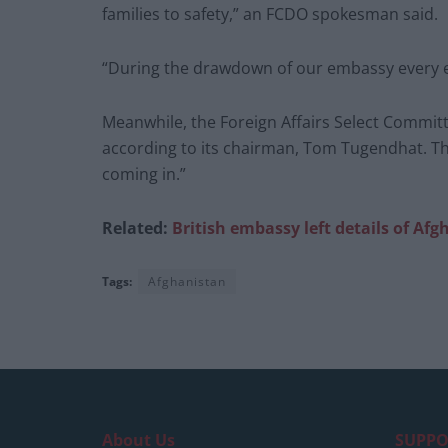
families to safety,” an FCDO spokesman said.
“During the drawdown of our embassy every ef
Meanwhile, the Foreign Affairs Select Committe
according to its chairman, Tom Tugendhat. Th
coming in.”
Related:
British embassy left details of Afg
Tags:
Afghanistan
About Us
SUPPO