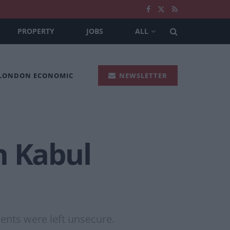
PROPERTY
JOBS
ALL
 LONDON ECONOMIC
NEWSLETTER
n Kabul
ents were left unsecure.