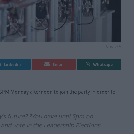
Credit;PA
Linkedin
Email
Whatsapp
5PM Monday afternoon to join the party in order to
y’s future? ?You have until 5pm on
d vote in the Leadership Elections.