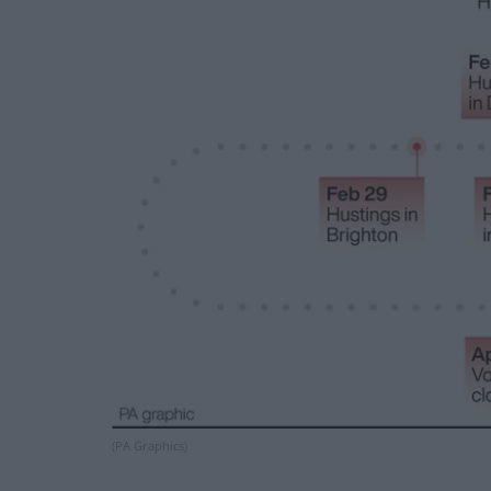
(PA Graphics)