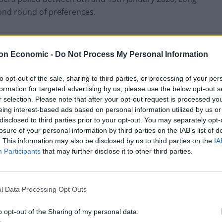
cond round of preferences.
trailing Keir Starmer 37-63 in the final round of
 that Sir Keir would come out on top by 61 to 39 per
on Economic -
Do Not Process My Personal Information
to opt-out of the sale, sharing to third parties, or processing of your per
formation for targeted advertising by us, please use the below opt-out s
any is too close to call.
r selection. Please note that after your opt-out request is processed y
eing interest-based ads based on personal information utilized by us or
disclosed to third parties prior to your opt-out. You may separately opt-
losure of your personal information by third parties on the IAB’s list of
. This information may also be disclosed by us to third parties on the
IA
Lee Anderson leaves GMB presenters
Participants
that may further disclose it to other third parties.
exasperated after interview over Reform’s
small boats plan
Richard Tice fumes at BBC for talking to his
constituents and no one can work out why
l Data Processing Opt Outs
o opt-out of the Sharing of my personal data.