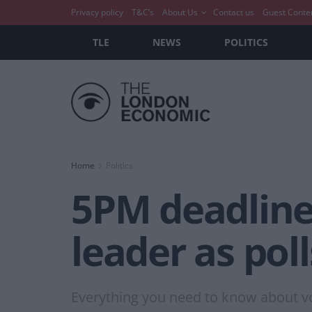
Privacy policy
T&C’s
About Us
Contact us
Guest Conte
TLE
NEWS
POLITICS
Home
Politics
5PM deadline 
leader as pol
Everything you need to know about vo