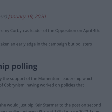
our)
January 19, 2020
eremy Corbyn as leader of the Opposition on April 4th.
taken an early edge in the campaign but pollsters
ip polling
by the support of the Momentum leadership which
 of Cobrynism, having worked on policies that
he would just pip Keir Starmer to the post on second
bers polled between 8th and 13th January 2020, Long-