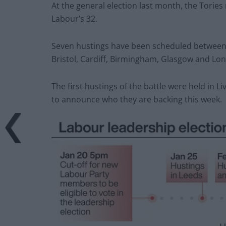
At the general election last month, the Torie
Labour’s 32.
Seven hustings have been scheduled between 
Bristol, Cardiff, Birmingham, Glasgow and Lo
The first hustings of the battle were held in L
to announce who they are backing this week.