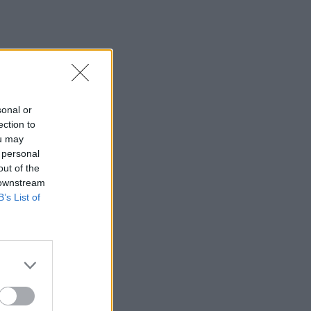
sonal or
ection to
ou may
 personal
out of the
 downstream
B’s List of