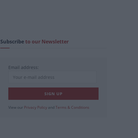
Subscribe
to our Newsletter
Email address:
View our
Privacy Policy
and
Terms & Conditions