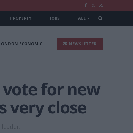
PROPERTY
JOBS
ALL
 LONDON ECONOMIC
NEWSLETTER
 vote for new
s very close
 leader.