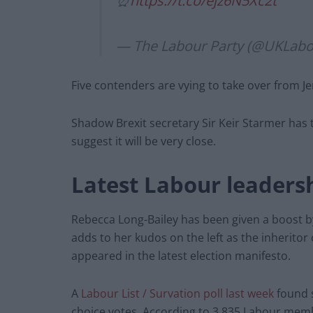
⏰
https://t.co/ejz6N5Xc2t
— The Labour Party (@UKLab
Five contenders are vying to take over from J
Shadow Brexit secretary Sir Keir Starmer has 
suggest it will be very close.
Latest Labour leadersh
Rebecca Long-Bailey has been given a boost 
adds to her kudos on the left as the inheritor
appeared in the latest election manifesto.
A
Labour List / Survation poll last week
found s
choice votes. According to 3,835 Labour mem