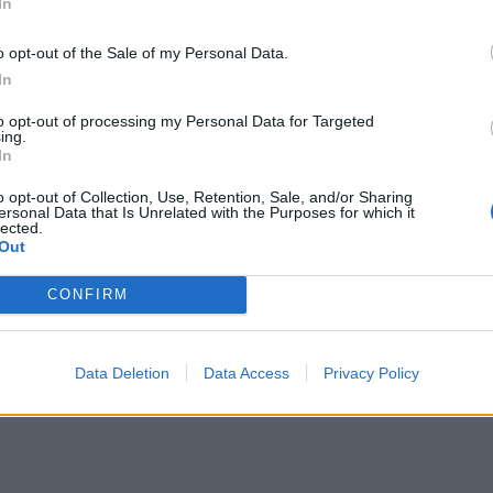
In
o opt-out of the Sale of my Personal Data.
our membership that could still skew the results.
In
00,000 as the deadline to sign up looms, a“senior
to opt-out of processing my Personal Data for Targeted
ing.
s since been confirmed to the Mirror by a senior
In
otal could be even higher, with figures of up to
o opt-out of Collection, Use, Retention, Sale, and/or Sharing
ersonal Data that Is Unrelated with the Purposes for which it
lected.
Out
 Conservative Party has leapt up to a 17 point lead
CONFIRM
onservatives on 47 per cent, compared to 30 per
Data Deletion
Data Access
Privacy Policy
 meanwhile, is at just 9 per cent.