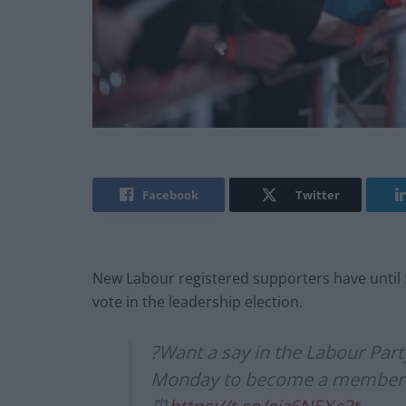
Facebook
Twitter
New Labour registered supporters have until 
vote in the leadership election.
?Want a say in the Labour Part
Monday to become a member an