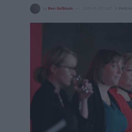
by
Ben Gelblum
2020-01-20 11:47
in
Politic