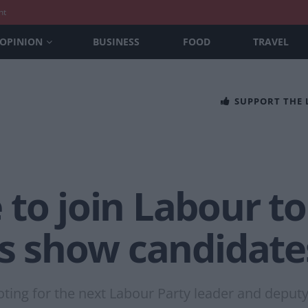
nt
OPINION
BUSINESS
FOOD
TRAVEL
SUPPORT THE
to join Labour to
ls show candidate
ting for the next Labour Party leader and deputy