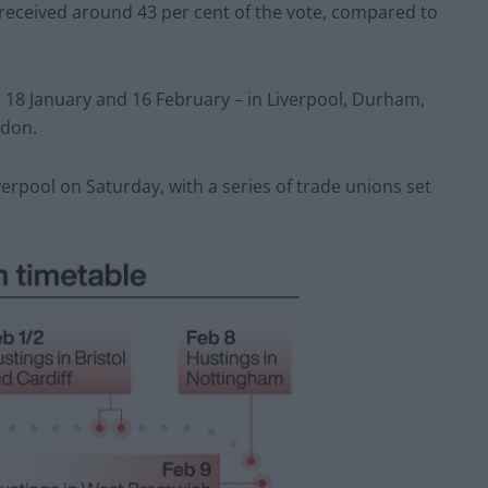
s received around 43 per cent of the vote, compared to
18 January and 16 February – in Liverpool, Durham,
ndon.
iverpool on Saturday, with a series of trade unions set