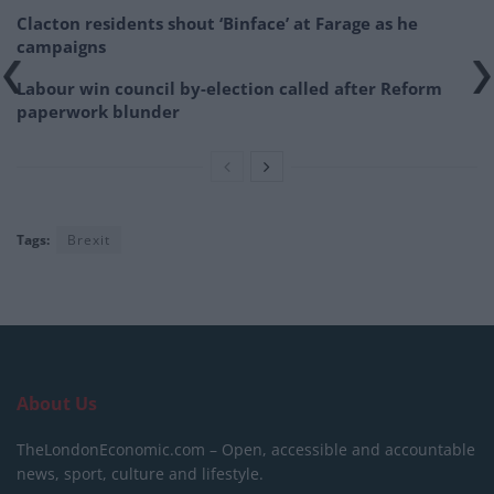
Clacton residents shout ‘Binface’ at Farage as he
campaigns
Labour win council by-election called after Reform
paperwork blunder
Tags:
Brexit
About Us
TheLondonEconomic.com – Open, accessible and accountable
news, sport, culture and lifestyle.