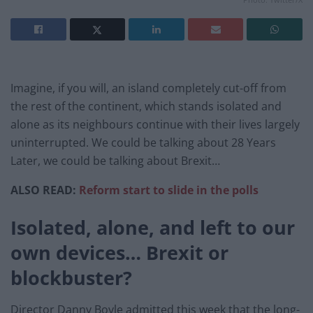
Imagine, if you will, an island completely cut-off from
the rest of the continent, which stands isolated and
alone as its neighbours continue with their lives largely
uninterrupted. We could be talking about 28 Years
Later, we could be talking about Brexit…
ALSO READ:
Reform start to slide in the polls
Isolated, alone, and left to our
own devices… Brexit or
blockbuster?
Director Danny Boyle admitted this week that the long-