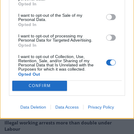
parallels between 28 Years Later and the withdrawal
Opted In
from the EU, Boyle told
Sky News
that Brexit is ‘one of
I want to opt-out of the Sale of my
the transparencies’ you can put against the film. And,
Personal Data.
Opted In
as far as metaphors go, this one is pretty brutal.
I want to opt-out of processing my
“It’s a very ambitious picture of what’s happened to the
Personal Data for Targeted Advertising.
Opted In
British mainland. Horror is a wonderful genre because
you can put transparencies against it, you can put
I want to opt-out of Collection, Use,
Retention, Sale, and/or Sharing of my
COVID against it… you can put Brexit against it as well,
Personal Data that Is Unrelated with the
Purposes for which it was collected.
and you read things into it like that and it’s deliciously
Opted Out
flexible.”
| Danny Boyle
CONFIRM
Related
Posts
Nigel Farage ‘unaware Parliamentary investigation
Data Deletion
Data Access
Privacy Policy
would restart’ after by-election – report
Illegal working arrests more than double under
Labour