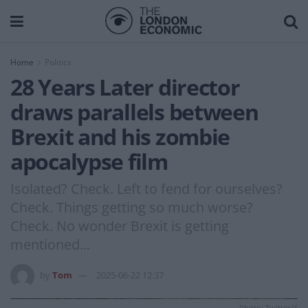
Home
Politics
28 Years Later director
draws parallels between
Brexit and his zombie
apocalypse film
Isolated? Check. Left to fend for ourselves?
Check. Things getting so much worse?
Check. No wonder Brexit is getting
mentioned...
by
Tom
2025-06-22 12:37
Photo: Twitter/X