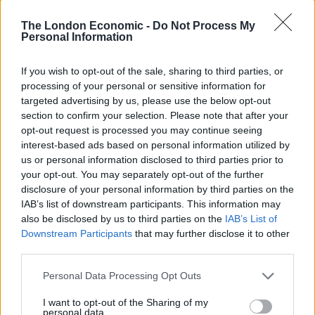
Years Later and Brexit in recent weeks, commenting
The London Economic -
Do Not Process My
about how characters in his story are ‘looking towards
Personal Information
the past’ – a sentiment which is largely attributed
towards those who voted to leave in the 2016
If you wish to opt-out of the sale, sharing to third parties, or
Referendum.
processing of your personal or sensitive information for
targeted advertising by us, please use the below opt-out
section to confirm your selection. Please note that after your
The COVID-19 pandemic was, somewhat predictably,
opt-out request is processed you may continue seeing
another source of inspiration for the award-winning
interest-based ads based on personal information utilized by
director. He told
Time Magazine
that his new
us or personal information disclosed to third parties prior to
blockbuster also looks at how people eventually ‘take
your opt-out. You may separately opt-out of the further
disclosure of your personal information by third parties on the
more risks’ in the advent of devastating and life-
IAB’s list of downstream participants. This information may
alternating events.
also be disclosed by us to third parties on the
IAB’s List of
Downstream Participants
that may further disclose it to other
‘It is deliciously flexible’ –
third parties.
Danny Boyle
Personal Data Processing Opt Outs
I want to opt-out of the Sharing of my
However, with several movie reviewers also drawing
personal data.