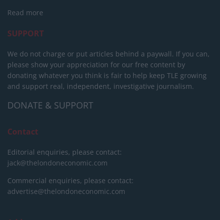
Read more
SUPPORT
We do not charge or put articles behind a paywall. If you can,
please show your appreciation for our free content by
donating whatever you think is fair to help keep TLE growing
and support real, independent, investigative journalism.
DONATE & SUPPORT
Contact
Editorial enquiries, please contact:
jack@thelondoneconomic.com
Commercial enquiries, please contact:
advertise@thelondoneconomic.com