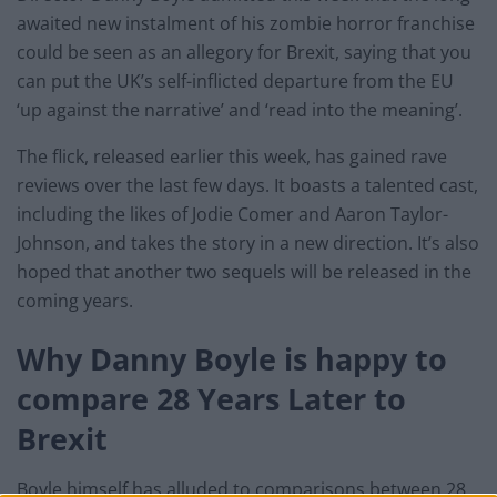
awaited new instalment of his zombie horror franchise
could be seen as an allegory for Brexit, saying that you
can put the UK’s self-inflicted departure from the EU
‘up against the narrative’ and ‘read into the meaning’.
The flick, released earlier this week, has gained rave
reviews over the last few days. It boasts a talented cast,
including the likes of Jodie Comer and Aaron Taylor-
Johnson, and takes the story in a new direction. It’s also
hoped that another two sequels will be released in the
coming years.
Why Danny Boyle is happy to
compare 28 Years Later to
Brexit
Boyle himself has alluded to comparisons between 28