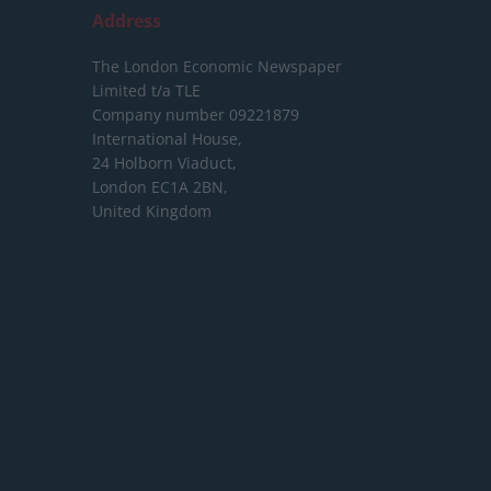
Address
The London Economic Newspaper
Limited
t/a TLE
Company number 09221879
International House,
24 Holborn Viaduct,
London EC1A 2BN,
United Kingdom