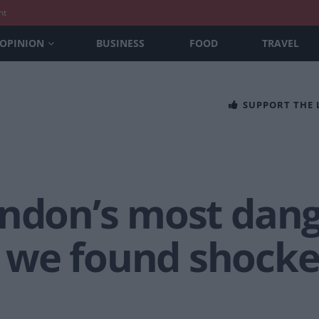
nt
OPINION
BUSINESS
FOOD
TRAVEL
SUPPORT THE
ondon’s most dan
we found shocked