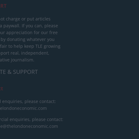
RT
ot charge or put articles
 paywall. If you can, please
ur appreciation for our free
 by donating whatever you
 fair to help keep TLE growing
port real, independent,
ative journalism.
TE & SUPPORT
ct
l enquiries, please contact:
helondoneconomic.com
ial enquiries, please contact:
ise@thelondoneconomic.com