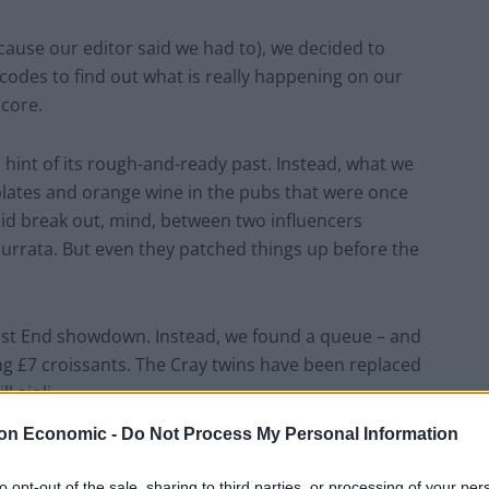
because our editor said we had to), we decided to
odes to find out what is really happening on our
core.
 hint of its rough-and-ready past. Instead, what we
lates and orange wine in the pubs that were once
did break out, mind, between two influencers
 burrata. But even they patched things up before the
East End showdown. Instead, we found a queue – and
ing £7 croissants. The Cray twins have been replaced
l aioli.
on Economic -
Do Not Process My Personal Information
d disappointingly low. In Brixton, we wandered the
group of twenty-somethings debating whether
to opt-out of the sale, sharing to third parties, or processing of your per