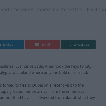
s, and it becomes impossible to see the UK witho
Linkedin
Email
Whatsapp
adlines. Ever since Sadiq Khan took the keys to City
alyptic wasteland where only the bold dare tread.
 forced to flee to Dubai on a recent visit to the
r tape greeted her on arrival from the crime-less
 loudmouthed have also tweeted from afar at what they