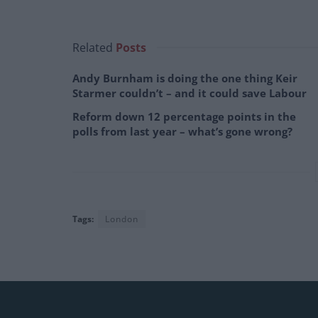
Related
Posts
Andy Burnham is doing the one thing Keir
Starmer couldn’t – and it could save Labour
Reform down 12 percentage points in the
polls from last year – what’s gone wrong?
Tags:
London