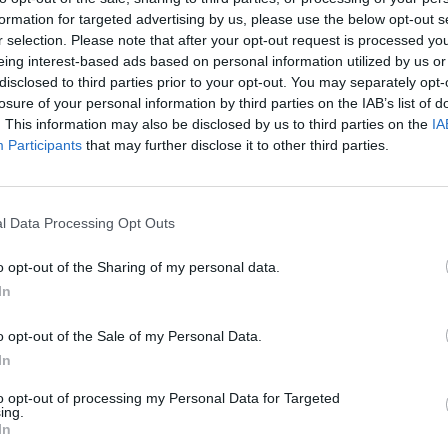
mì. A dog wearing a neckerchief barked once, but
formation for targeted advertising by us, please use the below opt-out s
r selection. Please note that after your opt-out request is processed y
ing from its owners tote bag.
eing interest-based ads based on personal information utilized by us or
disclosed to third parties prior to your opt-out. You may separately opt-
otbed of peril, we were practically begging for
losure of your personal information by third parties on the IAB’s list of
loudly. Nothing. Just rooftop bars, oat-milk flat
. This information may also be disclosed by us to third parties on the
IA
Participants
that may further disclose it to other third parties.
 praying – for at least one Dickensian dust-up. We
l Data Processing Opt Outs
 but found the locals too busy debating the merits of
that were once reserved for organised crime. One man
o opt-out of the Sharing of my personal data.
 ordered a full pint of the triple hazy. It was, frankly,
In
o opt-out of the Sale of my Personal Data.
In
to opt-out of processing my Personal Data for Targeted
ing.
In