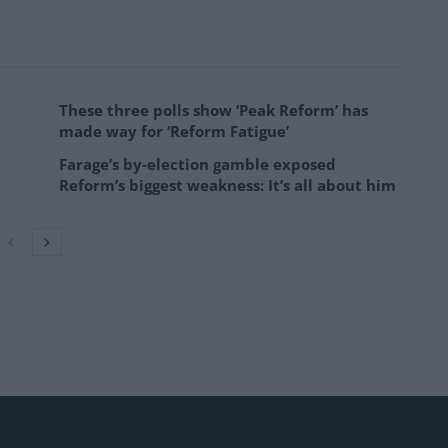
These three polls show ‘Peak Reform’ has
made way for ‘Reform Fatigue’
Farage’s by-election gamble exposed
Reform’s biggest weakness: It’s all about him