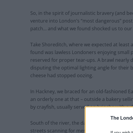
So, in the spirit of journalistic bravery (and 
venture into London’s “most dangerous” postc
patch… and what we found shocked us to our 
Take Shoreditch, where we expected at least a
found was lawless Londoners enjoying small p
reserved for proper tear-ups. A brawl nearly 
disputing the optimal lighting angle for their
cheese had stopped oozing.
In Hackney, we braced for an old-fashioned 
an orderly one at that – outside a bakery sell
by crayfish, usually served on brioche with a dil
The Lond
South of the river, the danger levels remaine
streets scanning for menace, only to find a 
If you wish 