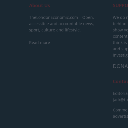
About Us
SUPPO
TheLondonEconomic.com – Open,
We do n
accessible and accountable news,
behind a
sport, culture and lifestyle.
show yo
content
Read more
think is
and sup
investig
DONA
Conta
Editoria
jack@t
Commerc
advert