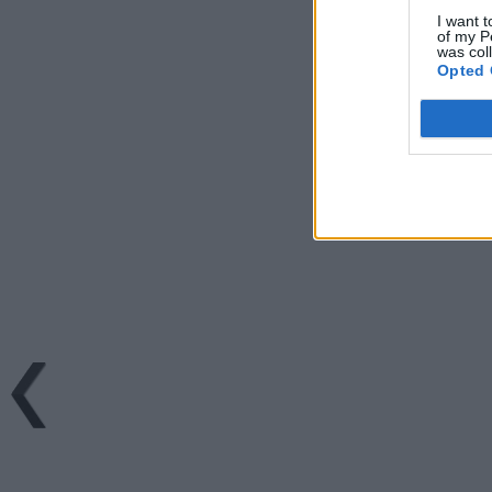
I want t
of my P
was col
Opted 