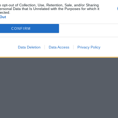
o opt-out of Collection, Use, Retention, Sale, and/or Sharing
ersonal Data that Is Unrelated with the Purposes for which it
lected.
Out
CONFIRM
Data Deletion
Data Access
Privacy Policy