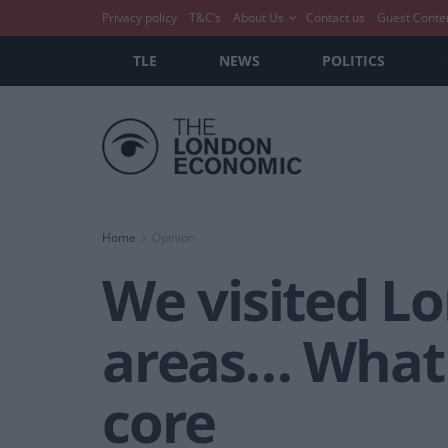
Privacy policy
T&C’s
About Us
Contact us
Guest Conte
TLE
NEWS
POLITICS
Home
Opinion
We visited L
areas… What 
core