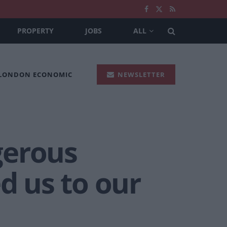
PROPERTY
JOBS
ALL
 LONDON ECONOMIC
NEWSLETTER
gerous
 us to our