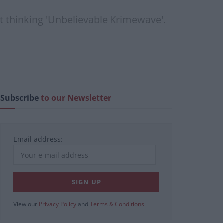
ut thinking 'Unbelievable Krimewave'.
Subscribe
to our Newsletter
Email address:
View our
Privacy Policy
and
Terms & Conditions