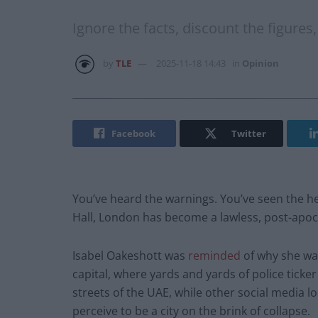
Ignore the facts, discount the figure
by
TLE
2025-11-18 14:43
in
Opinion
Facebook
Twitter
You’ve heard the warnings. You’ve seen the he
Hall, London has become a lawless, post-apoc
Isabel Oakeshott was
reminded
of why she was
capital, where yards and yards of police ticke
streets of the UAE, while other social media
perceive to be a city on the brink of collapse.