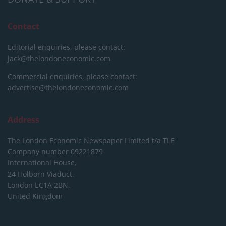
Contact
Editorial enquiries, please contact:
jack@thelondoneconomic.com
Commercial enquiries, please contact:
advertise@thelondoneconomic.com
Address
The London Economic Newspaper Limited
t/a TLE
Company number 09221879
International House,
24 Holborn Viaduct,
London EC1A 2BN,
United Kingdom