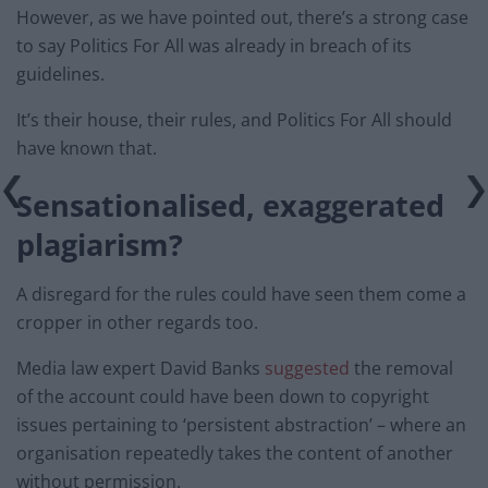
However, as we have pointed out, there’s a strong case
to say Politics For All was already in breach of its
guidelines.
It’s their house, their rules, and Politics For All should
have known that.
Sensationalised, exaggerated
plagiarism?
A disregard for the rules could have seen them come a
cropper in other regards too.
Media law expert David Banks
suggested
the removal
of the account could have been down to copyright
issues pertaining to ‘persistent abstraction’ – where an
organisation repeatedly takes the content of another
without permission.