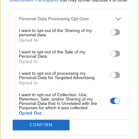
called the @TrackerTrial which had gained more than
third parties.
500,000 followers before it was taken down.
Personal Data Processing Opt Outs
The same reason was given that it was in violation of
I want to opt-out of the Sharing of my
Twitter’s rules on platform manipulation and spam.
personal data.
Opted In
US Republican representative Marjorie Taylor Greene
I want to opt-out of the Sale of my
has also seen her
account
taken down, and few people
Personal Data.
Opted In
will need reminding of the removal of Donald Trump
last year.
I want to opt-out of processing my
Personal Data for Targeted Advertising.
Opted In
With misinformation on the rise, it could be that
Twitter has taken the decision to target high profile
I want to opt-out of Collection, Use,
Retention, Sale, and/or Sharing of my
names with significant traction rather than orchestrate
Personal Data that Is Unrelated with the
a widespread, systematic cleanse.
Purposes for which it was collected.
Opted Out
Twitter interfering in free
CONFIRM
publications?