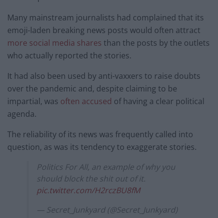
Many mainstream journalists had complained that its
emoji-laden breaking news posts would often attract
more social media shares
than the posts by the outlets
who actually reported the stories.
It had also been used by anti-vaxxers to raise doubts
over the pandemic and, despite claiming to be
impartial, was
often accused
of having a clear political
agenda.
The reliability of its news was frequently called into
question, as was its tendency to exaggerate stories.
Politics For All, an example of why you
should block the shit out of it.
pic.twitter.com/H2rczBU8fM
— Secret_Junkyard (@Secret_Junkyard)