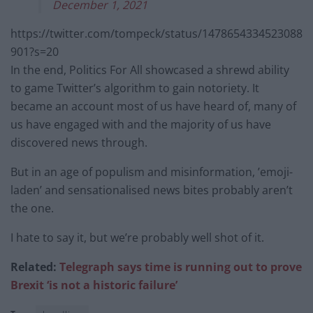
December 1, 2021
https://twitter.com/tompeck/status/1478654334523088
901?s=20
In the end, Politics For All showcased a shrewd ability
to game Twitter’s algorithm to gain notoriety. It
became an account most of us have heard of, many of
us have engaged with and the majority of us have
discovered news through.
But in an age of populism and misinformation, ’emoji-
laden’ and sensationalised news bites probably aren’t
the one.
I hate to say it, but we’re probably well shot of it.
Related:
Telegraph says time is running out to prove
Brexit ‘is not a historic failure’