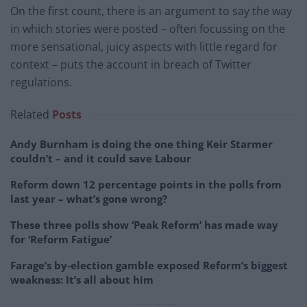
On the first count, there is an argument to say the way
in which stories were posted – often focussing on the
more sensational, juicy aspects with little regard for
context – puts the account in breach of Twitter
regulations.
Related
Posts
Andy Burnham is doing the one thing Keir Starmer
couldn’t – and it could save Labour
Reform down 12 percentage points in the polls from
last year – what’s gone wrong?
These three polls show ‘Peak Reform’ has made way
for ‘Reform Fatigue’
Farage’s by-election gamble exposed Reform’s biggest
weakness: It’s all about him