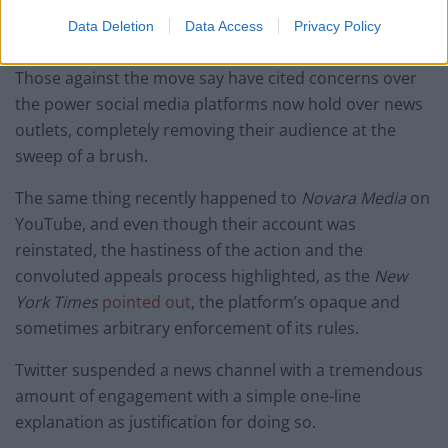
Data Deletion
Data Access
Privacy Policy
But was it right to do so?
Those against the move say have cited concerns over
the power social media platforms now hold over news
outlets, completely removing their audience at the
sweep of a brush.
The same thing recently happened to
Novara Media
on
YouTube, and even though their account was
reinstated, the hastiness of the action and the
convoluted appeals process highlighted, as the
New
York Times
pointed out
, the platform’s opaque and
sometimes arbitrary enforcement of its rules.
Twitter suspended a news channel with a tremendous
amount of engagement with a simple one-line
explanation as justification for doing so.