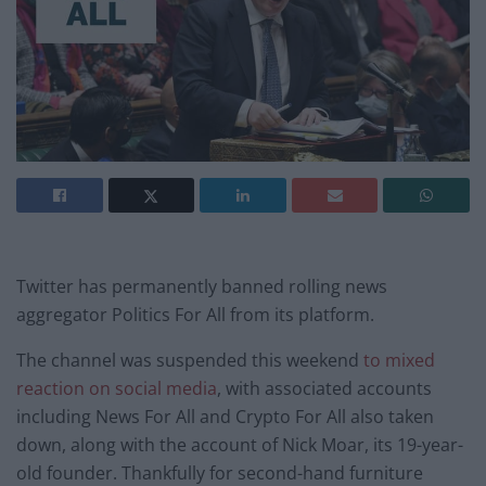
Twitter has permanently banned rolling news
aggregator Politics For All from its platform.
The channel was suspended this weekend
to mixed
reaction on social media
, with associated accounts
including News For All and Crypto For All also taken
down, along with the account of Nick Moar, its 19-year-
old founder. Thankfully for second-hand furniture