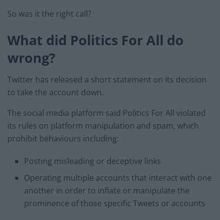
So was it the right call?
What did Politics For All do
wrong?
Twitter has released a short statement on its decision
to take the account down.
The social media platform said Politics For All violated
its rules on platform manipulation and spam, which
prohibit behaviours including:
Posting misleading or deceptive links
Operating multiple accounts that interact with one
another in order to inflate or manipulate the
prominence of those specific Tweets or accounts