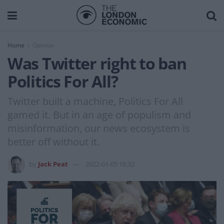
Home
Opinion
Was Twitter right to ban
Politics For All?
Twitter built a machine, Politics For All
gamed it. But in an age of populism and
misinformation, our news ecosystem is
better off without it.
by
Jack Peat
2022-01-05 16:32