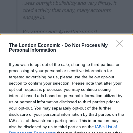
…was outright bullshitty and very flimsy. It
cited activity that many, many accounts
engage in.
Very unnerving, @TwitterSupport.
https://t.co/Jd4sQlJojA
The London Economic -
Do Not Process My
— Mike Galsworthy (@mikegalsworthy)
Personal Information
January 5, 2022
If you wish to opt-out of the sale, sharing to third parties, or
Why has Twitter acted now?
processing of your personal or sensitive information for
targeted advertising by us, please use the below opt-out
section to confirm your selection. Please note that after your
The timing of Twitter’s decision to remove Politics For
opt-out request is processed you may continue seeing
All and associated accounts from its platform doesn’t
interest-based ads based on personal information utilized by
seem to bear any significance, although Twitter has a
us or personal information disclosed to third parties prior to
your opt-out. You may separately opt-out of the further
lot of recent form on the matter.
disclosure of your personal information by third parties on the
IAB’s list of downstream participants. This information may
Last month it suspended an account that was sharing
also be disclosed by us to third parties on the
IAB’s List of
updates about the Ghislaine Maxwell trial in New York
Downstream Participants
that may further disclose it to other