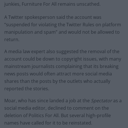
junkies, Furniture For All remains unscathed.
A Twitter spokesperson said the account was
“suspended for violating the Twitter Rules on platform
manipulation and spam” and would not be allowed to
return.
A media law expert also suggested the removal of the
account could be down to copyright issues, with many
mainstream journalists complaining that its breaking
news posts would often attract more social media
shares than the posts by the outlets who actually
reported the stories.
Moar, who has since landed a job at the
Spectator
as a
social media editor, declined to comment on the
deletion of Politics For All. But several high-profile
names have called for it to be reinstated.