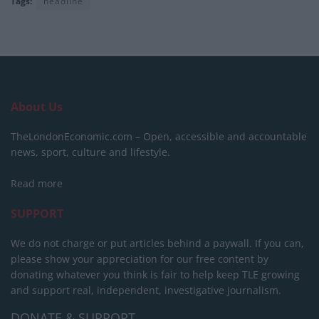
Tags:
headline
About Us
TheLondonEconomic.com – Open, accessible and accountable
news, sport, culture and lifestyle.
Read more
SUPPORT
We do not charge or put articles behind a paywall. If you can,
please show your appreciation for our free content by
donating whatever you think is fair to help keep TLE growing
and support real, independent, investigative journalism.
DONATE & SUPPORT