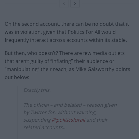
On the second account, there can be no doubt that it
was in violation, given that Politics For All would
frequently interact across accounts within its stable.
But then, who doesn’t? There are few media outlets
that aren’t guilty of “inflating” their audience or
“manipulating” their reach, as Mike Galsworthy points
out below:
Exactly this.
The official – and belated – reason given
by Twitter for, without warning,
suspending
@politicsforall
and their
related accounts…