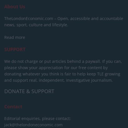
About Us
TheLondonEconomic.com – Open, accessible and accountable
news, sport, culture and lifestyle.
Read more
SUPPORT
We do not charge or put articles behind a paywall. If you can,
please show your appreciation for our free content by
donating whatever you think is fair to help keep TLE growing
and support real, independent, investigative journalism.
DONATE & SUPPORT
Contact
Editorial enquiries, please contact:
jack@thelondoneconomic.com