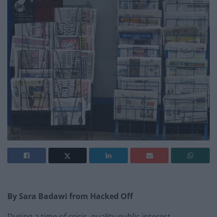
By Sara Badawi from Hacked Off
During a time of crisis, quality public interest