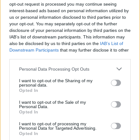
and will continue to do so unless it is addressed.
opt-out request is processed you may continue seeing
interest-based ads based on personal information utilized by
Long-term solution
us or personal information disclosed to third parties prior to
your opt-out. You may separately opt-out of the further
disclosure of your personal information by third parties on the
The long-term solution is membership of an
IAB’s list of downstream participants. This information may
independent regulator which will go some way to
also be disclosed by us to third parties on the
IAB’s List of
restoring public faith. The excuse that editorial policy is
Downstream Participants
that may further disclose it to other
determined by a ‘sex sells’ attitude just doesn’t wash
third parties.
anymore, especially not when sales are dramatically
Personal Data Processing Opt Outs
falling: action must be taken to address these
I want to opt-out of the Sharing of my
abysmally poor levels of trust.
personal data.
Opted In
Related
Posts
I want to opt-out of the Sale of my
Personal Data.
Andy Burnham is doing the one thing Keir Starmer
Opted In
couldn’t – and it could save Labour
I want to opt-out of processing my
Reform down 12 percentage points in the polls from
Personal Data for Targeted Advertising.
Opted In
last year – what’s gone wrong?