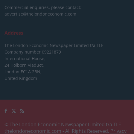
Commercial enquiries, please contact:
advertise@thelondoneconomic.com
Address
The London Economic Newspaper Limited
t/a TLE
Company number 09221879
International House,
24 Holborn Viaduct,
London EC1A 2BN,
United Kingdom
© The London Economic Newspaper Limited t/a TLE
thelondoneconomic.com
- All Rights Reserved.
Privacy