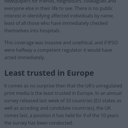
newspapers for friends, neighbours, colleagues and
everyone else in their life to see. There is no public
interest in identifying affected individuals by name,
least of all those who have immediately checked
themselves into hospitals.
This coverage was invasive and unethical, and if IPSO
were halfway a competent regulator it would have
acted immediately.
Least trusted in Europe
It comes as no surprise then that the UK’s unregulated
print media is the least trusted in Europe. In an annual
survey released last week of 33 countries (EU states as
well as acceding and candidate countries), the UK
comes last, a position it has held for 9 of the 10 years
the survey has been conducted.