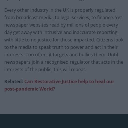
Every other industry in the UK is properly regulated,
from broadcast media, to legal services, to finance. Yet
newspaper websites read by millions of people every
day get away with intrusive and inaccurate reporting
with little to no justice for those impacted. Citizens look
to the media to speak truth to power and act in their
interests. Too often, it targets and bullies them. Until
newspapers join a recognised regulator that acts in the
interests of the public, this will repeat.
Related:
Can Restorative Justice help to heal our
post-pandemic World?