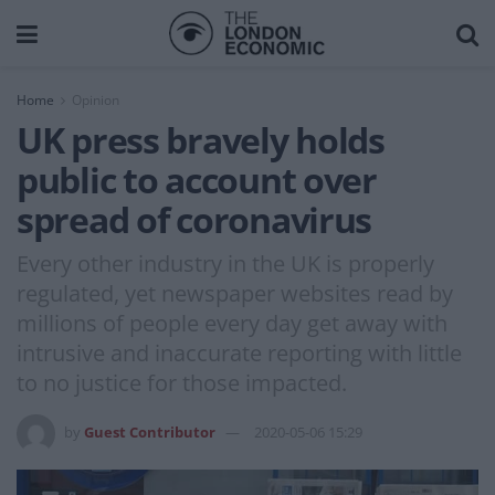
Home
Opinion
UK press bravely holds
public to account over
spread of coronavirus
Every other industry in the UK is properly
regulated, yet newspaper websites read by
millions of people every day get away with
intrusive and inaccurate reporting with little
to no justice for those impacted.
by
Guest Contributor
2020-05-06 15:29