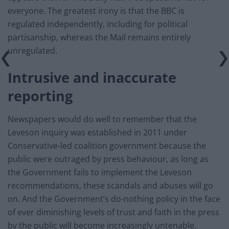
everyone. The greatest irony is that the BBC is
regulated independently, including for political
partisanship, whereas the Mail remains entirely
unregulated.
Intrusive and inaccurate
reporting
Newspapers would do well to remember that the
Leveson inquiry was established in 2011 under
Conservative-led coalition government because the
public were outraged by press behaviour, as long as
the Government fails to implement the Leveson
recommendations, these scandals and abuses will go
on. And the Government’s do-nothing policy in the face
of ever diminishing levels of trust and faith in the press
by the public will become increasingly untenable.