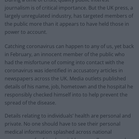
journalism is of critical importance. But the UK press, a
largely unregulated industry, has targeted members of
the public more than it appears to have held those in
power to account.
Catching coronavirus can happen to any of us, yet back
in February, an innocent member of the public who
had the misfortune of coming into contact with the
coronavirus was identified in accusatory articles in
newspapers across the UK. Media outlets published
details of his name, job, hometown and the hospital he
responsibly checked himself into to help prevent the
spread of the disease.
Details relating to individuals’ health are personal and
private. No one should have to see their personal
medical information splashed across national