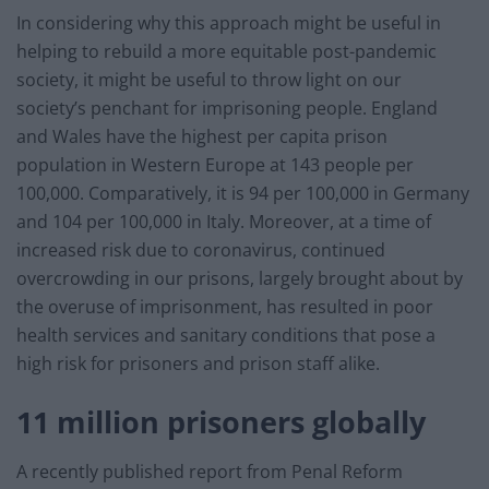
In considering why this approach might be useful in
helping to rebuild a more equitable post-pandemic
society, it might be useful to throw light on our
society’s penchant for imprisoning people. England
and Wales have the highest per capita prison
population in Western Europe at 143 people per
100,000. Comparatively, it is 94 per 100,000 in Germany
and 104 per 100,000 in Italy. Moreover, at a time of
increased risk due to coronavirus, continued
overcrowding in our prisons, largely brought about by
the overuse of imprisonment, has resulted in poor
health services and sanitary conditions that pose a
high risk for prisoners and prison staff alike.
11 million prisoners globally
A recently published report from Penal Reform