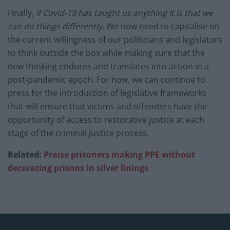
Finally,
if Covid-19 has taught us anything it is that we
can do things differently.
We now need to capitalise on
the current willingness of our politicians and legislators
to think outside the box while making sure that the
new thinking endures and translates into action in a
post-pandemic epoch. For now, we can continue to
press for the introduction of legislative frameworks
that will ensure that victims and offenders have the
opportunity of access to restorative justice at each
stage of the criminal justice process.
Related:
Praise prisoners making PPE without
decorating prisons in silver linings