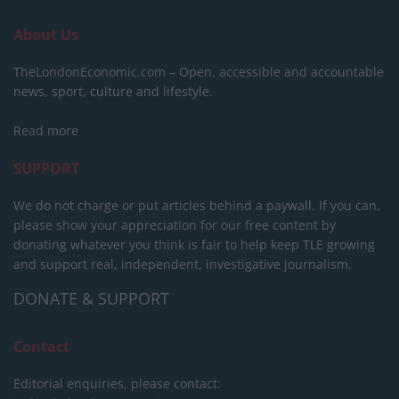
About Us
TheLondonEconomic.com – Open, accessible and accountable
news, sport, culture and lifestyle.
Read more
SUPPORT
We do not charge or put articles behind a paywall. If you can,
please show your appreciation for our free content by
donating whatever you think is fair to help keep TLE growing
and support real, independent, investigative journalism.
DONATE & SUPPORT
Contact
Editorial enquiries, please contact: