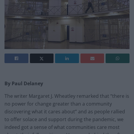
By Paul Delaney
The writer Margaret J. Wheatley remarked that “there is
no power for change greater than a community
discovering what it cares about” and as people rallied
to offer solace and support during the pandemic, we
indeed got a sense of what communities care most