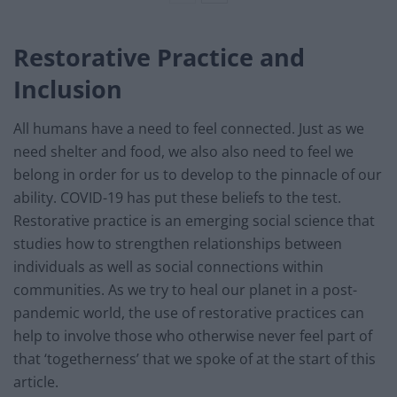
Restorative Practice and
Inclusion
All humans have a need to feel connected. Just as we
need shelter and food, we also also need to feel we
belong in order for us to develop to the pinnacle of our
ability. COVID-19 has put these beliefs to the test.
Restorative practice is an emerging social science that
studies how to strengthen relationships between
individuals as well as social connections within
communities. As we try to heal our planet in a post-
pandemic world, the use of restorative practices can
help to involve those who otherwise never feel part of
that ‘togetherness’ that we spoke of at the start of this
article.