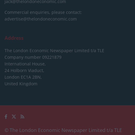
jack@thelondoneconomic.com
Commercial enquiries, please contact:
advertise@thelondoneconomic.com
Address
The London Economic Newspaper Limited
t/a TLE
Company number 09221879
International House,
24 Holborn Viaduct,
London EC1A 2BN,
United Kingdom
© The London Economic Newspaper Limited t/a TLE