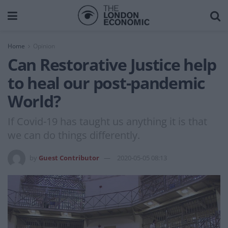
Home
Opinion
Can Restorative Justice help
to heal our post-pandemic
World?
If Covid-19 has taught us anything it is that
we can do things differently.
by
Guest Contributor
2020-05-05 08:13