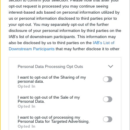
section to confirm your selection. Please note that after your
A change in thinking
opt-out request is processed you may continue seeing
interest-based ads based on personal information utilized by
us or personal information disclosed to third parties prior to
However, if there is any sort of silver lining to the dark
your opt-out. You may separately opt-out of the further
cloud of coronavirus, it is that governments have been
disclosure of your personal information by third parties on the
forced to think differently in relation to societal needs.
IAB’s list of downstream participants. This information may
also be disclosed by us to third parties on the
IAB’s List of
The crisis would appear to have heralded a willingness
Downstream Participants
that may further disclose it to other
by policy makers to review long held beliefs relating to
third parties.
business, health and education models, beliefs that
Personal Data Processing Opt Outs
were previously held to be sacrosanct. For instance, in
many countries prisoners who pose no threat to
I want to opt-out of the Sharing of my
personal data.
society are being released early to help control the
Opted In
spread of the virus.
I want to opt-out of the Sale of my
But we need to go further, we need to ensure that this
Personal Data.
Opted In
new willingness to see things differently also extends
to reforming the present inhumane penal system by
I want to opt-out of processing my
Personal Data for Targeted Advertising.
reducing unnecessary imprisonment and promoting
Opted In