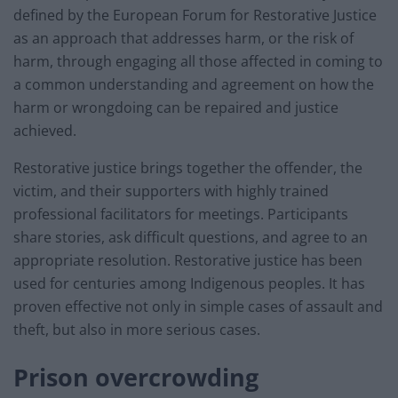
defined by the European Forum for Restorative Justice
as an approach that addresses harm, or the risk of
harm, through engaging all those affected in coming to
a common understanding and agreement on how the
harm or wrongdoing can be repaired and justice
achieved.
Restorative justice brings together the offender, the
victim, and their supporters with highly trained
professional facilitators for meetings. Participants
share stories, ask difficult questions, and agree to an
appropriate resolution. Restorative justice has been
used for centuries among Indigenous peoples. It has
proven effective not only in simple cases of assault and
theft, but also in more serious cases.
Prison overcrowding