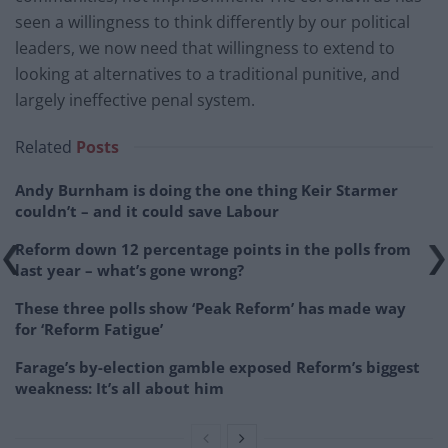
seen a willingness to think differently by our political
leaders, we now need that willingness to extend to
looking at alternatives to a traditional punitive, and
largely ineffective penal system.
Related
Posts
Andy Burnham is doing the one thing Keir Starmer
couldn’t – and it could save Labour
Reform down 12 percentage points in the polls from
last year – what’s gone wrong?
These three polls show ‘Peak Reform’ has made way
for ‘Reform Fatigue’
Farage’s by-election gamble exposed Reform’s biggest
weakness: It’s all about him