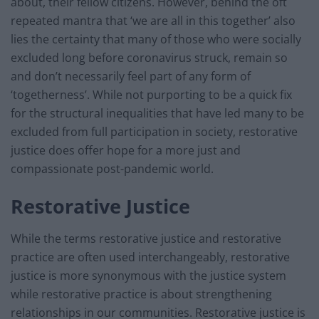
about, their fellow citizens. However, behind the oft
repeated mantra that ‘we are all in this together’ also
lies the certainty that many of those who were socially
excluded long before coronavirus struck, remain so
and don’t necessarily feel part of any form of
‘togetherness’. While not purporting to be a quick fix
for the structural inequalities that have led many to be
excluded from full participation in society, restorative
justice does offer hope for a more just and
compassionate post-pandemic world.
Restorative Justice
While the terms restorative justice and restorative
practice are often used interchangeably, restorative
justice is more synonymous with the justice system
while restorative practice is about strengthening
relationships in our communities. Restorative justice is