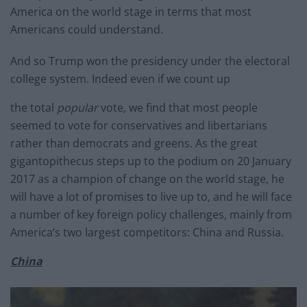
America on the world stage in terms that most
Americans could understand.
And so Trump won the presidency under the electoral
college system. Indeed even if we count up
the total
popular
vote, we find that most people
seemed to vote for conservatives and libertarians
rather than democrats and greens. As the great
gigantopithecus steps up to the podium on 20 January
2017 as a champion of change on the world stage, he
will have a lot of promises to live up to, and he will face
a number of key foreign policy challenges, mainly from
America’s two largest competitors: China and Russia.
China