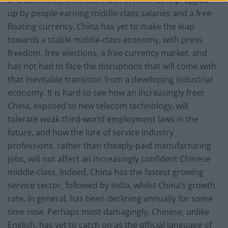
and attractive, whereas much of America is propped
up by people earning middle-class salaries and a free-
floating currency. China has yet to make the leap
towards a stable middle-class economy, with press
freedom, free elections, a free currency market, and
has not had to face the disruptions that will come with
that inevitable transition from a developing industrial
economy. It is hard to see how an increasingly freer
China, exposed to new telecom technology, will
tolerate weak third-world employment laws in the
future, and how the lure of service industry
professions, rather than cheaply-paid manufacturing
jobs, will not affect an increasingly confident Chinese
middle-class. Indeed, China has the fastest growing
service sector, followed by India, whilst China’s growth
rate, in general, has been declining annually for some
time now. Perhaps most damagingly, Chinese, unlike
English, has yet to catch on as the official language of