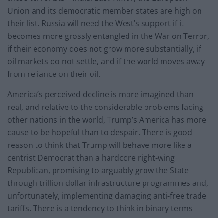
Union and its democratic member states are high on
their list. Russia will need the West’s support if it
becomes more grossly entangled in the War on Terror,
if their economy does not grow more substantially, if
oil markets do not settle, and if the world moves away
from reliance on their oil.
America’s perceived decline is more imagined than
real, and relative to the considerable problems facing
other nations in the world, Trump’s America has more
cause to be hopeful than to despair. There is good
reason to think that Trump will behave more like a
centrist Democrat than a hardcore right-wing
Republican, promising to arguably grow the State
through trillion dollar infrastructure programmes and,
unfortunately, implementing damaging anti-free trade
tariffs. There is a tendency to think in binary terms