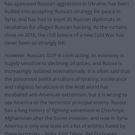
has appeased Russian aggression in Ukraine, has been
bullied into accepting Russia’s strategy for peace in
Syria, and has had to expel 35 Russian diplomats in
retaliation for alleged Russian hacking. As the curtains
close on 2016, the chill breeze of a new Cold War has
never been so strongly felt.
However, Russia’s GDP is contracting, its economy is
hugely sensitive to declining oil prices, and Russia is
increasingly isolated internationally. It is often said that
the poisonous political culture of tyranny, intolerance
and religious fanaticism in the Arab world has
incubated anti-American extremism, but it is wrong to
see America as the terrorists’ principal enemy. Russia
has a long history of fighting extremism in Chechnya,
Afghanistan after the Soviet invasion, and now in Syria.
America is only one state on a list of entities hated by
these terrorists – India, East Timor, the European