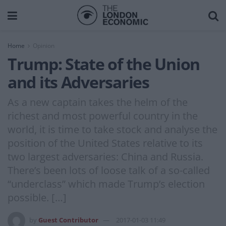
Home
Opinion
Trump: State of the Union
and its Adversaries
As a new captain takes the helm of the
richest and most powerful country in the
world, it is time to take stock and analyse the
position of the United States relative to its
two largest adversaries: China and Russia.
There’s been lots of loose talk of a so-called
“underclass” which made Trump’s election
possible. […]
by
Guest Contributor
2017-01-03 11:49