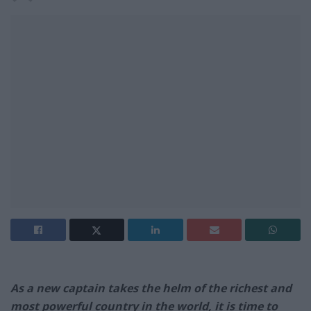
As a new captain takes the helm of the richest and
most powerful country in the world, it is time to