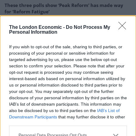
These three polls show ‘Peak Reform’ has made way
for ‘Reform Fatigue’
Farage’s by-election gamble exposed Reform’s biggest
The London Economic -
Do Not Process My
weakness: It’s all about him
Personal Information
If you wish to opt-out of the sale, sharing to third parties, or
processing of your personal or sensitive information for
targeted advertising by us, please use the below opt-out
Trump made China appear to be America’s greatest
section to confirm your selection. Please note that after your
economic competitor. This is not without merit. During
opt-out request is processed you may continue seeing
interest-based ads based on personal information utilized by
the 2016 election campaign, there was a great deal of
us or personal information disclosed to third parties prior to
anxiety about jobs being outsourced to China, where
your opt-out. You may separately opt-out of the further
labour is cheap and the currency is weak. Trump
disclosure of your personal information by third parties on the
capitalised on this anxiety by flirting with ideas of
IAB’s list of downstream participants. This information may
also be disclosed by us to third parties on the
IAB’s List of
economic protectionism, tariffs and trade wars. Whilst
Downstream Participants
that may further disclose it to other
the West gravely felt the hangover of the 2008
third parties.
recession, China’s growth rate, whilst declining, had
Personal Data Processing Opt Outs