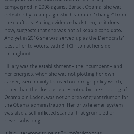
campaigned in 2008 against Barack Obama, she was
defeated by a campaign which shouted “change” from
the rooftops. Polling evidence back then, as it does
now, suggests that she was not a likeable candidate.
And yet in 2016 she was served up as the Democrats’
best offer to voters, with Bill Clinton at her side
throughout.
Hillary was the establishment – the incumbent – and
her energies, when she was not plotting her own
career, were mainly focused on foreign policy which,
other than the closure represented by the shooting of
Osama bin Laden, was not an area of great triumph for
the Obama administration. Her private email system
was also a self-inflicted scandal that grumbled on,
never subsiding.
It is quite wrong to paint Trump’s victory as