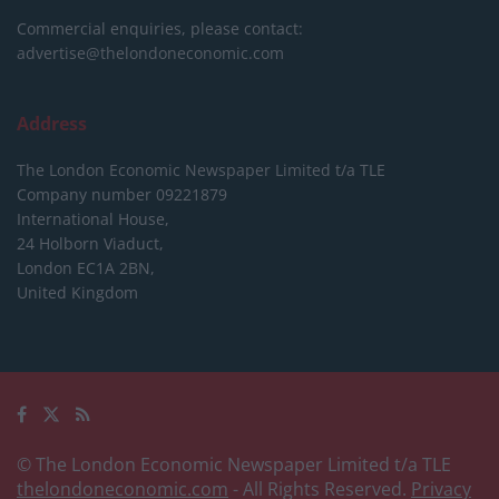
Commercial enquiries, please contact:
advertise@thelondoneconomic.com
Address
The London Economic Newspaper Limited
t/a TLE
Company number 09221879
International House,
24 Holborn Viaduct,
London EC1A 2BN,
United Kingdom
© The London Economic Newspaper Limited t/a TLE
thelondoneconomic.com
- All Rights Reserved.
Privacy