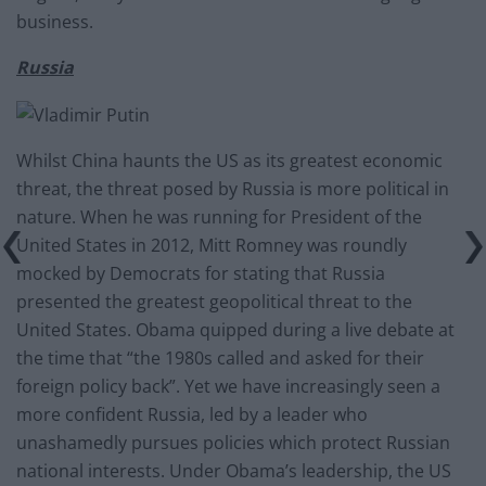
business.
Russia
Whilst China haunts the US as its greatest economic
threat, the threat posed by Russia is more political in
nature. When he was running for President of the
United States in 2012, Mitt Romney was roundly
mocked by Democrats for stating that Russia
presented the greatest geopolitical threat to the
United States. Obama quipped during a live debate at
the time that “the 1980s called and asked for their
foreign policy back”. Yet we have increasingly seen a
more confident Russia, led by a leader who
unashamedly pursues policies which protect Russian
national interests. Under Obama’s leadership, the US