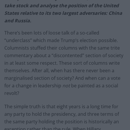
take stock and analyse the position of the United
States relative to its two largest adversaries: China
and Russia.
There’s been lots of loose talk of a so-called
“underclass” which made Trump’s election possible.
Columnists stuffed their columns with the same trite
commentary about a “discontented” section of society
in at least some respect. These sort of columns write
themselves. After all, when has there never been a
marginalised section of society? And when can a vote
for a change in leadership
not
be painted as a social
revolt?
The simple truth is that eight years is a long time for
any party to hold the presidency, and three terms of
the same party holding the position is historically an
exception rather than the rule. When Hillary