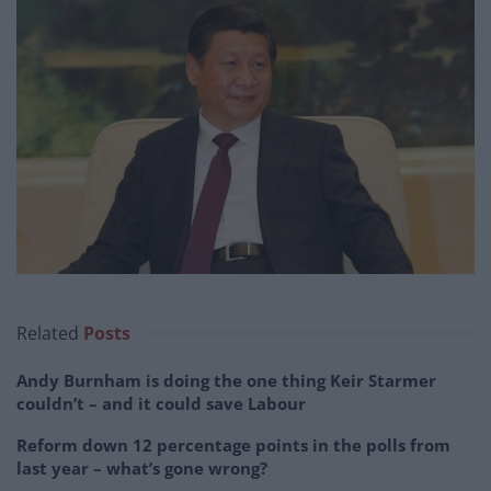
Related
Posts
Andy Burnham is doing the one thing Keir Starmer
couldn’t – and it could save Labour
Reform down 12 percentage points in the polls from
last year – what’s gone wrong?