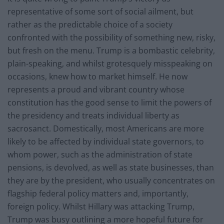
representative of some sort of social ailment, but
rather as the predictable choice of a society
confronted with the possibility of something new, risky,
but fresh on the menu. Trump is a bombastic celebrity,
plain-speaking, and whilst grotesquely misspeaking on
occasions, knew how to market himself. He now
represents a proud and vibrant country whose
constitution has the good sense to limit the powers of
the presidency and treats individual liberty as
sacrosanct. Domestically, most Americans are more
likely to be affected by individual state governors, to
whom power, such as the administration of state
pensions, is devolved, as well as state businesses, than
they are by the president, who usually concentrates on
flagship federal policy matters and, importantly,
foreign policy. Whilst Hillary was attacking Trump,
Trump was busy outlining a more hopeful future for