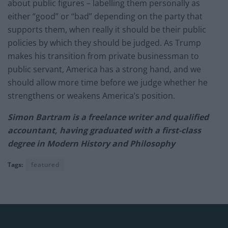
about public figures – labelling them personally as
either “good” or “bad” depending on the party that
supports them, when really it should be their public
policies by which they should be judged. As Trump
makes his transition from private businessman to
public servant, America has a strong hand, and we
should allow more time before we judge whether he
strengthens or weakens America’s position.
Simon Bartram is a freelance writer and qualified
accountant, having graduated with a first-class
degree in Modern History and Philosophy
Tags:
featured