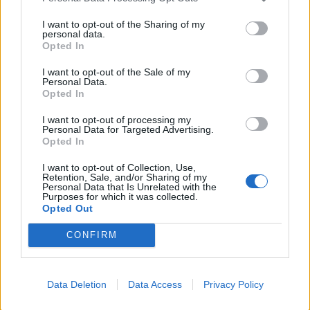
declined from a quite high position of around 11 per
cent GDP growth per annum to 8.5 per cent, due to
I want to opt-out of the Sharing of my
personal data.
less foreign demand for its goods. China’s GDP growth
Opted In
rate by the tail end of 2016 was between 6.5 per cent
and 7 per cent, compared to America’s relatively feeble
I want to opt-out of the Sale of my
Personal Data.
2.5 per cent. It is tempting to see, and fear, strength in
Opted In
China’s economy in light of this.
I want to opt-out of processing my
Personal Data for Targeted Advertising.
However, high growth rates are expected for
Opted In
modernising economies. It is not unusual, for example,
I want to opt-out of Collection, Use,
to see many developing African nations achieve high
Retention, Sale, and/or Sharing of my
Personal Data that Is Unrelated with the
GDP growth rates. A better indicator is to look at the
Purposes for which it was collected.
quality of life of the country’s average population, or
Opted Out
GDP per capita, where, on both measures, the USA
CONFIRM
wins.
The growth in China is fuelled by low wages and an
Data Deletion
Data Access
Privacy Policy
artificially fixed currency, making exports highly cheap