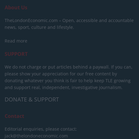
About Us
TheLondonEconomic.com – Open, accessible and accountable
news, sport, culture and lifestyle.
Read more
SUPPORT
We do not charge or put articles behind a paywall. If you can,
please show your appreciation for our free content by
donating whatever you think is fair to help keep TLE growing
and support real, independent, investigative journalism.
DONATE & SUPPORT
Contact
Editorial enquiries, please contact:
jack@thelondoneconomic.com