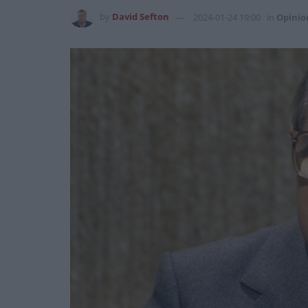
by
David Sefton
2024-01-24 19:00
in
Opinio