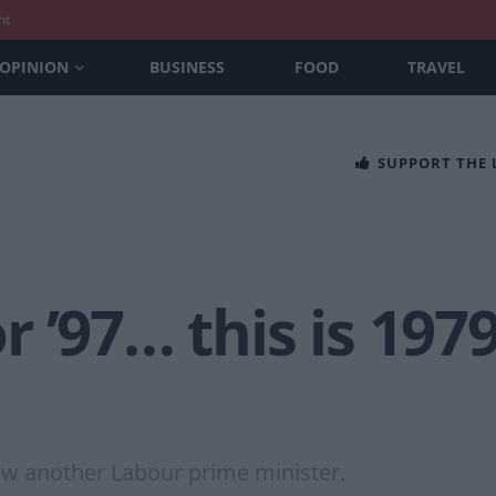
nt
OPINION
BUSINESS
FOOD
TRAVEL
SUPPORT THE
or ’97… this is 197
saw another Labour prime minister.