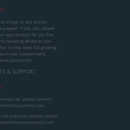
RT
ot charge or put articles
 paywall. If you can, please
ur appreciation for our free
 by donating whatever you
 fair to help keep TLE growing
port real, independent,
ative journalism.
TE & SUPPORT
ct
l enquiries, please contact:
helondoneconomic.com
ial enquiries, please contact:
ise@thelondoneconomic.com