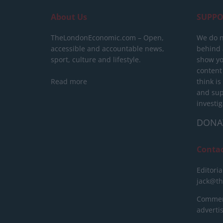
About Us
SUPPO
TheLondonEconomic.com – Open,
We do n
accessible and accountable news,
behind a
sport, culture and lifestyle.
show yo
content
Read more
think is
and sup
investig
DONA
Conta
Editoria
jack@t
Commerc
advert