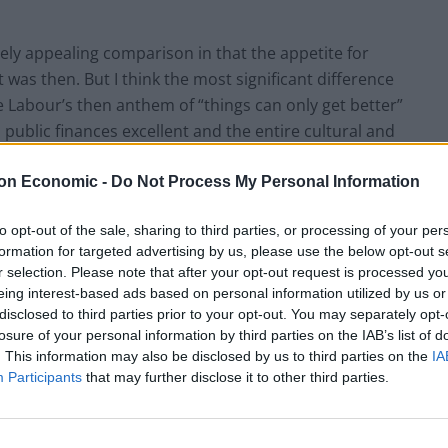
y appealing comparison in that the appetite for
was then. But I think the most significant difference
he Labour’s then anthem of “things can only get better”
public finances excellent and the entire cultural and
rofound and meaningful period of optimism and growth.
hings were indisputably getting better and had been
on Economic -
Do Not Process My Personal Information
to opt-out of the sale, sharing to third parties, or processing of your per
formation for targeted advertising by us, please use the below opt-out s
m where we are today. But the country in 1979 looked
r selection. Please note that after your opt-out request is processed y
little or no productivity growth in relative decline
eing interest-based ads based on personal information utilized by us or
struggling in a cost of living crisis; a state where lack
disclosed to third parties prior to your opt-out. You may separately opt-
losure of your personal information by third parties on the IAB’s list of
t basic services overstretched and threadbare leaving a
. This information may also be disclosed by us to third parties on the
IA
d high taxes which fed into a narrative that it was not
Participants
that may further disclose it to other third parties.
ocially and culturally exhausted place which had
d fed up.