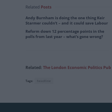
Related
Posts
Andy Burnham is doing the one thing Keir
Starmer couldn’t – and it could save Labour
Reform down 12 percentage points in the
polls from last year – what’s gone wrong?
Related:
The London Economic Politics Pub
Tags:
headline