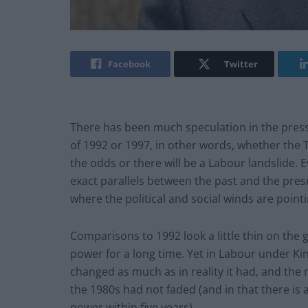
Facebook
Twitter
There has been much speculation in the press
of 1992 or 1997, in other words, whether the T
the odds or there will be a Labour landslide. Ev
exact parallels between the past and the presen
where the political and social winds are point
Comparisons to 1992 look a little thin on the
power for a long time. Yet in Labour under K
changed as much as in reality it had, and t
the 1980s had not faded (and in that there is
power within five years).