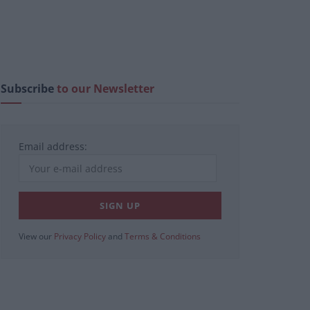
Subscribe
to our Newsletter
Email address:
View our
Privacy Policy
and
Terms & Conditions