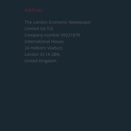
Address
The London Economic Newspaper
Limited
t/a TLE
Company number 09221879
International House,
24 Holborn Viaduct,
London EC1A 2BN,
United Kingdom