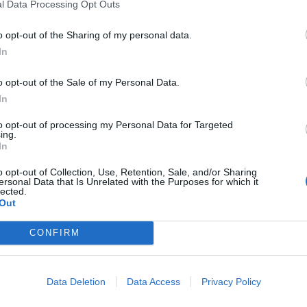
l Data Processing Opt Outs
bour Party, then the natural party of government
was horribly split with an extreme ideological
o opt-out of the Sharing of my personal data.
Ps many of whom were considered ideological
In
n for labour democracy, among whose leaders was a
o opt-out of the Sale of my Personal Data.
 to create “democratic” control over party policy by
In
tion sought to impose the views of a membership
pared to most voters) on the MPs. Finally, there was
to opt-out of processing my Personal Data for Targeted
ing.
 sought to take control of the party in a way not
In
pect/UKIP has and continues to do with the Tories
o opt-out of Collection, Use, Retention, Sale, and/or Sharing
ersonal Data that Is Unrelated with the Purposes for which it
lected.
Out
. The Tories are falling into a civil war in the same way
 and with the same consequences for their electability
CONFIRM
cal purity.
Data Deletion
Data Access
Privacy Policy
of the Tory party in the teeth of internal opposition
an her current cheerleaders ever credit, was