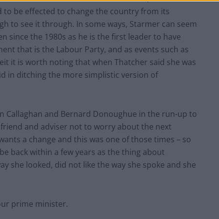
 to be effected to change the country from its
ugh to see it through. In some ways, Starmer can seem
en since the 1980s as he is the first leader to have
ment that is the Labour Party, and as events such as
eit it is worth noting that when Thatcher said she was
id in ditching the more simplistic version of
ween Callaghan and Bernard Donoughue in the run-up to
 friend and adviser not to worry about the next
wants a change and this was one of those times – so
be back within a few years as the thing about
way she looked, did not like the way she spoke and she
our prime minister.