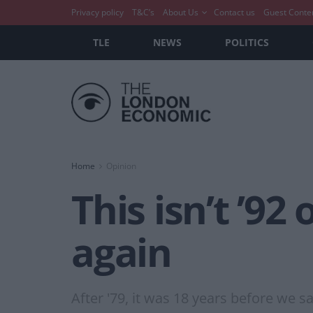
Privacy policy
T&C’s
About Us
Contact us
Guest Conte
TLE
NEWS
POLITICS
Home
Opinion
This isn’t ’92 
again
After '79, it was 18 years before we 