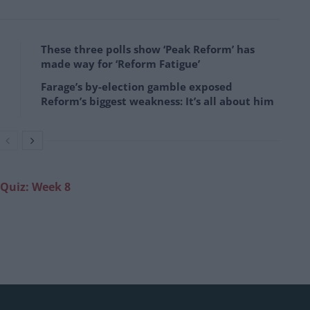
These three polls show ‘Peak Reform’ has
made way for ‘Reform Fatigue’
Farage’s by-election gamble exposed
Reform’s biggest weakness: It’s all about him
 Quiz: Week 8