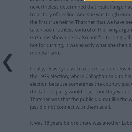
nevertheless determined that real change had
trajectory of decline. And she was tough eno
the first true heir to Thatcher that we have se
taken such ruthless control of the living argu
Gaza has shown he is also not for turning (alb
not for turning, it was exactly what she then d
monetarism).
Finally, I leave you with a conversation bet
the 1979 election, where Callaghan said to his
election because sometimes the country just 
the Labour party would lose – but they would 
Thatcher was that the public did not like the 
just did not connect with them at all.
It was 18 years before there was another Lab