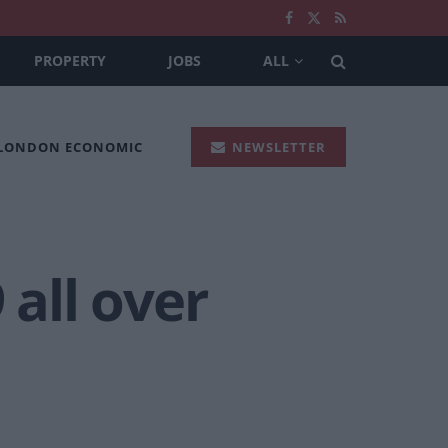
PROPERTY
JOBS
ALL
 LONDON ECONOMIC
NEWSLETTER
9 all over