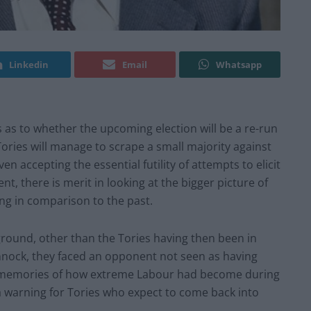
Linkedin
Email
Whatsapp
 as to whether the upcoming election will be a re-run
ories will manage to scrape a small majority against
en accepting the essential futility of attempts to elicit
t, there is merit in looking at the bigger picture of
ing in comparison to the past.
 ground, other than the Tories having then been in
innock, they faced an opponent not seen as having
he memories of how extreme Labour had become during
 a warning for Tories who expect to come back into