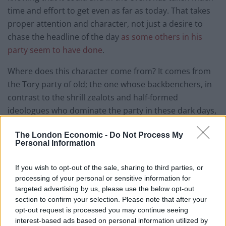
time and effort to get even as far as today. That takes
proper attention and character, not just a desire to
chase the headline of the day
as some others in his
party seem to have done
.
Where does this character come from? It comes from
the Tory party of old; the one whose backbenchers, in
contrast to the shrill zealots and half-formed
ideologues who dominate the party in these dark days,
was comprised in large part of the old knights of the
The London Economic -
Do Not Process My
shires, former military men with Military Crosses kept
Personal Information
in dusty drawers and the old farming families that
knew the price of a loaf of bread in every respect.
If you wish to opt-out of the sale, sharing to third parties, or
processing of your personal or sensitive information for
There was a snobbishness to it, and I’m sure it would
targeted advertising by us, please use the below opt-out
have been a very uncomfortable place for a socially
section to confirm your selection. Please note that after your
inept Northerner like me, but at least the Tory party in
opt-out request is processed you may continue seeing
interest-based ads based on personal information utilized by
those days was comprised of men and women who did