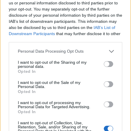
us or personal information disclosed to third parties prior to
not want to be headline news every day, people to
your opt-out. You may separately opt-out of the further
whom the telling of a lie in the house would have been
disclosure of your personal information by third parties on the
unthinkable and most importantly had a deep and
IAB’s list of downstream participants. This information may
also be disclosed by us to third parties on the
IAB’s List of
ingrained sense of what they considered right and
Downstream Participants
that may further disclose it to other
what was wrong. Lord Arbuthnot – Eton and Trinity,
third parties.
Cambridge – was of that generation and it is no
surprise to me that it was someone like him who stood
Personal Data Processing Opt Outs
up when needed. Unlike the (one hopes) humorously
I want to opt-out of the Sharing of my
named “common sense” group of current Tory MPs, he
personal data.
Opted In
actually had common sense.
I want to opt-out of the Sale of my
Personal Data.
Now one cannot and should not wind back the clock,
Opted In
and I think the days when the Tory party could be run
by such a group are gone forever. Rather, the tragedy
I want to opt-out of processing my
Personal Data for Targeted Advertising.
is who they have replaced them with. Compare the dim
Opted In
thuggery of Jacob Rees-Mogg with Arbuthnot, or the
I want to opt-out of Collection, Use,
some mother do ‘ave em lunacy of Gavin Williamson
Retention, Sale, and/or Sharing of my
Personal Data that Is Unrelated with the