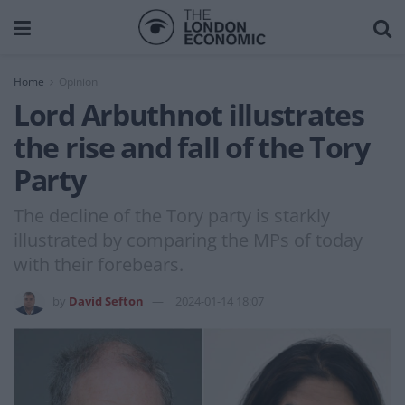
Home
Opinion
Lord Arbuthnot illustrates
the rise and fall of the Tory
Party
The decline of the Tory party is starkly
illustrated by comparing the MPs of today
with their forebears.
by
David Sefton
2024-01-14 18:07