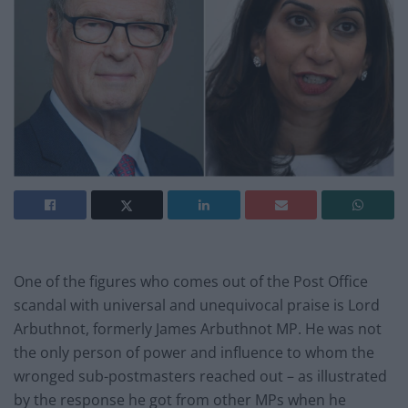
One of the figures who comes out of the Post Office
scandal with universal and unequivocal praise is Lord
Arbuthnot, formerly James Arbuthnot MP. He was not
the only person of power and influence to whom the
wronged sub-postmasters reached out – as illustrated
by the response he got from other MPs when he