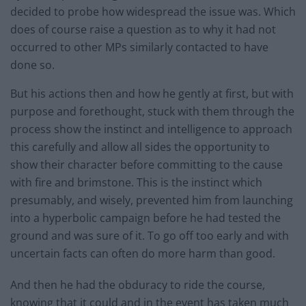
decided to probe how widespread the issue was. Which
does of course raise a question as to why it had not
occurred to other MPs similarly contacted to have
done so.
But his actions then and how he gently at first, but with
purpose and forethought, stuck with them through the
process show the instinct and intelligence to approach
this carefully and allow all sides the opportunity to
show their character before committing to the cause
with fire and brimstone. This is the instinct which
presumably, and wisely, prevented him from launching
into a hyperbolic campaign before he had tested the
ground and was sure of it. To go off too early and with
uncertain facts can often do more harm than good.
And then he had the obduracy to ride the course,
knowing that it could and in the event has taken much