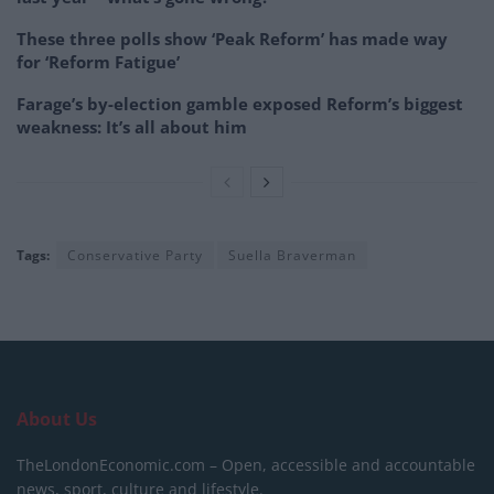
These three polls show ‘Peak Reform’ has made way
for ‘Reform Fatigue’
Farage’s by-election gamble exposed Reform’s biggest
weakness: It’s all about him
Tags:
Conservative Party
Suella Braverman
About Us
TheLondonEconomic.com – Open, accessible and accountable
news, sport, culture and lifestyle.