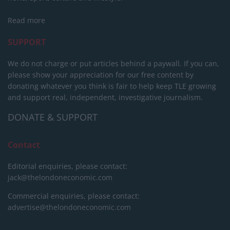
Read more
SUPPORT
We do not charge or put articles behind a paywall. If you can,
please show your appreciation for our free content by
donating whatever you think is fair to help keep TLE growing
and support real, independent, investigative journalism.
DONATE & SUPPORT
Contact
Editorial enquiries, please contact:
jack@thelondoneconomic.com
Commercial enquiries, please contact:
advertise@thelondoneconomic.com