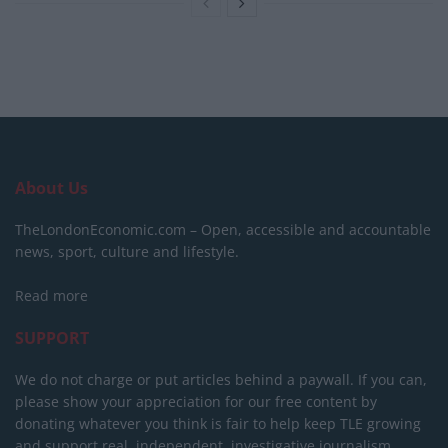
About Us
TheLondonEconomic.com – Open, accessible and accountable
news, sport, culture and lifestyle.
Read more
SUPPORT
We do not charge or put articles behind a paywall. If you can,
please show your appreciation for our free content by
donating whatever you think is fair to help keep TLE growing
and support real, independent, investigative journalism.