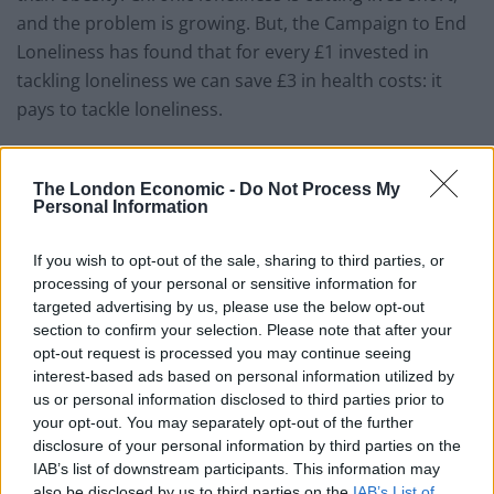
and the problem is growing. But, the Campaign to End
Loneliness has found that for every £1 invested in
tackling loneliness we can save £3 in health costs: it
pays to tackle loneliness.
The work of the Jo Cox Commission will go a long way
towards helping us to break down the stigma of
The London Economic -
Do Not Process My
Personal Information
loneliness. Our research found that more than half of
British adults say admitting to loneliness is difficult –
If you wish to opt-out of the sale, sharing to third parties, or
and three quarters of over-65s (76%) say they would
processing of your personal or sensitive information for
find it hard to admit to being lonely because they do
targeted advertising by us, please use the below opt-out
not want to be a burden. This stigma is further
section to confirm your selection. Please note that after your
opt-out request is processed you may continue seeing
isolating millions people all over the UK.
interest-based ads based on personal information utilized by
us or personal information disclosed to third parties prior to
The report makes clear that we all have a responsibility
your opt-out. You may separately opt-out of the further
to end loneliness. From businesses to government to
disclosure of your personal information by third parties on the
charities to individuals – everyone can do something.
IAB’s list of downstream participants. This information may
Together, we can change attitudes, behaviour, policy
also be disclosed by us to third parties on the
IAB’s List of