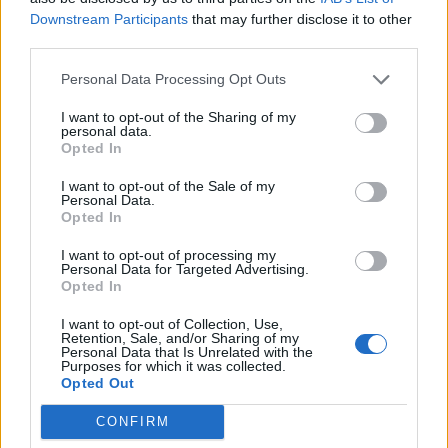
and practice, and inspire action to end loneliness.
Downstream Participants
that may further disclose it to other
third parties.
As a proud member of the Commission, we are
Personal Data Processing Opt Outs
delighted to have been part of this past year of work,
and we thank all of our fellow members for their
I want to opt-out of the Sharing of my
personal data.
contributions. In particular, we thank Seema Kennedy
Opted In
MP and Rachel Reeves MP for their dedication to the
I want to opt-out of the Sale of my
issue, and Jo Cox’s family for continuing such important
Personal Data.
Opted In
work in her memory.
I want to opt-out of processing my
Loneliness is not inevitable. We must challenge it in
Personal Data for Targeted Advertising.
Opted In
every way we can. With Christmas just ten days away,
now is the perfect time begin. The Campaign to End
I want to opt-out of Collection, Use,
Retention, Sale, and/or Sharing of my
Loneliness will continue the legacy of Jo Cox’s work by
Personal Data that Is Unrelated with the
Purposes for which it was collected.
making loneliness everyone’s business. Join the
Opted Out
Campaign to End Loneliness today.
CONFIRM
By Laura Alcock-Ferguson, Executive Director of the