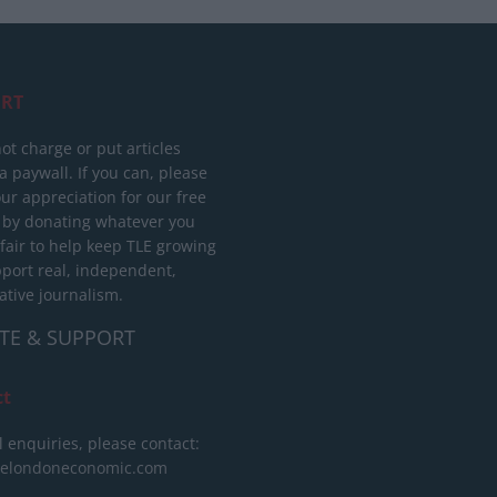
RT
ot charge or put articles
 paywall. If you can, please
ur appreciation for our free
 by donating whatever you
 fair to help keep TLE growing
port real, independent,
ative journalism.
TE & SUPPORT
ct
l enquiries, please contact:
helondoneconomic.com