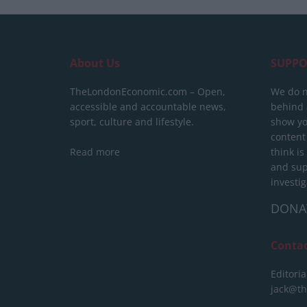
About Us
SUPPO
TheLondonEconomic.com – Open,
We do n
accessible and accountable news,
behind a
sport, culture and lifestyle.
show yo
content
Read more
think is
and sup
investig
DONA
Conta
Editoria
jack@t