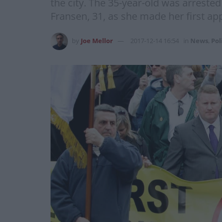
the city. The 35-year-old was arrested
Fransen, 31, as she made her first ap
by
Joe Mellor
2017-12-14 16:54
in
News
,
Pol