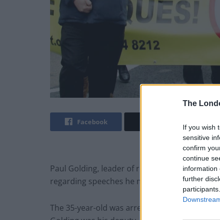
The Lond
Facebook
Twitter
If you wish 
sensitive in
confirm you
continue se
Paul Golding, leader of right-wing group Britai
information 
further disc
regarding speeches he made at rally in the cit
participants
Downstream 
The 35-year-old was arrested shortly after arri