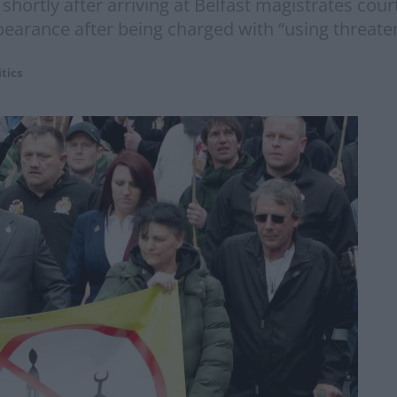
 shortly after arriving at Belfast magistrates cou
pearance after being charged with “using threaten
itics