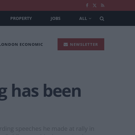
PROPERTY
JOBS
ALL
 LONDON ECONOMIC
NEWSLETTER
ng has been
arding speeches he made at rally in