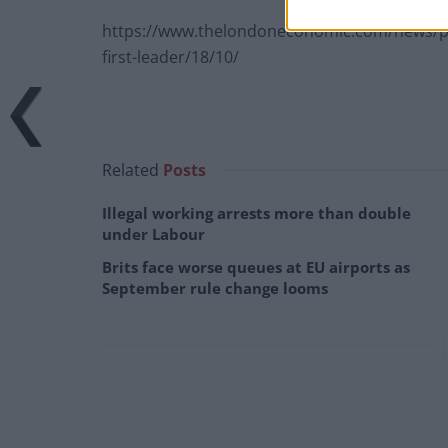
https://www.thelondoneconomic.com/news/poli
first-leader/18/10/
Related
Posts
Illegal working arrests more than double
under Labour
Brits face worse queues at EU airports as
September rule change looms