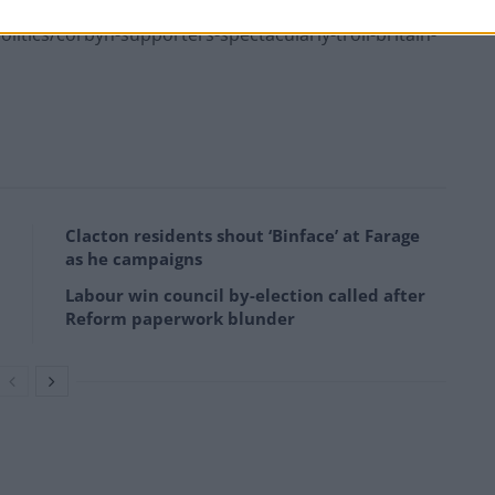
tics/corbyn-supporters-spectacularly-troll-britain-
Clacton residents shout ‘Binface’ at Farage
as he campaigns
Labour win council by-election called after
Reform paperwork blunder