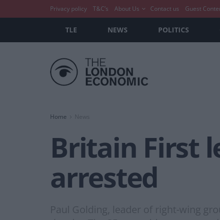
Privacy policy
T&C’s
About Us
Contact us
Guest Conte
TLE
NEWS
POLITICS
Home
News
Britain First
arrested
Paul Golding, leader of right-wing gro