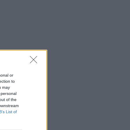
sonal or
ection to
ou may
 personal
out of the
 downstream
B’s List of