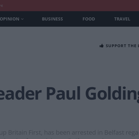
nt
OPINION
BUSINESS
FOOD
TRAVEL
SUPPORT THE
 leader Paul Goldi
up Britain First, has been arrested in Belfast reg