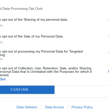
 she made her first appearance after
e, insulting words or behaviour” at
l Data Processing Opt Outs
o opt-out of the Sharing of my personal data.
In
said: “Detectives investigating speeches made at the
unday 6 August this year have arrested a 35-year-old
o opt-out of the Sale of my Personal Data.
fast area. He has been taken to Musgrave PSNI
In
ils at this stage.”
to opt-out of processing my Personal Data for Targeted
ing.
criticised Trump over sharing the far-right group’s
In
o opt-out of Collection, Use, Retention, Sale, and/or Sharing
ersonal Data that Is Unrelated with the Purposes for which it
lected.
First was the wrong thing to do,” May said about
Out
CONFIRM
tain-first-leaders-savaged-people-
Data Deletion
Data Access
Privacy Policy