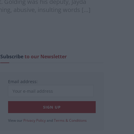
rt. Golding was his deputy, Jayda
ing, abusive, insulting words […]
Subscribe
to our Newsletter
Email address:
View our
Privacy Policy
and
Terms & Conditions