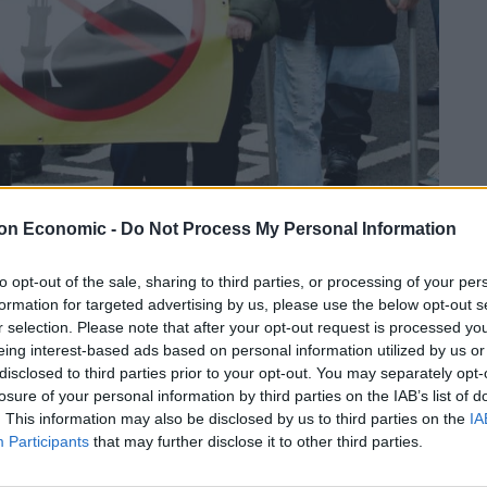
on Economic -
Do Not Process My Personal Information
Linkedin
Email
Whatsapp
to opt-out of the sale, sharing to third parties, or processing of your per
formation for targeted advertising by us, please use the below opt-out s
r selection. Please note that after your opt-out request is processed y
eing interest-based ads based on personal information utilized by us or
n First, has been arrested in Belfast
disclosed to third parties prior to your opt-out. You may separately opt-
losure of your personal information by third parties on the IAB’s list of
y.
. This information may also be disclosed by us to third parties on the
IA
Participants
that may further disclose it to other third parties.
ving at Belfast magistrates court.