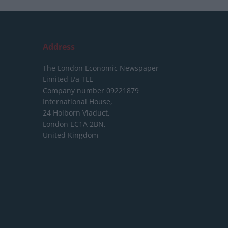
Address
The London Economic Newspaper
Limited
t/a TLE
Company number 09221879
International House,
24 Holborn Viaduct,
London EC1A 2BN,
United Kingdom