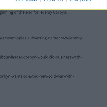
Data Deletion
Data Access
Privacy Policy
baked reforms on anti-semitism puts the stoppers on
eginning of the end for Jeremy Corbyn.
/smears-spies-subverting-democracy-jeremy-
bour-leader-corbyn-would-do-business-with-
rbyn-wants-to-avoid-new-cold-war-with-