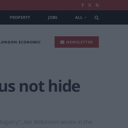
PROPERTY
JOBS
ALL
 LONDON ECONOMIC
NEWSLETTER
us not hide
igotry”, Abi Wilkinson wrote in the