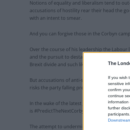
Notions of equality and liberalism tend to o
accusations of hostility rear their head the g
with an intent to smear.
And you can forgive those in the Corbyn camp f
Over the course of his leadership the Labour
and the pursuit to destabilise him still runs 
The Lond
Brexit divide and such like.
If you wish 
But accusations of anti-semitism in the party 
sensitive in
risks the party falling prey to the oppression
confirm you
continue se
information 
In the wake of the latest Jewish crisis the ha
further disc
is #PredictTheNextCorbynSmear.
participants
Downstream 
The attempt to undermine the strong words is