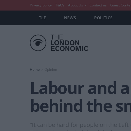
Privacy policy
T&C’s
About Us
Contact us
Guest Conte
TLE
NEWS
POLITICS
Home
Opinion
Labour and an
behind the s
“It can be hard for people on the Lef