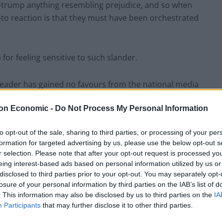
ut-trump anything resembling prejudice, and so when
o-to reaction is that they must have been orchestrated
or feeling sensitive to such slander.
 leader has gained no favours from the national media
on today through links to Czechoslovakian spies, the
on Economic -
Do Not Process My Personal Information
to opt-out of the sale, sharing to third parties, or processing of your per
do not fit into this camp, and hiding behind the smear
formation for targeted advertising by us, please use the below opt-out s
 they pertain to campaign against.
r selection. Please note that after your opt-out request is processed y
eing interest-based ads based on personal information utilized by us or
disclosed to third parties prior to your opt-out. You may separately opt-
shtag making the rounds on social media
losure of your personal information by third parties on the IAB’s list of
. This information may also be disclosed by us to third parties on the
IA
Participants
that may further disclose it to other third parties.
sued by the Board of Deputies of British Jews and