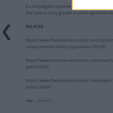
If a misjudged response to Spygate and half 
the Labour Party growth it could signal the b
RELATED
https://www.thelondoneconomic.com/opinion
corbyn-sinister-history-spy-smears/05/03/
https://www.thelondoneconomic.com/news/la
putin/20/03/
https://www.thelondoneconomic.com/news/co
russia/16/03/
Tags:
headline