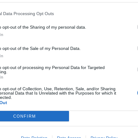
d on Corbyn to “properly address Jewish concerns and
 at a worse time, and it is an entirely inappropriate
l Data Processing Opt Outs
o opt-out of the Sharing of my personal data.
In
ty to address the concerns being put forward by
o ignore them it could come as a deeply damaging blow
o opt-out of the Sale of my Personal Data.
gain a head of steam in the polls.
In
to opt-out of processing my Personal Data for Targeted
ing.
In
These three polls show ‘Peak Reform’ has
o opt-out of Collection, Use, Retention, Sale, and/or Sharing
made way for ‘Reform Fatigue’
ersonal Data that Is Unrelated with the Purposes for which it
lected.
Farage’s by-election gamble exposed
Out
Reform’s biggest weakness: It’s all about him
CONFIRM