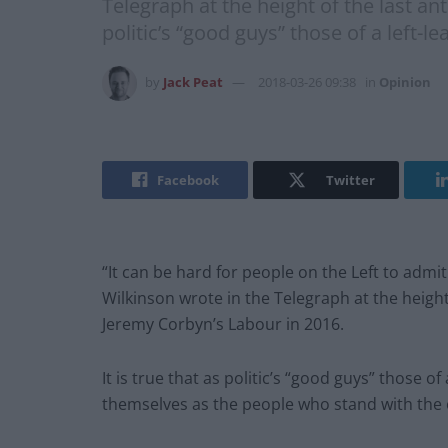
Telegraph at the height of the last a
politic’s “good guys” those of a left-
by
Jack Peat
2018-03-26 09:38
in
Opinion
Facebook
Twitter
“It can be hard for people on the Left to adm
Wilkinson wrote in the Telegraph at the heigh
Jeremy Corbyn’s Labour in 2016.
It is true that as politic’s “good guys” those o
themselves as the people who stand with the o