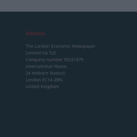
Address
The London Economic Newspaper
Limited
t/a TLE
Company number 09221879
International House,
24 Holborn Viaduct,
London EC1A 2BN,
United Kingdom