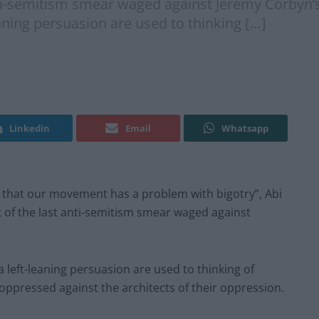
nti-semitism smear waged against Jeremy Corbyn’s L
leaning persuasion are used to thinking […]
Linkedin
Email
Whatsapp
it that our movement has a problem with bigotry”, Abi
t of the last anti-semitism smear waged against
f a left-leaning persuasion are used to thinking of
ppressed against the architects of their oppression.