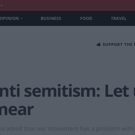
nt
OPINION
BUSINESS
FOOD
TRAVEL
SUPPORT THE
ti semitism: Let 
mear
t to admit that our movement has a problem with b