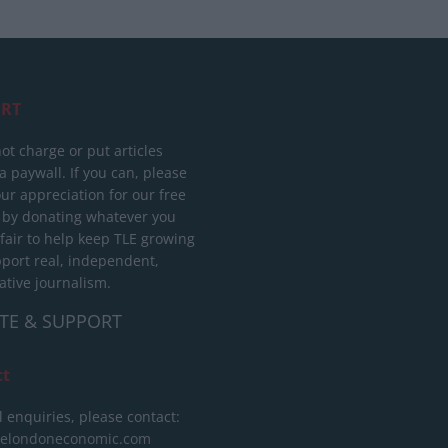
RT
ot charge or put articles
 paywall. If you can, please
ur appreciation for our free
 by donating whatever you
 fair to help keep TLE growing
port real, independent,
ative journalism.
TE & SUPPORT
ct
l enquiries, please contact:
helondoneconomic.com