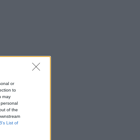
sonal or
ection to
ou may
 personal
out of the
 downstream
B’s List of