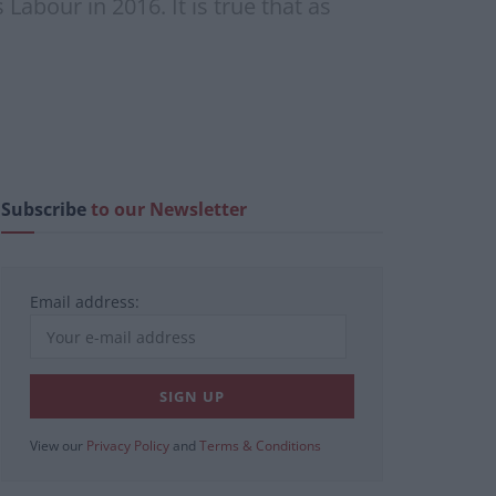
abour in 2016. It is true that as
Subscribe
to our Newsletter
Email address:
View our
Privacy Policy
and
Terms & Conditions