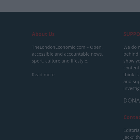
About Us
SUPPO
TheLondonEconomic.com – Open,
We do n
accessible and accountable news,
behind a
sport, culture and lifestyle.
show yo
content
Read more
think is
and sup
investig
DONA
Conta
Editoria
jack@t