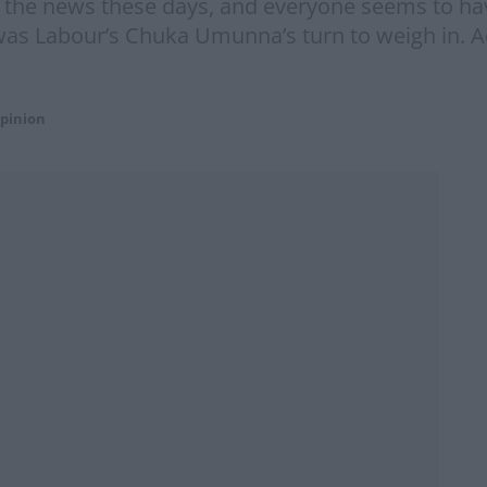
 the news these days, and everyone seems to ha
 was Labour’s Chuka Umunna’s turn to weigh in. 
pinion