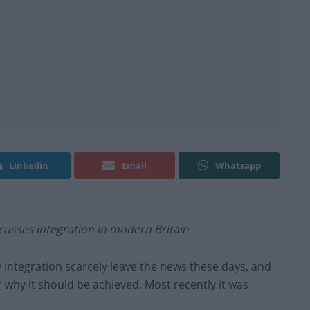
Linkedin
Email
Whatsapp
cusses integration in modern Britain
integration scarcely leave the news these days, and
why it should be achieved. Most recently it was