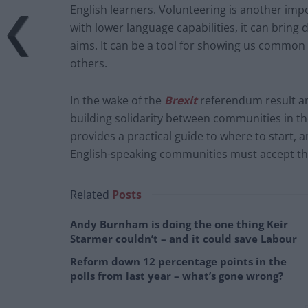
English learners. Volunteering is another imp
with lower language capabilities, it can bring 
aims. It can be a tool for showing us common g
others.
In the wake of the
Brexit
referendum result a
building solidarity between communities in t
provides a practical guide to where to start, 
English-speaking communities must accept that
Related
Posts
Andy Burnham is doing the one thing Keir
Starmer couldn’t – and it could save Labour
Reform down 12 percentage points in the
polls from last year – what’s gone wrong?