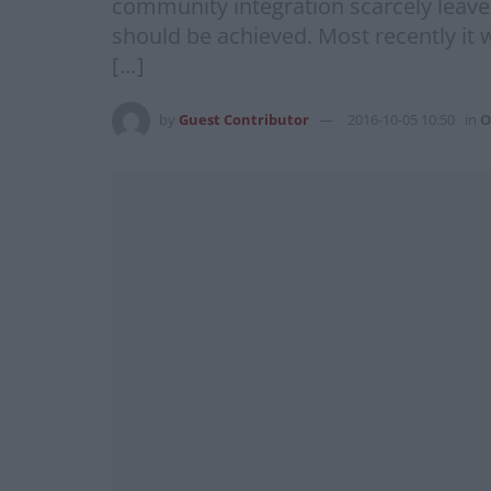
community integration scarcely leave
should be achieved. Most recently it
[…]
by
Guest Contributor
2016-10-05 10:50
in
O