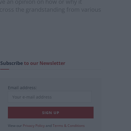
ve an opinion on how or why it
Across the grandstanding from various
Subscribe
to our Newsletter
Email address:
View our
Privacy Policy
and
Terms & Conditions