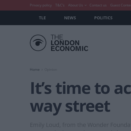
Privacy policy
T&C’s
About Us
Contact us
Guest Conte
TLE
NEWS
POLITICS
Home
Opinion
It’s time to a
way street
Emily Loud, from the Wonder Foundati