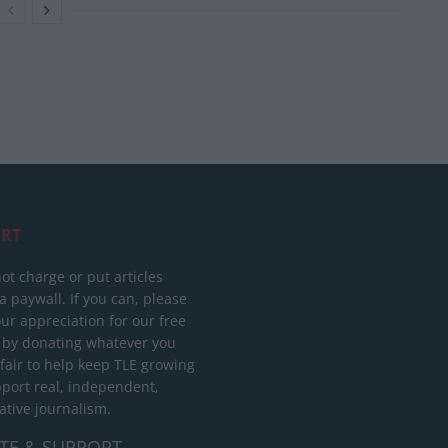
RT
ot charge or put articles
 paywall. If you can, please
ur appreciation for our free
 by donating whatever you
 fair to help keep TLE growing
port real, independent,
ative journalism.
TE & SUPPORT