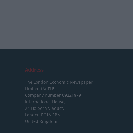
Address
The London Economic Newspaper
Limited
t/a TLE
Company number 09221879
International House,
24 Holborn Viaduct,
London EC1A 2BN,
United Kingdom