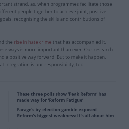
ortant strand, as, when programmes facilitate those
different people together to achieve joint, positive
oals, recognising the skills and contributions of
nd the
rise in hate crime
that has accompanied it,
hese ways is more important than ever. Our research
and a positive way forward. But to make it happen,
 integration is our responsibility, too.
These three polls show ‘Peak Reform’ has
made way for ‘Reform Fatigue’
Farage’s by-election gamble exposed
Reform’s biggest weakness: It’s all about him