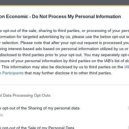
 the political spectrum, one thing is consistent – the
on Economic -
Do Not Process My Personal Information
usively on the group of immigrants in question. This
es effort from both natives and immigrant populations
to opt-out of the sale, sharing to third parties, or processing of your per
formation for targeted advertising by us, please use the below opt-out s
r selection. Please note that after your opt-out request is processed y
eing interest-based ads based on personal information utilized by us or
ntegration played out in recent research conducted
disclosed to third parties prior to your opt-out. You may separately opt-
ducation charity, into barriers to English language
losure of your personal information by third parties on the IAB’s list of
ulnerable migrant and refugee women in the capital
. This information may also be disclosed by us to third parties on the
IA
omplete lack of practice opportunities. As one woman
Participants
that may further disclose it to other third parties.
tive speakers”. For women who were poor, vulnerable
s, there were almost no mechanisms for them to talk to
glish and get involved with the local community.
l Data Processing Opt Outs
o opt-out of the Sharing of my personal data.
In
o opt-out of the Sale of my Personal Data.