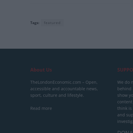
Tags:
featured
About Us
SUPPO
TheLondonEconomic.com – Open,
We do n
accessible and accountable news,
behind a
sport, culture and lifestyle.
show yo
content
Read more
think is
and sup
investig
DONA