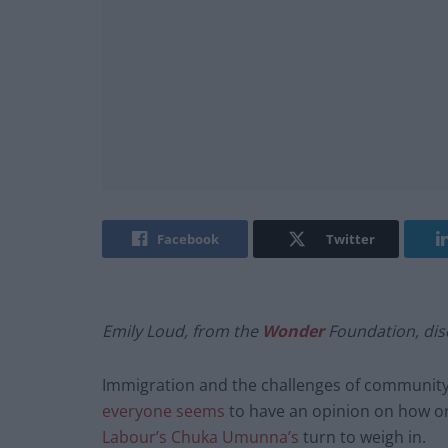
Facebook
Twitter
Emily Loud, from the
Wonder
Foundation, dis
Immigration and the challenges of community 
everyone seems
to have an opinion on how or 
Labour’s Chuka Umunna’s
turn to weigh in.