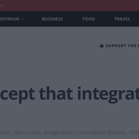
nt
OPINION
BUSINESS
FOOD
TRAVEL
SUPPORT THE
ccept that integra
on, discusses integration in modern Britain Imm