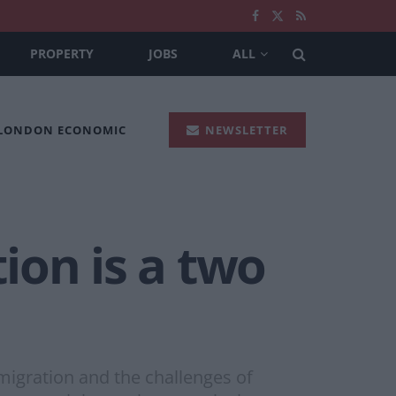
PROPERTY
JOBS
ALL
 LONDON ECONOMIC
NEWSLETTER
tion is a two
igration and the challenges of